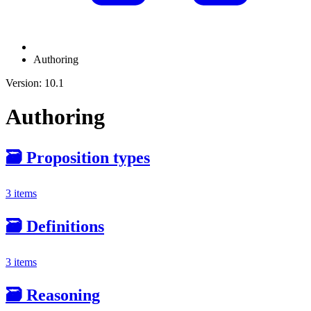
Authoring
Version: 10.1
Authoring
🗃️
Proposition types
3 items
🗃️
Definitions
3 items
🗃️
Reasoning