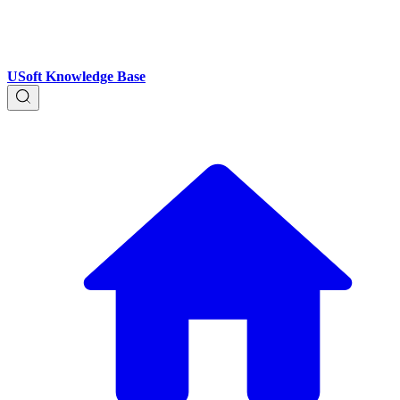
USoft Knowledge Base