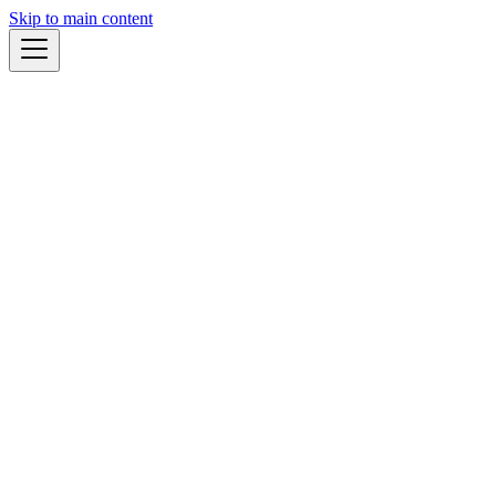
Skip to main content