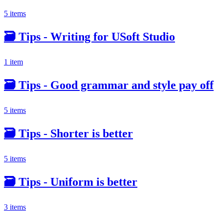
5 items
🗃️
Tips - Writing for USoft Studio
1 item
🗃️
Tips - Good grammar and style pay off
5 items
🗃️
Tips - Shorter is better
5 items
🗃️
Tips - Uniform is better
3 items