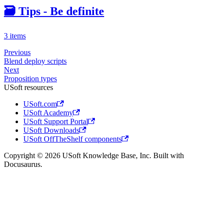
🗃️
Tips - Be definite
3 items
Previous
Blend deploy scripts
Next
Proposition types
USoft resources
USoft.com
USoft Academy
USoft Support Portal
USoft Downloads
USoft OffTheShelf components
Copyright © 2026 USoft Knowledge Base, Inc. Built with
Docusaurus.