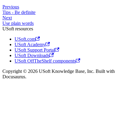
Previous
Tips - Be definite
Next
Use plain words
USoft resources
USoft.com
USoft Academy
USoft Support Portal
USoft Downloads
USoft OffTheShelf components
Copyright © 2026 USoft Knowledge Base, Inc. Built with
Docusaurus.