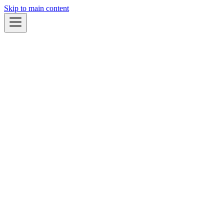
Skip to main content