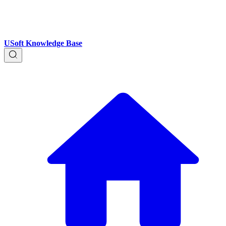
USoft Knowledge Base