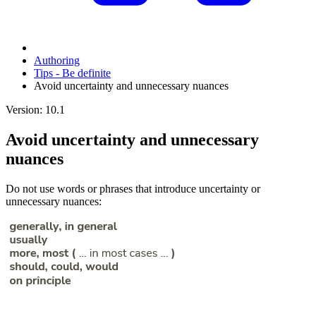
Authoring
Tips - Be definite
Avoid uncertainty and unnecessary nuances
Version: 10.1
Avoid uncertainty and unnecessary
nuances
Do not use words or phrases that introduce uncertainty or
unnecessary nuances: