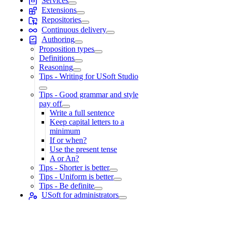
Services
Extensions
Repositories
Continuous delivery
Authoring
Proposition types
Definitions
Reasoning
Tips - Writing for USoft Studio
Tips - Good grammar and style
pay off
Write a full sentence
Keep capital letters to a
minimum
If or when?
Use the present tense
A or An?
Tips - Shorter is better
Tips - Uniform is better
Tips - Be definite
USoft for administrators