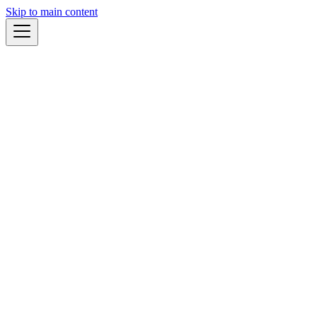
Skip to main content