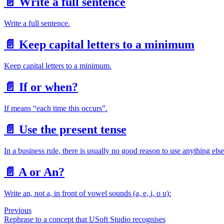
📄️
Write a full sentence
Write a full sentence.
📄️
Keep capital letters to a minimum
Keep capital letters to a minimum.
📄️
If or when?
If means “each time this occurs”.
📄️
Use the present tense
In a business rule, there is usually no good reason to use anything else
📄️
A or An?
Write an, not a, in front of vowel sounds (a, e, i, o u):
Previous
Rephrase to a concept that USoft Studio recognises