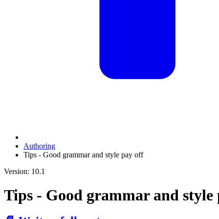
Authoring
Tips - Good grammar and style pay off
Version: 10.1
Tips - Good grammar and style 