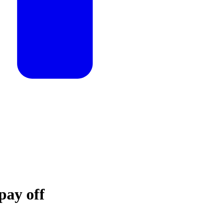
pay off