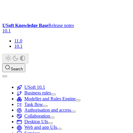
USoft Knowledge Base
Release notes
10.1
11.0
10.1
Search
USoft 10.1
Business rules
Modeller and Rules Engine
Task flow
Authorisation and access
Collaboration
Desktop UIs
Web and app UIs