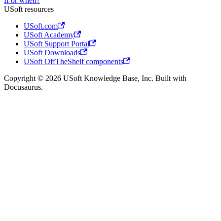
If or when?
USoft resources
USoft.com
USoft Academy
USoft Support Portal
USoft Downloads
USoft OffTheShelf components
Copyright © 2026 USoft Knowledge Base, Inc. Built with
Docusaurus.