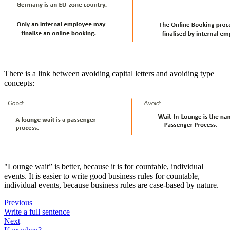
There is a link between avoiding capital letters and avoiding type
concepts:
"Lounge wait” is better, because it is for countable, individual
events. It is easier to write good business rules for countable,
individual events, because business rules are case-based by nature.
Previous
Write a full sentence
Next