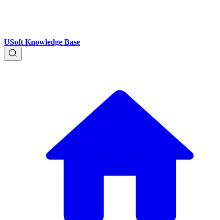
USoft Knowledge Base