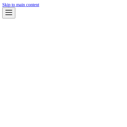
Skip to main content