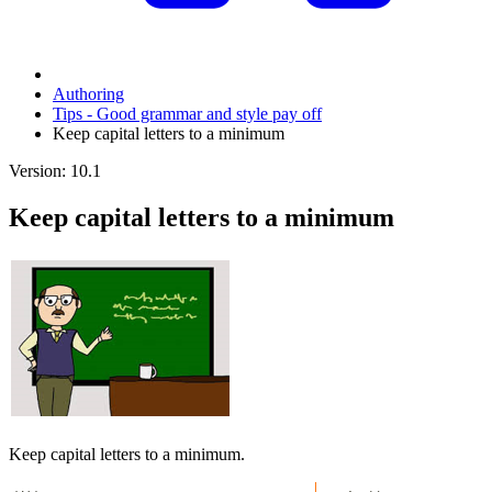
Authoring
Tips - Good grammar and style pay off
Keep capital letters to a minimum
Version: 10.1
Keep capital letters to a minimum
Keep capital letters to a minimum.