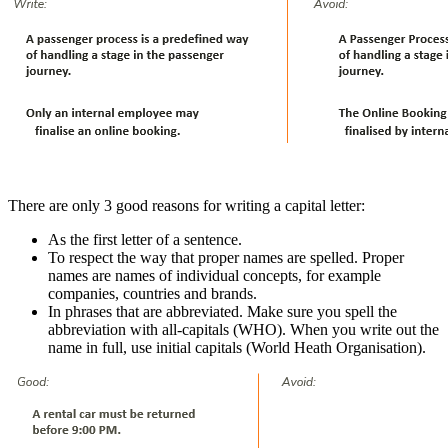
There are only 3 good reasons for writing a capital letter:
As the first letter of a sentence.
To respect the way that proper names are spelled. Proper
names are names of individual concepts, for example
companies, countries and brands.
In phrases that are abbreviated. Make sure you spell the
abbreviation with all-capitals (WHO). When you write out the
name in full, use initial capitals (World Heath Organisation).