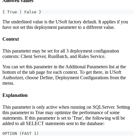
Allowed values
{ True | False }
The underlined value is the USoft factory default. It applies if you
have not set this deployment parameter to a different value.
Context
This parameter may be set for all 3 deployment configuration
contexts: Client Server, RunBatch, and Rules Service.
You can set this parameter in the Additional Parameters list at the
bottom of the tab page for each context. To get there, in USoft
Authorizer, choose Define, Deployment Configurations from the
menu.
Explanation
This parameter is only active when running on SQLServer. Setting
this parameter to True may optimize the performance of some
statements. If this parameter is set to 'True', the following will be
added to all SELECT statements sent to the database:
OPTION (FAST 1)