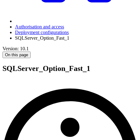
Authorisation and access
Deployment configurations
SQLServer_Option_Fast_1
Version: 10.1
On this page
SQLServer_Option_Fast_1