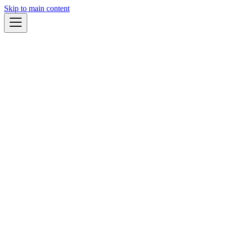
Skip to main content