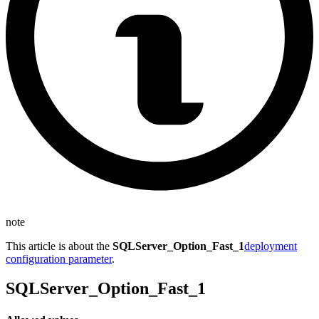
note
This article is about the
SQLServer_Option_Fast_1
deployment
configuration parameter
.
SQLServer_Option_Fast_1