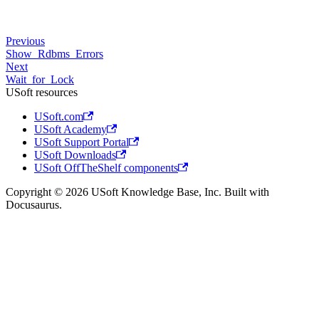
Previous
Show_Rdbms_Errors
Next
Wait_for_Lock
USoft resources
USoft.com
USoft Academy
USoft Support Portal
USoft Downloads
USoft OffTheShelf components
Copyright © 2026 USoft Knowledge Base, Inc. Built with
Docusaurus.