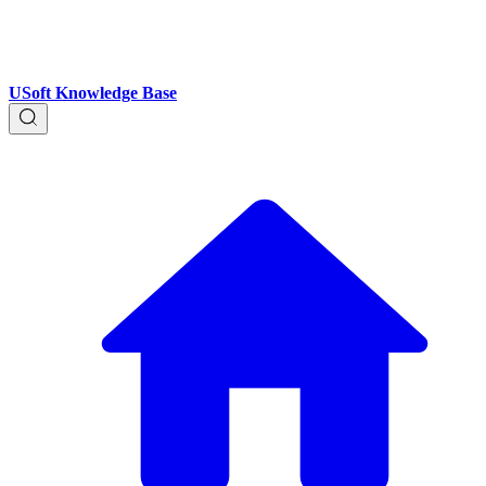
USoft Knowledge Base