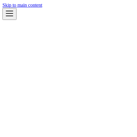
Skip to main content