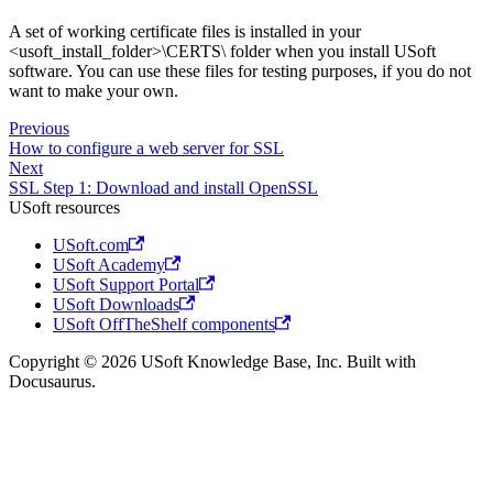
A set of working certificate files is installed in your
<usoft_install_folder>\CERTS\ folder when you install USoft
software. You can use these files for testing purposes, if you do not
want to make your own.
Previous
How to configure a web server for SSL
Next
SSL Step 1: Download and install OpenSSL
USoft resources
USoft.com
USoft Academy
USoft Support Portal
USoft Downloads
USoft OffTheShelf components
Copyright © 2026 USoft Knowledge Base, Inc. Built with
Docusaurus.