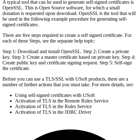
A typical tool that can be used to generate self-signed certificates is
OpenSSL. This is Open Source software, for which a small
donation is requested upon download. OpenSSL is the tool that will
be used in the following example procedure for generating self-
signed certificates.
There are five steps required to create a self signed certificate. For
each of these Steps, see the separate help topic:
Step 1: Download and install OpenSSL. Step 2: Create a private
key. Step 3: Create a master certificate based on private key. Step 4:
Create public key and certificate signing request. Step 5: Self-sign
the certificate.
Before you can use a TLS/SSL with USoft products, there are a
number of further actions that you must take. For more details, see:
Using self-signed certificates with USoft
Activation of TLS in the Remote Rules Service
Activation of TLS in the Rules Service
Activation of TLS in the JDBC Driver