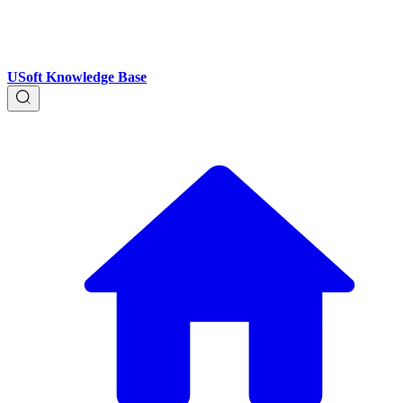
USoft Knowledge Base