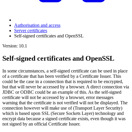
Authorisation and access
Server certificates
Self-signed certificates and OpenSSL
Version: 10.1
Self-signed certificates and OpenSSL
In some circumstances, a self-signed certificate can be used in place
of a certificate that has been verified by a Certificate Issuer. This
could be the case in a connection that is required to be encrypted,
but that will never be accessed by a browser. A direct connection via
JDBC or ODBC could be an example of this. As the self-signed
certificate will not be accessed by a browser, error messages
warning that the certificate is not verified will not be displayed. The
connection however will make use of (Transport Layer Security)
which is based upon SSL (Secure Sockets Layer) technology and
encrypt data because a signed certificate exists, even though it was
not signed by an official Certificate Issuer.