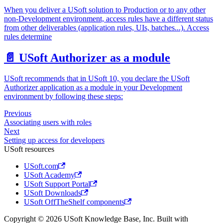
When you deliver a USoft solution to Production or to any other
non-Development environment, access rules have a different status
from other deliverables (application rules, UIs, batches...). Access
rules determine
📄️
USoft Authorizer as a module
USoft recommends that in USoft 10, you declare the USoft
Authorizer application as a module in your Development
environment by following these steps:
Previous
Associating users with roles
Next
Setting up access for developers
USoft resources
USoft.com
USoft Academy
USoft Support Portal
USoft Downloads
USoft OffTheShelf components
Copyright © 2026 USoft Knowledge Base, Inc. Built with