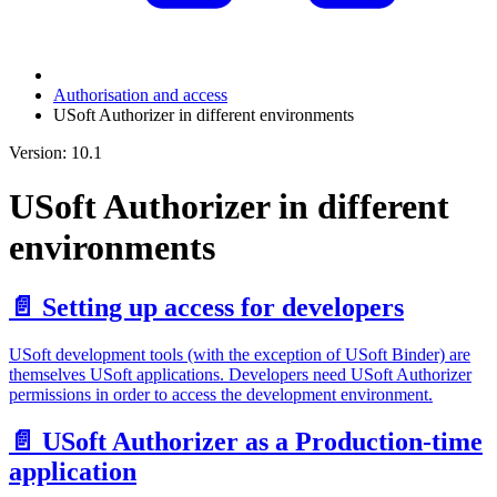
Authorisation and access
USoft Authorizer in different environments
Version: 10.1
USoft Authorizer in different
environments
📄️
Setting up access for developers
USoft development tools (with the exception of USoft Binder) are
themselves USoft applications. Developers need USoft Authorizer
permissions in order to access the development environment.
📄️
USoft Authorizer as a Production-time
application