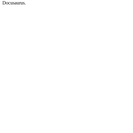
Docusaurus.