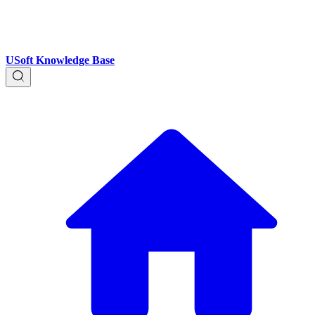
USoft Knowledge Base