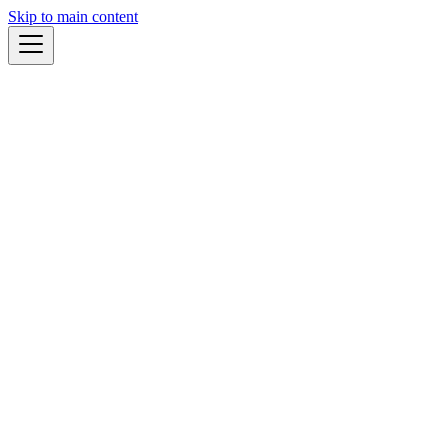
Skip to main content