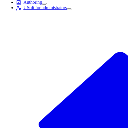
Authoring
USoft for administrators