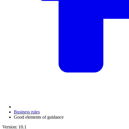
Business rules
Good elements of guidance
Version: 10.1