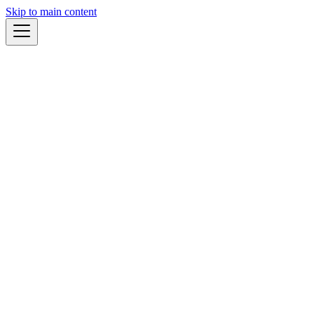
Skip to main content