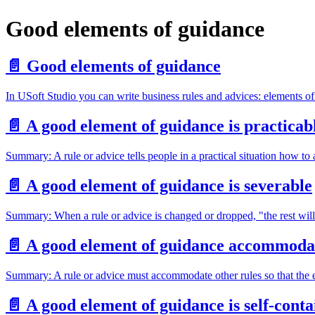
Good elements of guidance
📄️
Good elements of guidance
In USoft Studio you can write business rules and advices: elements o
📄️
A good element of guidance is practicab
Summary: A rule or advice tells people in a practical situation how to 
📄️
A good element of guidance is severable
Summary: When a rule or advice is changed or dropped, "the rest will 
📄️
A good element of guidance accommoda
Summary: A rule or advice must accommodate other rules so that the en
📄️
A good element of guidance is self-cont