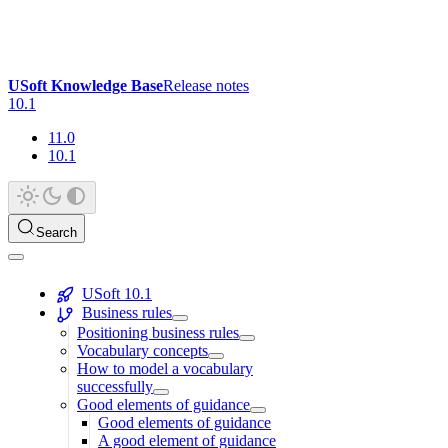
USoft Knowledge Base
Release notes
10.1
11.0
10.1
Search
USoft 10.1
Business rules
Positioning business rules
Vocabulary concepts
How to model a vocabulary
successfully
Good elements of guidance
Good elements of guidance
A good element of guidance