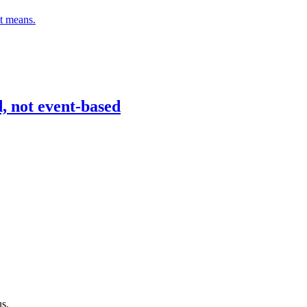
it means.
d, not event-based
s.