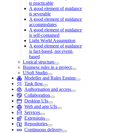
is practicable
A good element of guidance
is severable
A good element of guidance
accommodates
A good element of guidance
is self-contained
Light World Assumption
A good element of guidance
is fact-based, not event-
based
Logical structure
Business rules in a project
USoft Studio
Modeller and Rules Engine
Task flow
Authorisation and access
Collaboration
Desktop UIs
Web and app UIs
Services
Extensions
Repositories
Continuous delivery