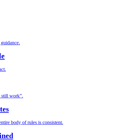
f guidance.
le
act.
still work”.
tes
tire body of rules is consistent.
ained