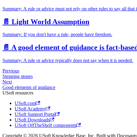
Summary: A rule or advice must not rely on other rules to say all that 
📄️
Light World Assumption
Summary: If you don't have a rule, people have freedom.
📄️
A good element of guidance is fact-base
Summary: A rule or advice typically does not say when it is needed.
Previous
Stepping stones
Next
Good elements of guidance
USoft resources
USoft.com
USoft Academy
USoft Support Portal
USoft Downloads
USoft OffTheShelf components
Copyright © 2026 USoft Knowledge Base, Inc. Built with Docusauru