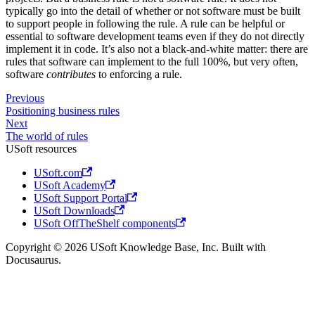
typically go into the detail of whether or not software must be built
to support people in following the rule. A rule can be helpful or
essential to software development teams even if they do not directly
implement it in code. It’s also not a black-and-white matter: there are
rules that software can implement to the full 100%, but very often,
software
contributes
to enforcing a rule.
Previous
Positioning business rules
Next
The world of rules
USoft resources
USoft.com
USoft Academy
USoft Support Portal
USoft Downloads
USoft OffTheShelf components
Copyright © 2026 USoft Knowledge Base, Inc. Built with
Docusaurus.