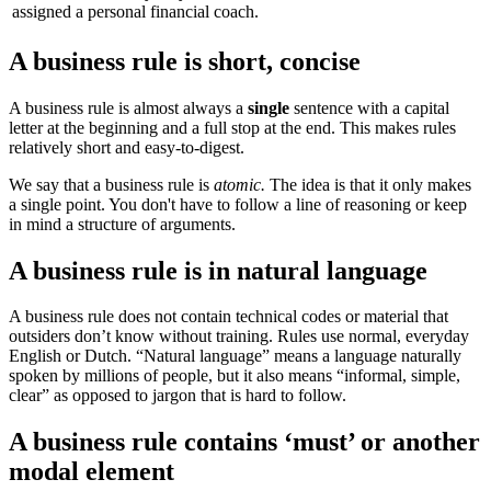
assigned a personal financial coach.
A business rule is short, concise
A business rule is almost always a
single
sentence with a capital
letter at the beginning and a full stop at the end. This makes rules
relatively short and easy-to-digest.
We say that a business rule is
atomic.
The idea is that it only makes
a single point. You don't have to follow a line of reasoning or keep
in mind a structure of arguments.
A business rule is in natural language
A business rule does not contain technical codes or material that
outsiders don’t know without training. Rules use normal, everyday
English or Dutch. “Natural language” means a language naturally
spoken by millions of people, but it also means “informal, simple,
clear” as opposed to jargon that is hard to follow.
A business rule contains ‘must’ or another
modal element