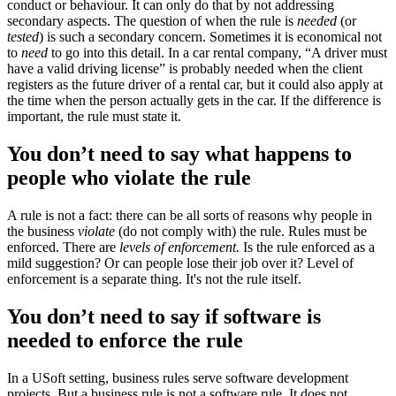
conduct or behaviour. It can only do that by not addressing
secondary aspects. The question of when the rule is
needed
(or
tested
) is such a secondary concern. Sometimes it is economical not
to
need
to go into this detail. In a car rental company, “A driver must
have a valid driving license” is probably needed when the client
registers as the future driver of a rental car, but it could also apply at
the time when the person actually gets in the car. If the difference is
important, the rule must state it.
You don’t need to say what happens to
people who violate the rule
A rule is not a fact: there can be all sorts of reasons why people in
the business
violate
(do not comply with) the rule. Rules must be
enforced. There are
levels of enforcement.
Is the rule enforced as a
mild suggestion? Or can people lose their job over it? Level of
enforcement is a separate thing. It's not the rule itself.
You don’t need to say if software is
needed to enforce the rule
In a USoft setting, business rules serve software development
projects. But a business rule is not a software rule. It does not