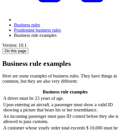
Business rules
Positioning business rules
Business rule examples
Version: 10.1
On this page
Business rule examples
Here are some examples of business rules. They have things in
common, but they are also very different:
Business rule examples
A driver must be 23 years of age.
Upon entering an aircraft, a passenger must show a valid ID
showing a picture that bears his or her resemblance.
An incoming passenger must pass ID control before they she is
allowed to pass customs.
A customer whose yearly order total exceeds $ 10,000 must be