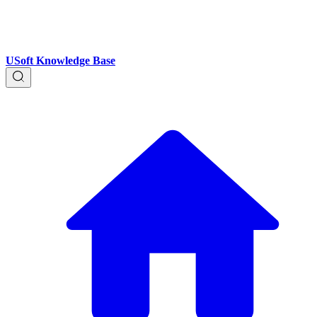
USoft Knowledge Base