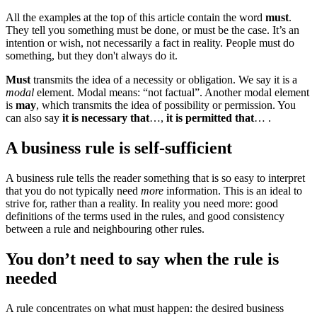
All the examples at the top of this article contain the word
must
.
They tell you something must be done, or must be the case. It’s an
intention or wish, not necessarily a fact in reality. People must do
something, but they don't always do it.
Must
transmits the idea of a necessity or obligation. We say it is a
modal
element. Modal means: “not factual”. Another modal element
is
may
, which transmits the idea of possibility or permission. You
can also say
it is necessary that
…,
it is permitted that
… .
A business rule is self-sufficient
A business rule tells the reader something that is so easy to interpret
that you do not typically need
more
information. This is an ideal to
strive for, rather than a reality. In reality you need more: good
definitions of the terms used in the rules, and good consistency
between a rule and neighbouring other rules.
You don’t need to say when the rule is
needed
A rule concentrates on what must happen: the desired business