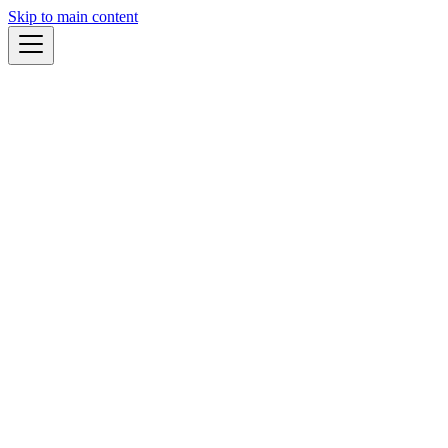
Skip to main content