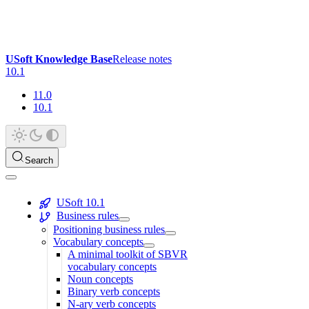
USoft Knowledge Base
Release notes
10.1
11.0
10.1
Search
USoft 10.1
Business rules
Positioning business rules
Vocabulary concepts
A minimal toolkit of SBVR
vocabulary concepts
Noun concepts
Binary verb concepts
N-ary verb concepts