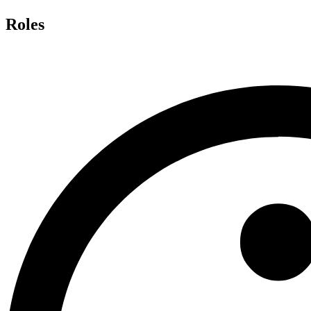
Roles