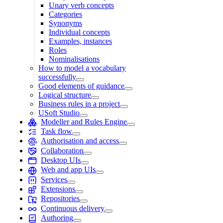
Unary verb concepts
Categories
Synonyms
Individual concepts
Examples, instances
Roles
Nominalisations
How to model a vocabulary
successfully
Good elements of guidance
Logical structure
Business rules in a project
USoft Studio
Modeller and Rules Engine
Task flow
Authorisation and access
Collaboration
Desktop UIs
Web and app UIs
Services
Extensions
Repositories
Continuous delivery
Authoring