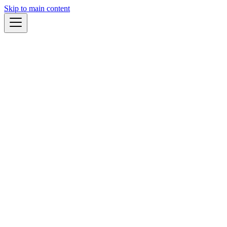
Skip to main content