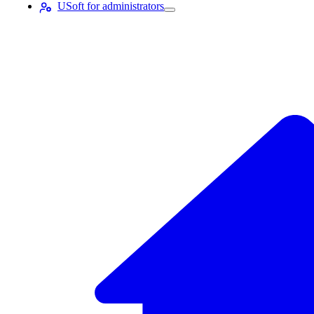
USoft for administrators