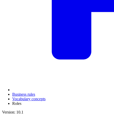
Business rules
Vocabulary concepts
Roles
Version: 10.1