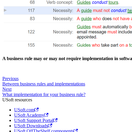
A business rule may or may not require implementation in softw
Previous
Between business rules and implementations
Next
What implementation for your business rule?
USoft resources
USoft.com
USoft Academy
USoft Support Portal
USoft Downloads
USoft OffTheShelf components