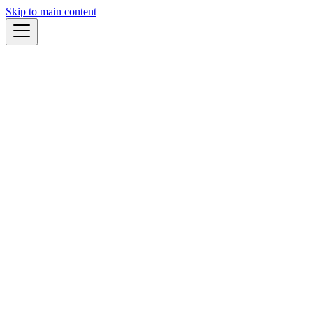
Skip to main content