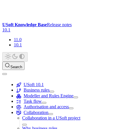
USoft Knowledge Base
Release notes
10.1
11.0
10.1
Search
USoft 10.1
Business rules
Modeller and Rules Engine
Task flow
Authorisation and access
Collaboration
Collaboration in a USoft project
Why business rules