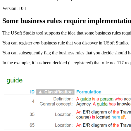
Version: 10.1
Some business rules require implementati
The USoft Studio tool supports the idea that some business rules requi
You can register
any
business rule that you discover in USoft Studio.
You can subsequently flag the business rules that you decide should
In the example, it has been decided (= registered) that rule no. 117 re