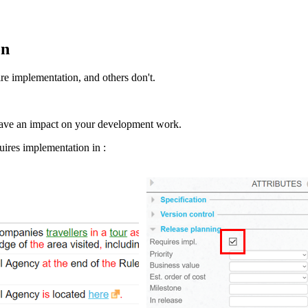
on
re implementation, and others don't.
 have an impact on your development work.
quires implementation in :