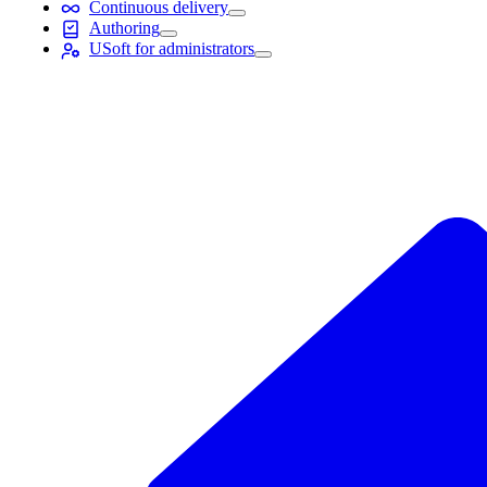
Continuous delivery
Authoring
USoft for administrators