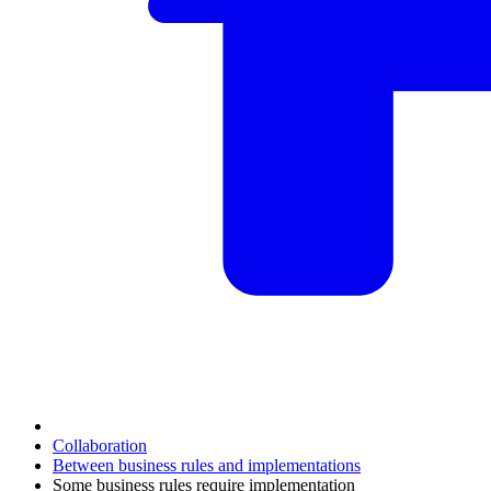
Collaboration
Between business rules and implementations
Some business rules require implementation