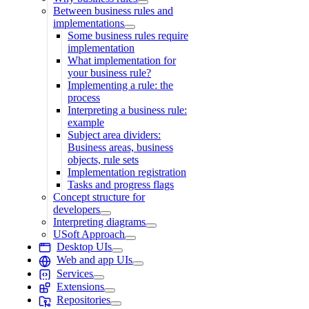
Between business rules and
implementations
Some business rules require
implementation
What implementation for
your business rule?
Implementing a rule: the
process
Interpreting a business rule:
example
Subject area dividers:
Business areas, business
objects, rule sets
Implementation registration
Tasks and progress flags
Concept structure for
developers
Interpreting diagrams
USoft Approach
Desktop UIs
Web and app UIs
Services
Extensions
Repositories