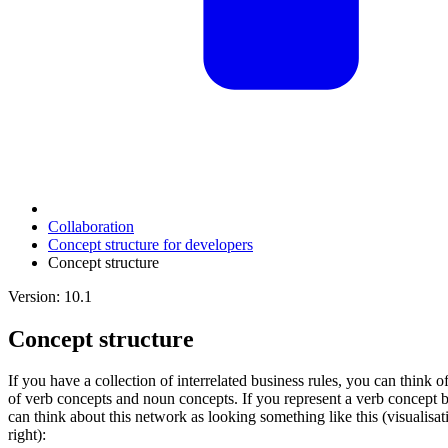
Collaboration
Concept structure for developers
Concept structure
Version: 10.1
Concept structure
If you have a collection of interrelated business rules, you can thin
of verb concepts and noun concepts. If you represent a verb concept 
can think about this network as looking something like this (visualisat
right):