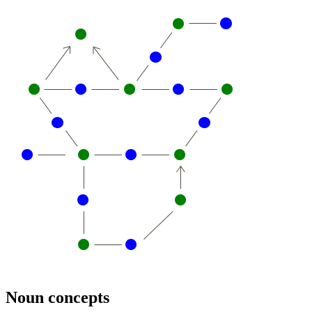
Noun concepts