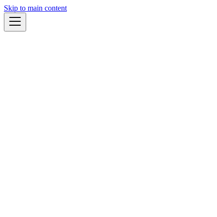
Skip to main content