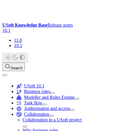
USoft Knowledge Base
Release notes
10.1
11.0
10.1
Search
USoft 10.1
Business rules
Modeller and Rules Engine
Task flow
Authorisation and access
Collaboration
Collaboration in a USoft project
Why business rules