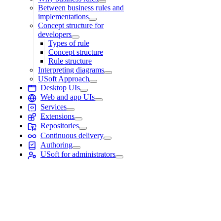
Between business rules and
implementations
Concept structure for
developers
Types of rule
Concept structure
Rule structure
Interpreting diagrams
USoft Approach
Desktop UIs
Web and app UIs
Services
Extensions
Repositories
Continuous delivery
Authoring
USoft for administrators