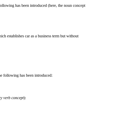
following has been introduced (here, the noun concept
hich establishes car as a business term but without
he following has been introduced:
ry verb concept
):