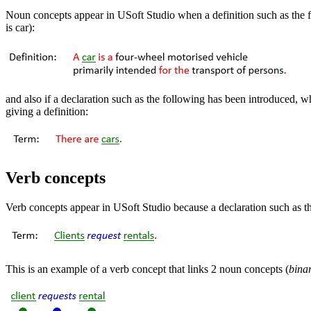
Noun concepts appear in USoft Studio when a definition such as the 
is car):
and also if a declaration such as the following has been introduced, w
giving a definition:
Verb concepts
Verb concepts appear in USoft Studio because a declaration such as t
This is an example of a verb concept that links 2 noun concepts (
bina