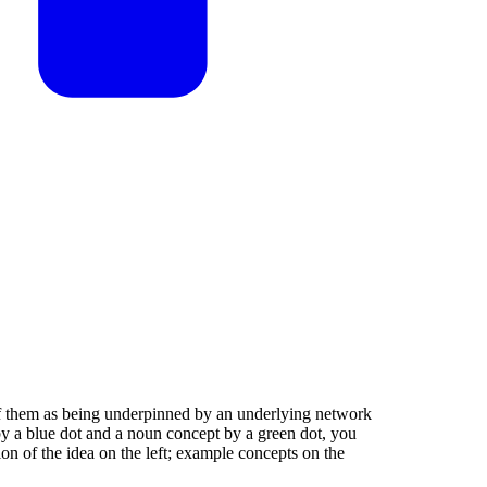
k of them as being underpinned by an underlying network
by a blue dot and a noun concept by a green dot, you
ion of the idea on the left; example concepts on the