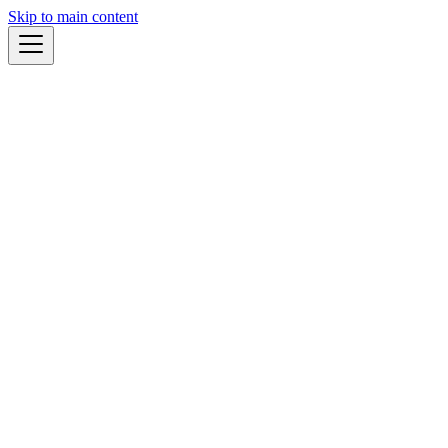
Skip to main content