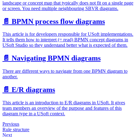
landscape or concept map that typically does not fit on a single page
or screen. You need multiple neighbouring SBVR diagrams.
📄️
BPMN process flow diagrams
This article is for developers responsible for USoft implementations.
It tells them how to interpret (= read) BPMN concept diagrams in
USoft Studio so they understand better what is expected of them.
📄️
Navigating BPMN diagrams
There are different ways to navigate from one BPMN diagram to
another.
📄️
E/R diagrams
This article is an introduction to E/R diagrams in USoft. It gives
team members an overview of the purpose and features of this
diagram type in a USoft context.
Previous
Rule structure
Next