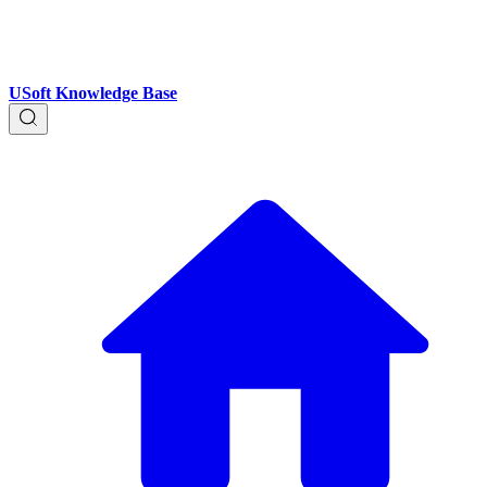
USoft Knowledge Base