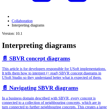
Collaboration
Interpreting diagrams
Version: 10.1
Interpreting diagrams
📄️
SBVR concept diagrams
This article is for developers responsible for USoft implementations.
It tells them how to interpret (= read) SBVR concept diagrams in
USoft Studio so they understand better what is expected of them.
📄️
Navigating SBVR diagrams
In a business domain described with SBVR, every concept is
connected to a collection of neighbouring concepts, which are in
turn connected to further neighbouring concepts. This creates a large