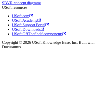
SBVR concept diagrams
USoft resources
USoft.com
USoft Academy
USoft Support Portal
USoft Downloads
USoft OffTheShelf components
Copyright © 2026 USoft Knowledge Base, Inc. Built with
Docusaurus.