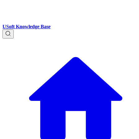
USoft Knowledge Base