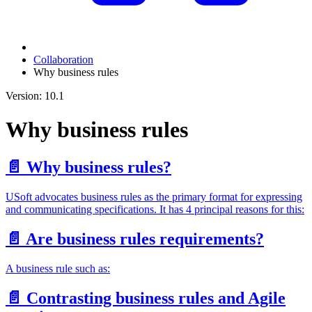
Collaboration
Why business rules
Version: 10.1
Why business rules
📄️
Why business rules?
USoft advocates business rules as the primary format for expressing
and communicating specifications. It has 4 principal reasons for this:
📄️
Are business rules requirements?
A business rule such as:
📄️
Contrasting business rules and Agile