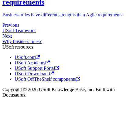
requirements
Business rules have different strengths than Agile requirements:
Previous
USoft Teamwork
Next
Why business rules?
USoft resources
USoft.com
USoft Academy
USoft Support Portal
USoft Downloads
USoft OffTheShelf components
Copyright © 2026 USoft Knowledge Base, Inc. Built with
Docusaurus.