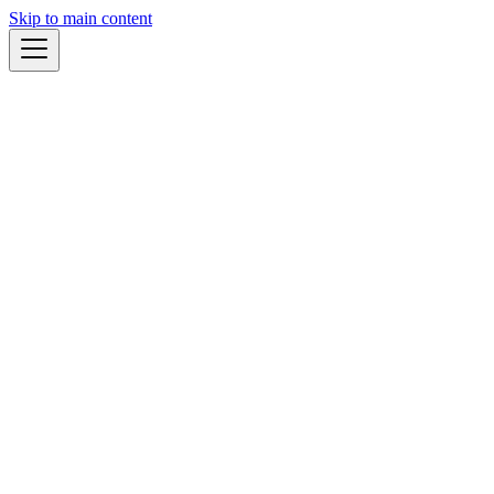
Skip to main content