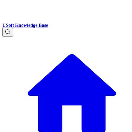
USoft Knowledge Base