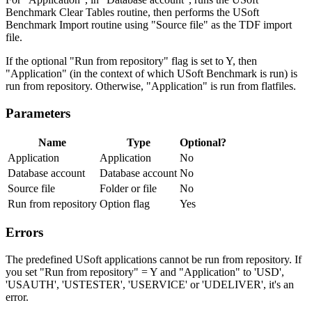
Benchmark Clear Tables routine, then performs the USoft
Benchmark Import routine using "Source file" as the TDF import
file.
If the optional "Run from repository" flag is set to Y, then
"Application" (in the context of which USoft Benchmark is run) is
run from repository. Otherwise, "Application" is run from flatfiles.
Parameters
Name
Type
Optional?
Application
Application
No
Database account
Database account
No
Source file
Folder or file
No
Run from repository
Option flag
Yes
Errors
The predefined USoft applications cannot be run from repository. If
you set "Run from repository" = Y and "Application" to 'USD',
'USAUTH', 'USTESTER', 'USERVICE' or 'UDELIVER', it's an
error.