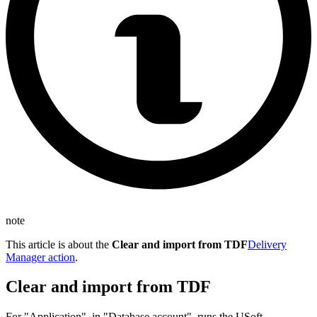
note
This article is about the
Clear and import from TDF
Delivery
Manager action
.
Clear and import from TDF
For "Application", in "Database account", runs the USoft