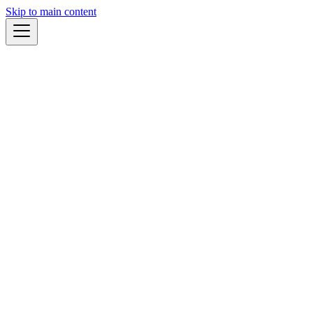
Skip to main content