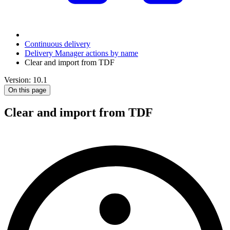
Continuous delivery
Delivery Manager actions by name
Clear and import from TDF
Version: 10.1
On this page
Clear and import from TDF