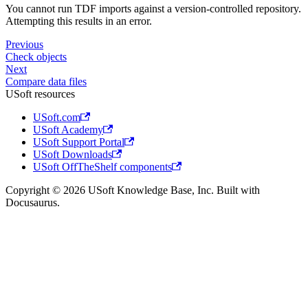
You cannot run TDF imports against a version-controlled repository.
Attempting this results in an error.
Previous
Check objects
Next
Compare data files
USoft resources
USoft.com
USoft Academy
USoft Support Portal
USoft Downloads
USoft OffTheShelf components
Copyright © 2026 USoft Knowledge Base, Inc. Built with
Docusaurus.