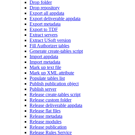
Drop folder
Drop repository
Export all appdata
Export deliverable appdata
Export metadata
Export to TDF
Extract servers
Extract USoft version
Fill Authorizer tables
Generate create-tables script
Import appdata
Import metadata
Mark up text file
Mark up XML attribute
Populate tables list
Publish publication object
Publish server
Release create-tables script
Release custom folder
Release deliverable appdata
Release flat files
Release metadata
Release modules
Release publication
Release Rules Service