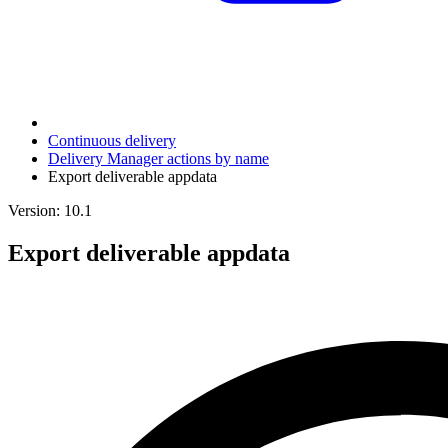
Continuous delivery
Delivery Manager actions by name
Export deliverable appdata
Version: 10.1
Export deliverable appdata