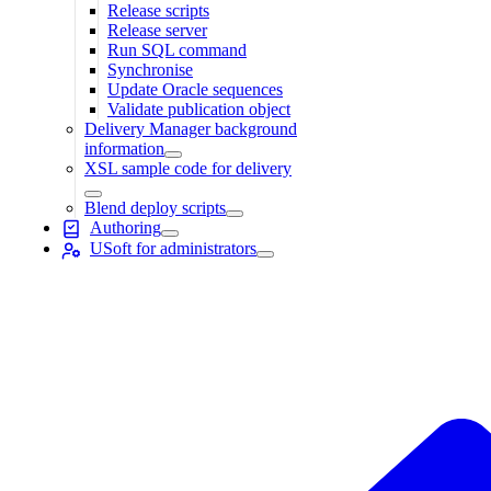
Release scripts
Release server
Run SQL command
Synchronise
Update Oracle sequences
Validate publication object
Delivery Manager background
information
XSL sample code for delivery
Blend deploy scripts
Authoring
USoft for administrators