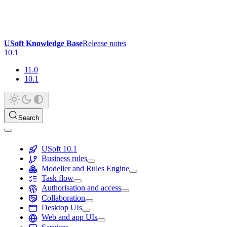
USoft Knowledge Base
Release notes
10.1
11.0
10.1
Search
USoft 10.1
Business rules
Modeller and Rules Engine
Task flow
Authorisation and access
Collaboration
Desktop UIs
Web and app UIs