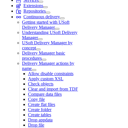
Services
Extensions
Repositories
Continuous delivery
Getting started with USoft
Delivery Manager
Understanding USoft Delivery
Manager
USoft Delivery Manager by
concept
Delivery Manager basic
procedures
Delivery Manager actions by
name
Allow disable constraints
Apply custom XSL
Check objects
Clear and import from TDF
Compare data files
Copy file
Create flat files
Create folder
Create tables
Drop appdata
Drop file