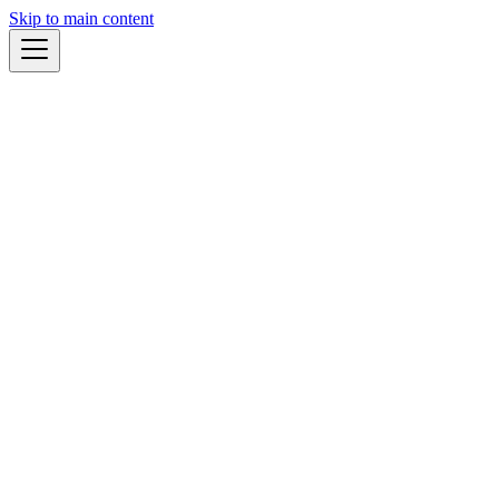
Skip to main content