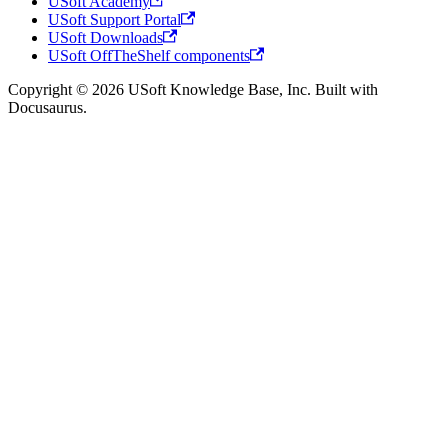
USoft Academy
USoft Support Portal
USoft Downloads
USoft OffTheShelf components
Copyright © 2026 USoft Knowledge Base, Inc. Built with
Docusaurus.