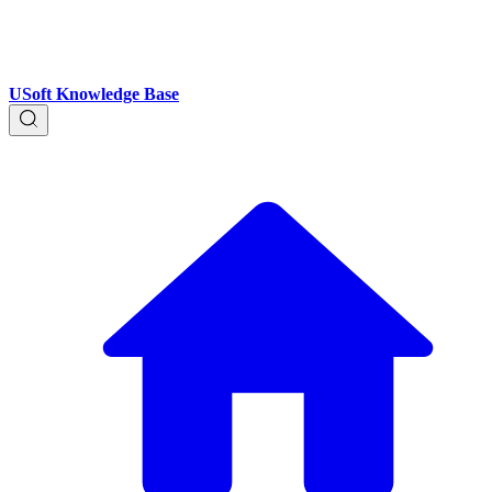
USoft Knowledge Base