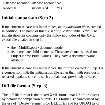
Database account
Database account
No
Added XSL
Custom XSL
Yes
Initial comparison (Step 3)
If the current release has Initial = Yes, an
initialisation file
is created
in addition. The name of this file is "
application
.initial.xml". The
initialisation file contains only the following nodes of the XML
export file created in step 1:
the <MultiExport> document node.
its immediate child elements. These are elements based on
Object Name Plural values. They have a documentName
attribute.
If the current release has Initial = Yes, the diff file created in Step 3 is
a comparison with the initialisation file rather than with previously
released appdata, since no such appdata was previously released.
Diff file format (Step 3)
The diff file format is the mixed XML format that USoft produces
by default for comparison outputs. This format is characterised by
the use of <Delete> elements for DELETEs and for UPDATEs of