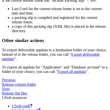
If the current release frame has "Include Packing Slip" = Yes:
Last Used for the current release frame is set to the current
date and time,
a packing slip is compiled and registered for the current
release frame,
a copy of this packing slip (XML file) is placed in the release
directory.
Other similar actions
To export deliverable appdata to a destination folder of your choice,
instead of to the release folder, you can call "
Export deliverable
appdata
".
To export all appdata for "Application" and "Database account" to a
folder of your choice, you can call "
Export all appdata
".
Previous
Release custom folder
Next
Release flat files
USoft resources
USoft.com