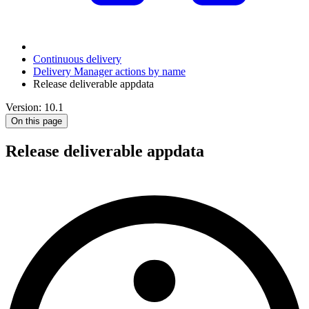
Continuous delivery
Delivery Manager actions by name
Release deliverable appdata
Version: 10.1
On this page
Release deliverable appdata