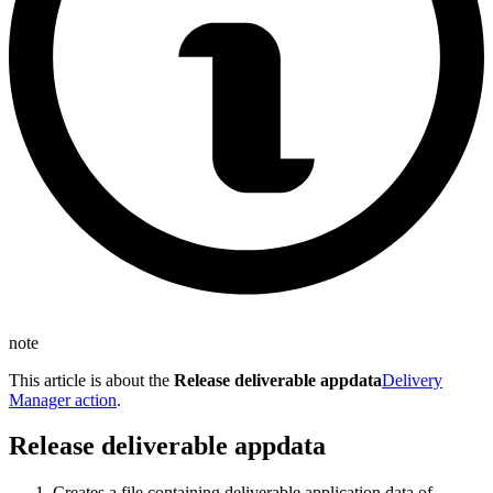
note
This article is about the
Release deliverable appdata
Delivery
Manager action
.
Release deliverable appdata
Creates a file containing deliverable application data of