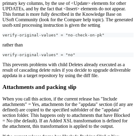
primary key columns, by the use of <Update> elements for other
UPDATEs, and by the fact that <Insert> elements do not appear.
This format is more fully described in the Knowledge Base on
USoft Community (look for the Compare help topic). The generated
usoft-xml processing instruction is given the setting
verify-original-values" = "no-check-on-pk"
rather than
verify-original-values" = "no"
This prevents problems with child Deletes already executed as a
result of cascading delete rules if you decide to upgrade deliverable
appdata in a target repository by using the diff file.
Attachments and packing slip
When you call this action, if the current release has "Include
attachments" = Yes, attachments for the "appdata" section (if any are
defined) are copied to the specified subfolder of the "appdata"
section folder. This happens only to attachments that have Blocked
= No (the default). If an Added XSL transformation is defined for
the attachment, this transformation is applied to the output.