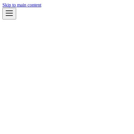
Skip to main content