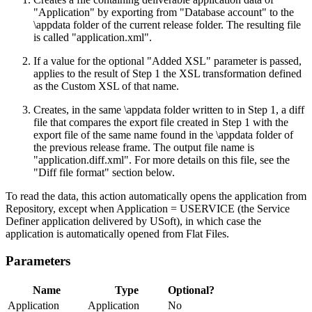
"Application" by exporting from "Database account" to the
\appdata folder of the current release folder. The resulting file
is called "application.xml".
If a value for the optional "Added XSL" parameter is passed,
applies to the result of Step 1 the XSL transformation defined
as the Custom XSL of that name.
Creates, in the same \appdata folder written to in Step 1, a diff
file that compares the export file created in Step 1 with the
export file of the same name found in the \appdata folder of
the previous release frame. The output file name is
"application.diff.xml". For more details on this file, see the
"Diff file format" section below.
To read the data, this action automatically opens the application from
Repository, except when Application = USERVICE (the Service
Definer application delivered by USoft), in which case the
application is automatically opened from Flat Files.
Parameters
Name
Type
Optional?
Application
Application
No