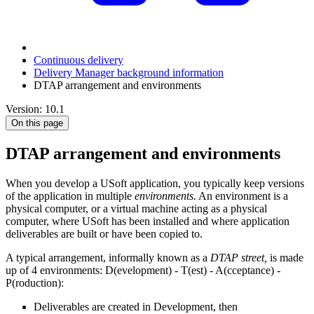
Continuous delivery
Delivery Manager background information
DTAP arrangement and environments
Version: 10.1
On this page
DTAP arrangement and environments
When you develop a USoft application, you typically keep versions
of the application in multiple
environments.
An environment is a
physical computer, or a virtual machine acting as a physical
computer, where USoft has been installed and where application
deliverables are built or have been copied to.
A typical arrangement, informally known as a
DTAP street,
is made
up of 4 environments: D(evelopment) - T(est) - A(cceptance) -
P(roduction):
Deliverables are created in Development, then