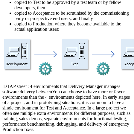
copied to Test to be approved by a test team or by fellow
developers, then
copied to Acceptance to be scrutinised by the commissioning
party or prospective end users, and finally
copied to Production where they become available to the
actual application users:
'DTAP street': 4 environments that Delivery Manager manages
software delivery betweenYou can choose to have more or fewer
environments than the 4 environments depicted here. In early stages
of a project, and in prototyping situations, it is common to have a
single environment for Test and Acceptance. In a large project we
often see multiple extra environments for different purposes, such as
training, sales demos, separate environments for functional testing,
performance benchmarking, debugging, and delivery of emergency
Production fixes.