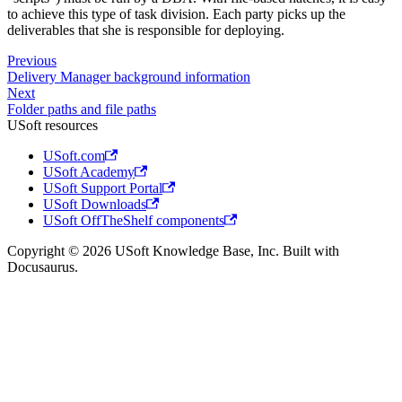
to achieve this type of task division. Each party picks up the
deliverables that she is responsible for deploying.
Previous
Delivery Manager background information
Next
Folder paths and file paths
USoft resources
USoft.com
USoft Academy
USoft Support Portal
USoft Downloads
USoft OffTheShelf components
Copyright © 2026 USoft Knowledge Base, Inc. Built with
Docusaurus.