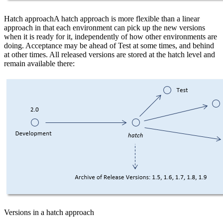
Hatch approachA hatch approach is more flexible than a linear
approach in that each environment can pick up the new versions
when it is ready for it, independently of how other environments are
doing. Acceptance may be ahead of Test at some times, and behind
at other times. All released versions are stored at the hatch level and
remain available there:
Versions in a hatch approach