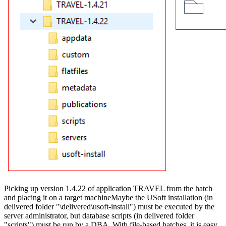
Picking up version 1.4.22 of application TRAVEL from the hatch
and placing it on a target machineMaybe the USoft installation (in
delivered folder "\delivered\usoft-install") must be executed by the
server administrator, but database scripts (in delivered folder
"scripts") must be run by a DBA. With file-based hatches, it is easy