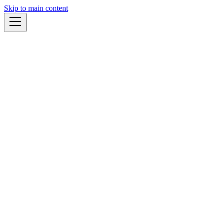
Skip to main content