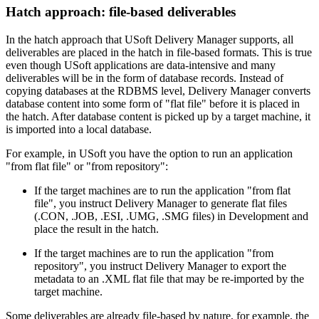
Hatch approach: file-based deliverables
In the hatch approach that USoft Delivery Manager supports, all
deliverables are placed in the hatch in file-based formats. This is true
even though USoft applications are data-intensive and many
deliverables will be in the form of database records. Instead of
copying databases at the RDBMS level, Delivery Manager converts
database content into some form of "flat file" before it is placed in
the hatch. After database content is picked up by a target machine, it
is imported into a local database.
For example, in USoft you have the option to run an application
"from flat file" or "from repository":
If the target machines are to run the application "from flat
file", you instruct Delivery Manager to generate flat files
(.CON, .JOB, .ESI, .UMG, .SMG files) in Development and
place the result in the hatch.
If the target machines are to run the application "from
repository", you instruct Delivery Manager to export the
metadata to an .XML flat file that may be re-imported by the
target machine.
Some deliverables are already file-based by nature, for example, the