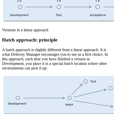
Versions in a linear approach
Hatch approach: principle
A hatch approach is slightly different from a linear approach. It is
what Delivery Manager encourages you to use as a first choice. In
this approach, each time you have finished a version in
Development, you place it in a special
hatch
location where other
environments can pick it up: