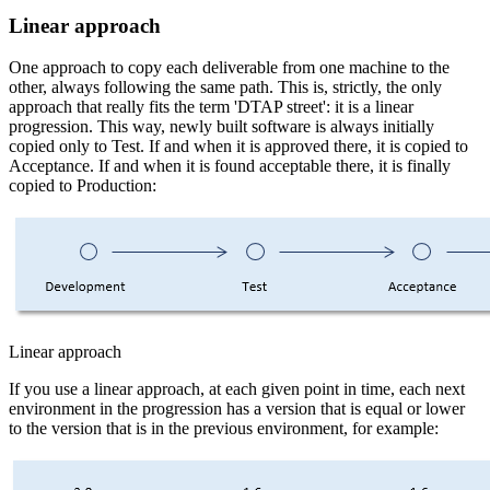
Linear approach
One approach to copy each deliverable from one machine to the
other, always following the same path. This is, strictly, the only
approach that really fits the term 'DTAP street': it is a linear
progression. This way, newly built software is always initially
copied only to Test. If and when it is approved there, it is copied to
Acceptance. If and when it is found acceptable there, it is finally
copied to Production:
Linear approach
If you use a linear approach, at each given point in time, each next
environment in the progression has a version that is equal or lower
to the version that is in the previous environment, for example: