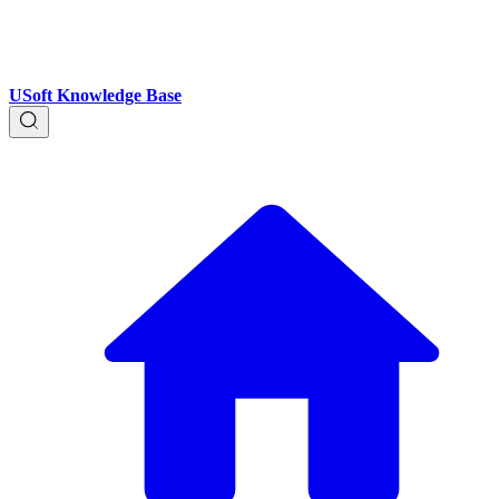
USoft Knowledge Base