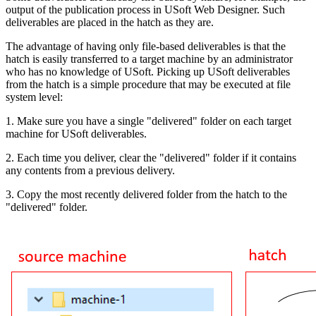
output of the publication process in USoft Web Designer. Such
deliverables are placed in the hatch as they are.
The advantage of having only file-based deliverables is that the
hatch is easily transferred to a target machine by an administrator
who has no knowledge of USoft. Picking up USoft deliverables
from the hatch is a simple procedure that may be executed at file
system level:
1. Make sure you have a single "delivered" folder on each target
machine for USoft deliverables.
2. Each time you deliver, clear the "delivered" folder if it contains
any contents from a previous delivery.
3. Copy the most recently delivered folder from the hatch to the
"delivered" folder.