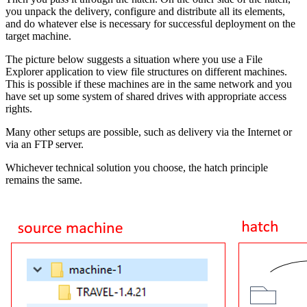
you unpack the delivery, configure and distribute all its elements,
and do whatever else is necessary for successful deployment on the
target machine.
The picture below suggests a situation where you use a File
Explorer application to view file structures on different machines.
This is possible if these machines are in the same network and you
have set up some system of shared drives with appropriate access
rights.
Many other setups are possible, such as delivery via the Internet or
via an FTP server.
Whichever technical solution you choose, the hatch principle
remains the same.