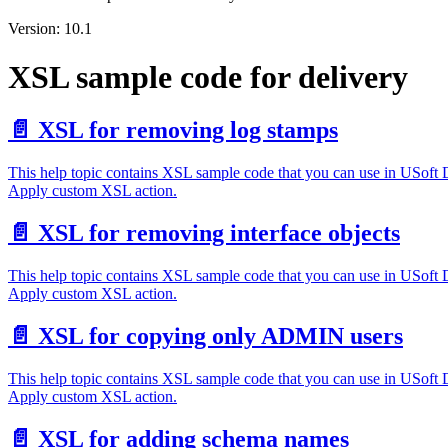
Version: 10.1
XSL sample code for delivery
📄️
XSL for removing log stamps
This help topic contains XSL sample code that you can use in USoft
Apply custom XSL action.
📄️
XSL for removing interface objects
This help topic contains XSL sample code that you can use in USoft
Apply custom XSL action.
📄️
XSL for copying only ADMIN users
This help topic contains XSL sample code that you can use in USoft
Apply custom XSL action.
📄️
XSL for adding schema names