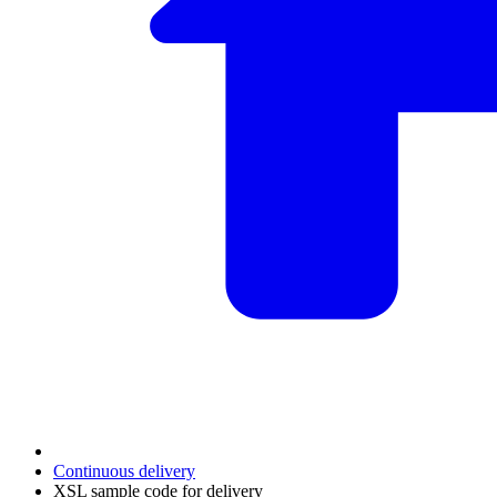
Continuous delivery
XSL sample code for delivery