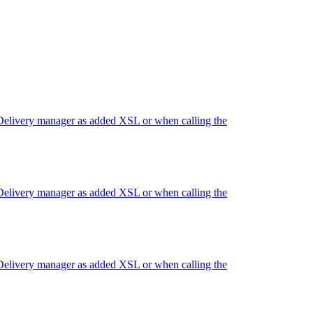
 Delivery manager as added XSL or when calling the
 Delivery manager as added XSL or when calling the
 Delivery manager as added XSL or when calling the