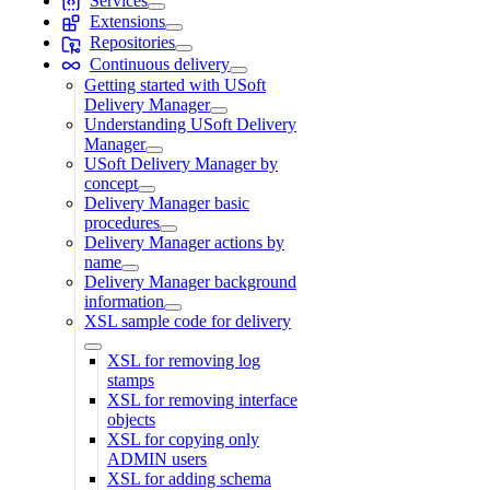
Services
Extensions
Repositories
Continuous delivery
Getting started with USoft
Delivery Manager
Understanding USoft Delivery
Manager
USoft Delivery Manager by
concept
Delivery Manager basic
procedures
Delivery Manager actions by
name
Delivery Manager background
information
XSL sample code for delivery
XSL for removing log
stamps
XSL for removing interface
objects
XSL for copying only
ADMIN users
XSL for adding schema