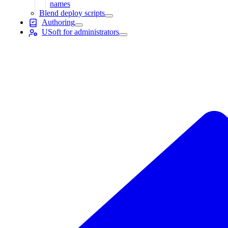
names
Blend deploy scripts
Authoring
USoft for administrators