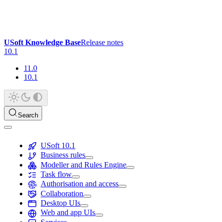
USoft Knowledge Base
Release notes
10.1
11.0
10.1
Search
USoft 10.1
Business rules
Modeller and Rules Engine
Task flow
Authorisation and access
Collaboration
Desktop UIs
Web and app UIs