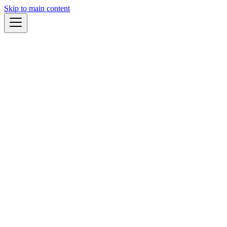
Skip to main content