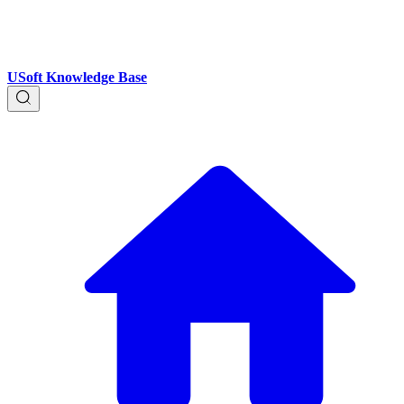
USoft Knowledge Base