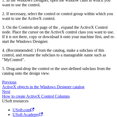
1. In the Windows Designer, open the window class in which you
want to use the control.
2. If necessary, select the control or control group within which you
want to use the ActiveX control.
3. On the Controls tab page of the , expand the ActiveX Control
node. Place the cursor on the ActiveX control class you want to use.
If it is not there, copy or download it onto your machine first, and re-
start the Windows Designer.
4. (Recommended: ) From the catalog, make a subclass of this
control, and rename the subclass to a manageable name such as
"MyControl".
5. Drag-and-drop the control or the user-defined subclass from the
catalog onto the design view.
Previous
ActiveX objects in the Windows Designer catalog
Next
How to create ActiveX Control Columns
USoft resources
USoft.com
USoft Academy