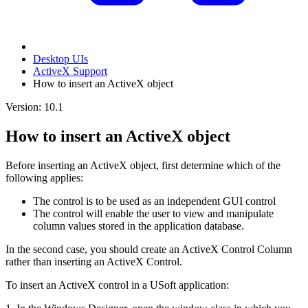
Desktop UIs
ActiveX Support
How to insert an ActiveX object
Version: 10.1
How to insert an ActiveX object
Before inserting an ActiveX object, first determine which of the
following applies:
The control is to be used as an independent GUI control
The control will enable the user to view and manipulate
column values stored in the application database.
In the second case, you should create an ActiveX Control Column
rather than inserting an ActiveX Control.
To insert an ActiveX control in a USoft application: