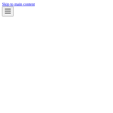
Skip to main content