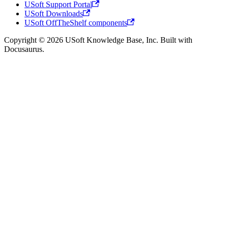
USoft Support Portal
USoft Downloads
USoft OffTheShelf components
Copyright © 2026 USoft Knowledge Base, Inc. Built with
Docusaurus.