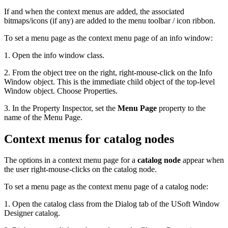
If and when the context menus are added, the associated
bitmaps/icons (if any) are added to the menu toolbar / icon ribbon.
To set a menu page as the context menu page of an info window:
1. Open the info window class.
2. From the object tree on the right, right-mouse-click on the Info
Window object. This is the immediate child object of the top-level
Window object. Choose Properties.
3. In the Property Inspector, set the
Menu Page
property to the
name of the Menu Page.
Context menus for catalog nodes
The options in a context menu page for a
catalog node
appear when
the user right-mouse-clicks on the catalog node.
To set a menu page as the context menu page of a catalog node:
1. Open the catalog class from the Dialog tab of the USoft Window
Designer catalog.