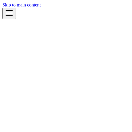
Skip to main content