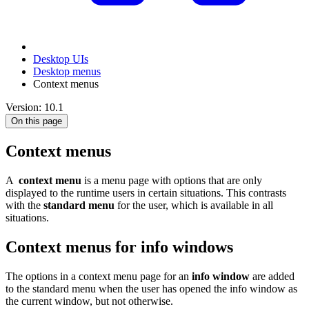
Desktop UIs
Desktop menus
Context menus
Version: 10.1
On this page
Context menus
A
context menu
is a menu page with options that are only
displayed to the runtime users in certain situations. This contrasts
with the
standard menu
for the user, which is available in all
situations.
Context menus for info windows
The options in a context menu page for an
info window
are added
to the standard menu when the user has opened the info window as
the current window, but not otherwise.