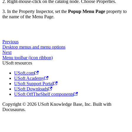
2. Right-mouse-click on the catalog node. Choose Properties.
3. In the Property Inspector, set the
Popup Menu Page
property to
the name of the Menu Page.
Previous
Desktop menus and menu options
Next
Menu toolbar (icon ribbon)
USoft resources
USoft.com
USoft Academy
USoft Support Portal
USoft Downloads
USoft OffTheShelf components
Copyright © 2026 USoft Knowledge Base, Inc. Built with
Docusaurus.