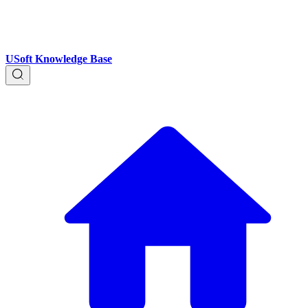
USoft Knowledge Base