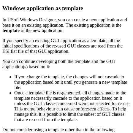
Windows application as template
In USoft Windows Designer, you can create a new application and
base it on an existing application. The existing application is the
template
of the new application.
If you specify an existing GUI application as a template, all the
initial specifications of the re-used GUI classes are read from the
ESI flat file of that GUI application.
You can continue developing both the template and the GUI
application(s) based on it:
If you change the template, the changes will not cascade to
the application based on it until you generate a new template
file.
Once a template file is re-generated, all changes made to the
template necessarily cascade to the application based on it
unless the GUI classes concerned were not selected for re-use.
This merge behaviour can cause onforeseen effects. To help
manage this, it is possible to limit the subset of GUI classes
that are re-used from the template.
Do not consider using a template other than in the following