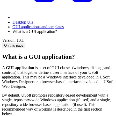
Desktop UIs
GUI applications and templates
What is a GUI application?
Version: 10.1
On this page
What is a GUI application?
A
GUI application
is a set of GUI classes (windows, dialogs, and
controls) that together define a user interface of your USoft
application. This may be a Windows interface developed in USoft
Windows Designer or a browser-based interface developed in USoft
Web Designer.
By default, USoft promotes repository-based development with a
single, repository-wide Windows application (if used) and a single,
repository-wide browser-based application (if used). This
recommended way of working is described in the first section
below.