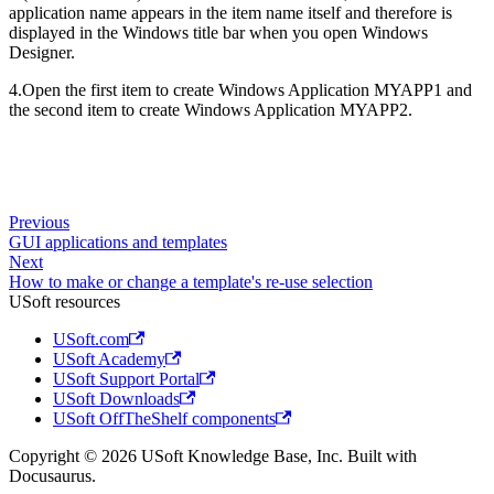
application name appears in the item name itself and therefore is
displayed in the Windows title bar when you open Windows
Designer.
4.Open the first item to create Windows Application MYAPP1 and
the second item to create Windows Application MYAPP2.
Previous
GUI applications and templates
Next
How to make or change a template's re-use selection
USoft resources
USoft.com
USoft Academy
USoft Support Portal
USoft Downloads
USoft OffTheShelf components
Copyright © 2026 USoft Knowledge Base, Inc. Built with
Docusaurus.