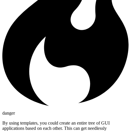
danger
By using templates, you could create an entire tree of GUI
applications based on each other. This can get needlessly