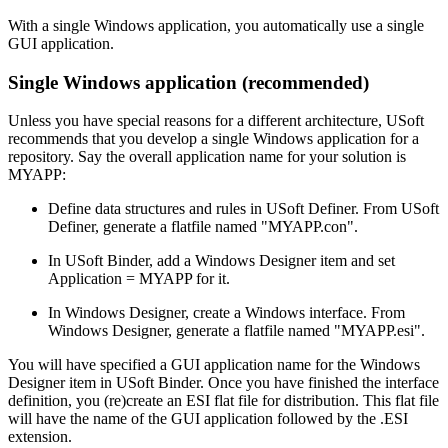
With a single Windows application, you automatically use a single
GUI application.
Single Windows application (recommended)
Unless you have special reasons for a different architecture, USoft
recommends that you develop a single Windows application for a
repository. Say the overall application name for your solution is
MYAPP:
Define data structures and rules in USoft Definer. From USoft
Definer, generate a flatfile named "MYAPP.con".
In USoft Binder, add a Windows Designer item and set
Application = MYAPP for it.
In Windows Designer, create a Windows interface. From
Windows Designer, generate a flatfile named "MYAPP.esi".
You will have specified a GUI application name for the Windows
Designer item in USoft Binder. Once you have finished the interface
definition, you (re)create an ESI flat file for distribution. This flat file
will have the name of the GUI application followed by the .ESI
extension.