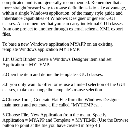
complicated and is not generally recommended. Remember that a
more straightforward way to re-use definitions is to take advantage,
within a single Windows application, of the many style guide and
inheritance capabilities of Windows Designer of generic GUI
classes. Also remember that you can carry individual GUI classes
from one project to another through external schema XML export
files.
To base a new Windows application MYAPP on an existing
template Windows application MYTEMP:
1.In USoft Binder, create a Windows Designer item and set
Application = MYTEMP.
2.Open the item and define the template's GUI classes.
3.If you only want to offer for re-use a limited selection of the GUI
classes, make or change the template's re-use selection.
4.Choose Tools, Generate Flat File from the Windows Designer
main menu and generate a file called "MYTEMP.esi".
5.Choose File, New Application from the menu. Specify
Application = MYAPP and Template = MYTEMP. (Use the Browse
button to point at the file you have created in Step 4.)