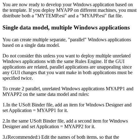
You are now ready to develop your Windows application based on
the template. If you deploy MYAPP on different machines, you must
distribute both a "MYTEMP.esi" and a "MYAPP.esi" flat file.
Single data model, multiple Windows applications
You can create multiple separate, "parallel" Windows applications
based on a single data model.
Do not consider this unless you want to deploy multiple unrelated
Windows applications with the same Rules Engine. If the GUI
applications are related, parallel applications are unappealing since
any GUI changes that you want make in both applications must be
specified twice.
To create 2 parallel, unrelated Windows applications MYAPP1 and
MYAPP2 on the same data model and rules:
1.In the USoft Binder file, add an item for Windows Designer and
set Application = MYAPP1 for it.
2.In the same USoft Binder file, add a second item for Windows
Designer and set Application = MYAPP2 for it.
3.(Recommended:) Edit the names of both items, so that the