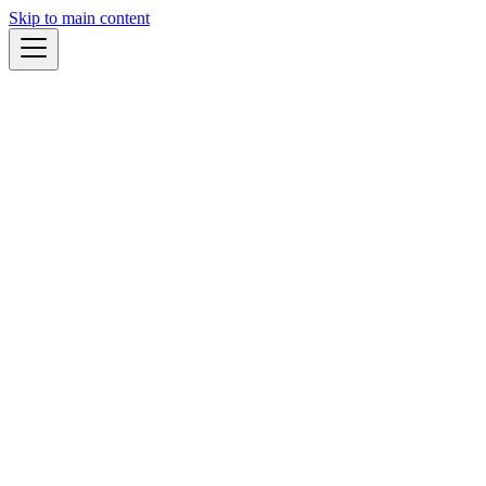
Skip to main content