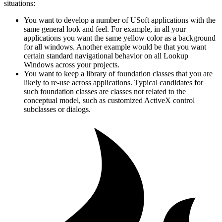
situations:
You want to develop a number of USoft applications with the
same general look and feel. For example, in all your
applications you want the same yellow color as a background
for all windows. Another example would be that you want
certain standard navigational behavior on all Lookup
Windows across your projects.
You want to keep a library of foundation classes that you are
likely to re-use across applications. Typical candidates for
such foundation classes are classes not related to the
conceptual model, such as customized ActiveX control
subclasses or dialogs.