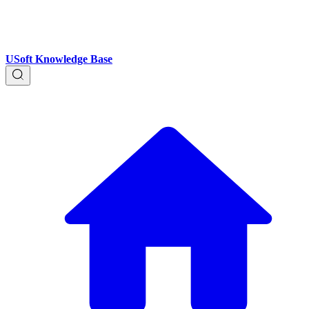
USoft Knowledge Base