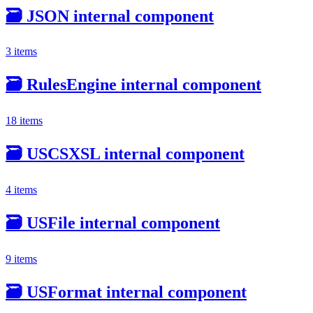
🗃️
JSON internal component
3 items
🗃️
RulesEngine internal component
18 items
🗃️
USCSXSL internal component
4 items
🗃️
USFile internal component
9 items
🗃️
USFormat internal component