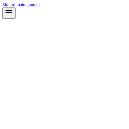
Skip to main content