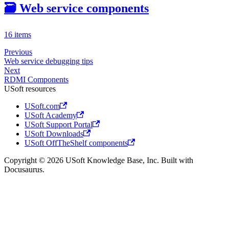
🗃️
Web service components
16 items
Previous
Web service debugging tips
Next
RDMI Components
USoft resources
USoft.com
USoft Academy
USoft Support Portal
USoft Downloads
USoft OffTheShelf components
Copyright © 2026 USoft Knowledge Base, Inc. Built with
Docusaurus.