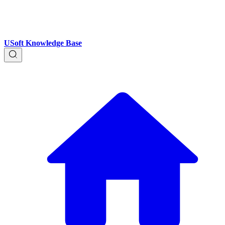
USoft Knowledge Base