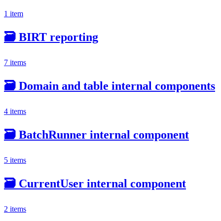
1 item
🗃️
BIRT reporting
7 items
🗃️
Domain and table internal components
4 items
🗃️
BatchRunner internal component
5 items
🗃️
CurrentUser internal component
2 items