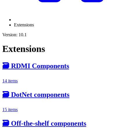
Extensions
Version: 10.1
Extensions
🗃️
RDMI Components
14 items
🗃️
DotNet components
15 items
🗃️
Off-the-shelf components