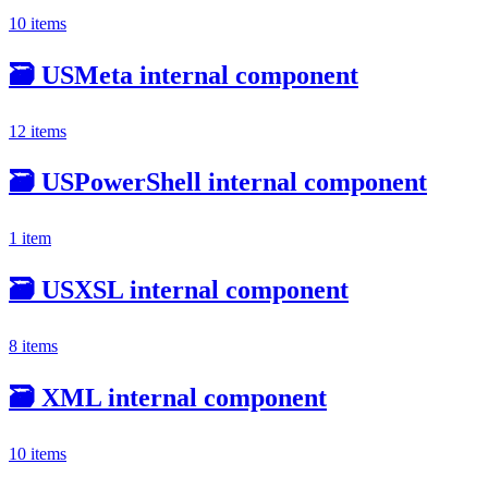
10 items
🗃️
USMeta internal component
12 items
🗃️
USPowerShell internal component
1 item
🗃️
USXSL internal component
8 items
🗃️
XML internal component
10 items