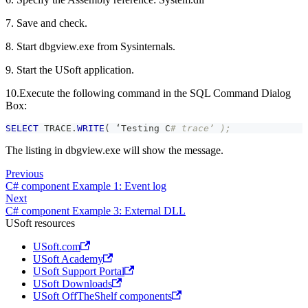
7. Save and check.
8. Start dbgview.exe from Sysinternals.
9. Start the USoft application.
10.Execute the following command in the SQL Command Dialog
Box:
SELECT
 TRACE
.
WRITE
(
 ‘Testing C
# trace’ );
The listing in dbgview.exe will show the message.
Previous
C# component Example 1: Event log
Next
C# component Example 3: External DLL
USoft resources
USoft.com
USoft Academy
USoft Support Portal
USoft Downloads
USoft OffTheShelf components