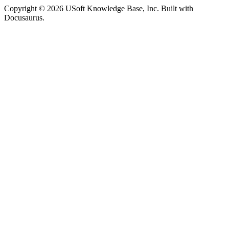
Copyright © 2026 USoft Knowledge Base, Inc. Built with
Docusaurus.