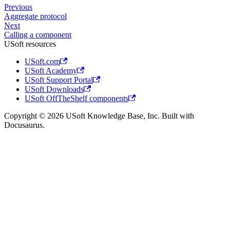
Previous
Aggregate protocol
Next
Calling a component
USoft resources
USoft.com
USoft Academy
USoft Support Portal
USoft Downloads
USoft OffTheShelf components
Copyright © 2026 USoft Knowledge Base, Inc. Built with
Docusaurus.