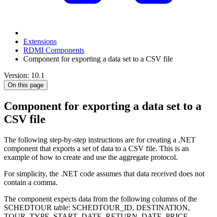
Extensions
RDMI Components
Component for exporting a data set to a CSV file
Version: 10.1
On this page
Component for exporting a data set to a
CSV file
The following step-by-step instructions are for creating a .NET
component that exports a set of data to a CSV file. This is an
example of how to create and use the aggregate protocol.
For simplicity, the .NET code assumes that data received does not
contain a comma.
The component expects data from the following columns of the
SCHEDTOUR table: SCHEDTOUR_ID, DESTINATION,
TOUR_TYPE, START_DATE, RETURN_DATE, PRICE.