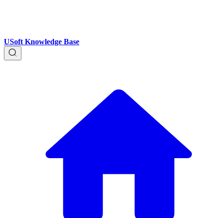
USoft Knowledge Base