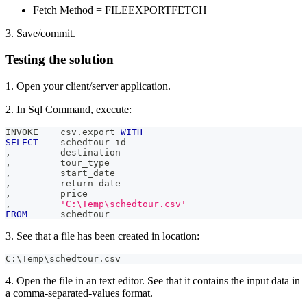
Fetch Method = FILEEXPORTFETCH
3. Save/commit.
Testing the solution
1. Open your client/server application.
2. In Sql Command, execute:
INVOKE    csv
.
export 
WITH
SELECT
    schedtour_id
,
         destination
,
         tour_type
,
         start_date
,
         return_date
,
         price
,
'C:\Temp\schedtour.csv'
FROM
      schedtour
3. See that a file has been created in location:
C:\Temp\schedtour.csv
4. Open the file in an text editor. See that it contains the input data in
a comma-separated-values format.