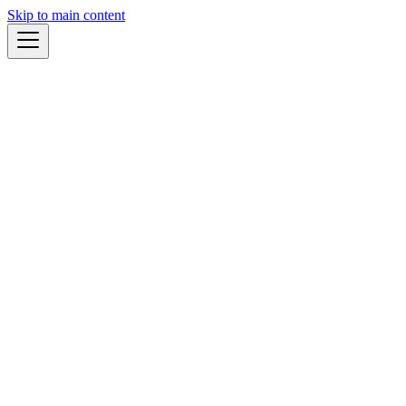
Skip to main content