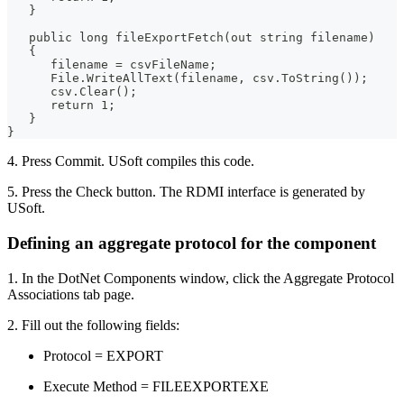
   }
   public long fileExportFetch(out string filename)
   {
      filename = csvFileName;
      File.WriteAllText(filename, csv.ToString());
      csv.Clear();
      return 1;
   }
}
4. Press Commit. USoft compiles this code.
5. Press the Check button. The RDMI interface is generated by
USoft.
Defining an aggregate protocol for the component
1. In the DotNet Components window, click the Aggregate Protocol
Associations tab page.
2. Fill out the following fields:
Protocol = EXPORT
Execute Method = FILEEXPORTEXE