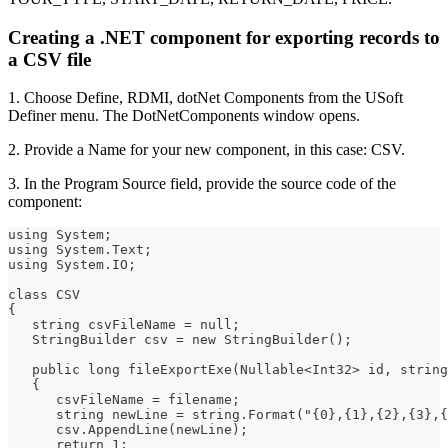
Creating a .NET component for exporting records to
a CSV file
1. Choose Define, RDMI, dotNet Components from the USoft
Definer menu. The DotNetComponents window opens.
2. Provide a Name for your new component, in this case: CSV.
3. In the Program Source field, provide the source code of the
component:
using System;
using System.Text;
using System.IO;
class CSV
{
   string csvFileName = null;
   StringBuilder csv = new StringBuilder();
   public long fileExportExe(Nullable<Int32> id, string
   {
      csvFileName = filename;
      string newLine = string.Format("{0},{1},{2},{3},{
      csv.AppendLine(newLine);
      return 1;