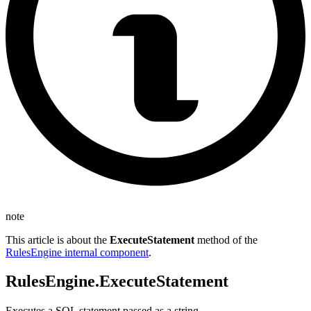
note
This article is about the
ExecuteStatement
method of the
RulesEngine internal component
.
RulesEngine.ExecuteStatement
Executes a SQL statement passed as a string.