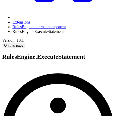
Extensions
RulesEngine internal component
RulesEngine.ExecuteStatement
Version: 10.1
On this page
RulesEngine.ExecuteStatement