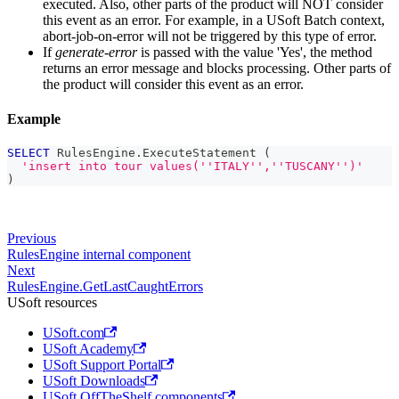
executed. Also, other parts of the product will NOT consider
this event as an error. For example, in a USoft Batch context,
abort-job-on-error will not be triggered by this type of error.
If
generate-error
is passed with the value 'Yes', the method
returns an error message and blocks processing. Other parts of
the product will consider this event as an error.
Example
SELECT
 RulesEngine
.
ExecuteStatement 
(
'insert into tour values(''ITALY'',''TUSCANY'')'
)
Previous
RulesEngine internal component
Next
RulesEngine.GetLastCaughtErrors
USoft resources
USoft.com
USoft Academy
USoft Support Portal
USoft Downloads
USoft OffTheShelf components