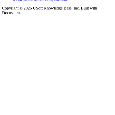
Copyright © 2026 USoft Knowledge Base, Inc. Built with
Docusaurus.