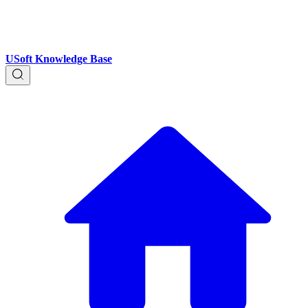
USoft Knowledge Base