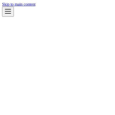
Skip to main content