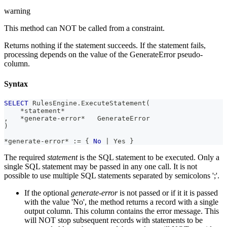
warning
This method can NOT be called from a constraint.
Returns nothing if the statement succeeds. If the statement fails,
processing depends on the value of the GenerateError pseudo-
column.
Syntax
SELECT
 RulesEngine
.
ExecuteStatement
(
*
statement
*
,
*
generate
-
error
*
   GenerateError
)
*
generate
-
error
*
 :
=
 { 
No
|
 Yes }
The required
statement
is the SQL statement to be executed. Only a
single SQL statement may be passed in any one call. It is not
possible to use multiple SQL statements separated by semicolons ';'.
If the optional
generate-error
is not passed or if it it is passed
with the value 'No', the method returns a record with a single
output column. This column contains the error message. This
will NOT stop subsequent records with statements to be