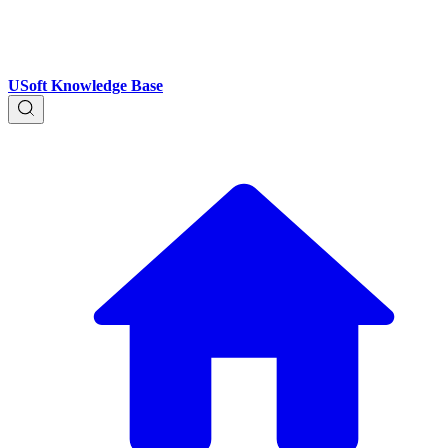
USoft Knowledge Base