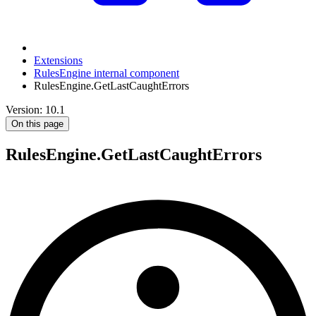
Extensions
RulesEngine internal component
RulesEngine.GetLastCaughtErrors
Version: 10.1
On this page
RulesEngine.GetLastCaughtErrors