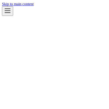
Skip to main content