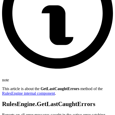
note
This article is about the
GetLastCaughtErrors
method of the
RulesEngine internal component
.
RulesEngine.GetLastCaughtErrors
Reports on all error messages caught in the active error catching