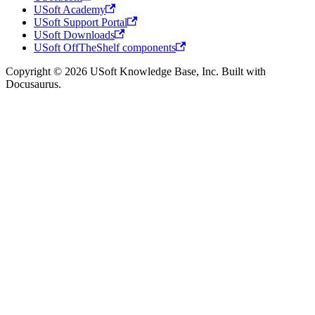
USoft Academy
USoft Support Portal
USoft Downloads
USoft OffTheShelf components
Copyright © 2026 USoft Knowledge Base, Inc. Built with
Docusaurus.