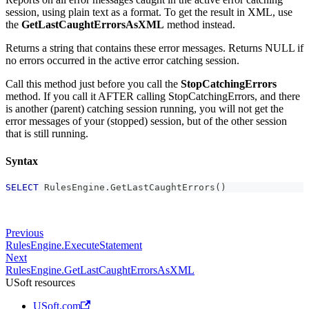
session, using plain text as a format. To get the result in XML, use
the
GetLastCaughtErrorsAsXML
method instead.
Returns a string that contains these error messages. Returns NULL if
no errors occurred in the active error catching session.
Call this method just before you call the
StopCatchingErrors
method. If you call it AFTER calling StopCatchingErrors, and there
is another (parent) catching session running, you will not get the
error messages of your (stopped) session, but of the other session
that is still running.
Syntax
SELECT
 RulesEngine
.
GetLastCaughtErrors
(
)
Previous
RulesEngine.ExecuteStatement
Next
RulesEngine.GetLastCaughtErrorsAsXML
USoft resources
USoft.com