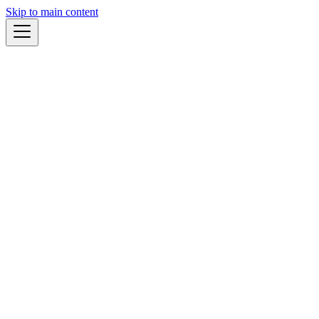
Skip to main content