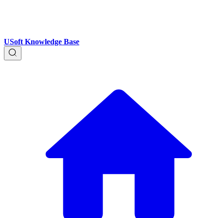
USoft Knowledge Base