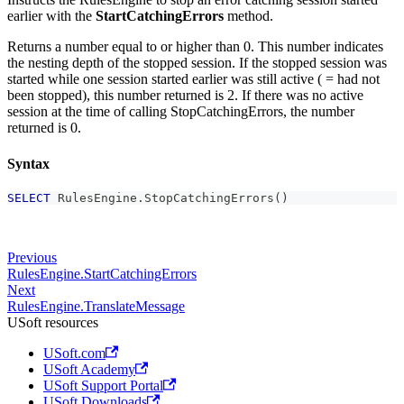
earlier with the
StartCatchingErrors
method.
Returns a number equal to or higher than 0. This number indicates
the nesting depth of the stopped session. If the stopped session was
started while one session started earlier was still active ( = had not
been stopped), this number returned is 2. If there was no active
session at the time of calling StopCatchingErrors, the number
returned is 0.
Syntax
SELECT
 RulesEngine
.
StopCatchingErrors
(
)
Previous
RulesEngine.StartCatchingErrors
Next
RulesEngine.TranslateMessage
USoft resources
USoft.com
USoft Academy
USoft Support Portal
USoft Downloads