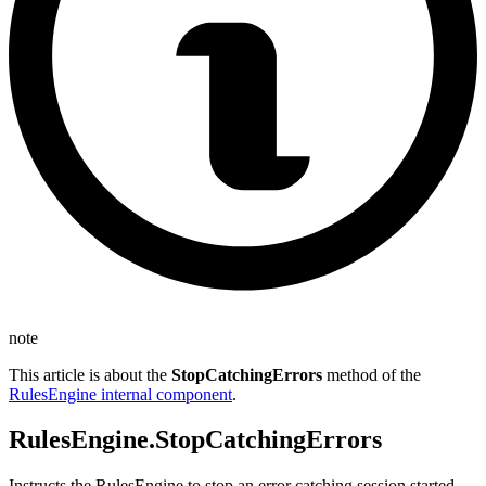
note
This article is about the
StopCatchingErrors
method of the
RulesEngine internal component
.
RulesEngine.StopCatchingErrors
Instructs the RulesEngine to stop an error catching session started