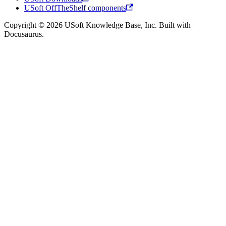
USoft OffTheShelf components
Copyright © 2026 USoft Knowledge Base, Inc. Built with
Docusaurus.