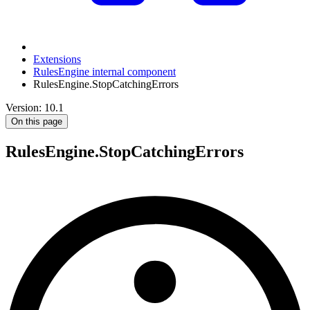
Extensions
RulesEngine internal component
RulesEngine.StopCatchingErrors
Version: 10.1
On this page
RulesEngine.StopCatchingErrors