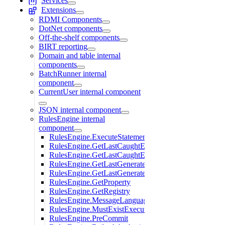
Services
Extensions
RDMI Components
DotNet components
Off-the-shelf components
BIRT reporting
Domain and table internal
components
BatchRunner internal
component
CurrentUser internal component
JSON internal component
RulesEngine internal
component
RulesEngine.ExecuteStatement
RulesEngine.GetLastCaughtErrors
RulesEngine.GetLastCaughtErrorsAsXML
RulesEngine.GetLastGeneratedGuid
RulesEngine.GetLastGeneratedUniqueValue
RulesEngine.GetProperty
RulesEngine.GetRegistry
RulesEngine.MessageLanguage
RulesEngine.MustExistExecuteStatement
RulesEngine.PreCommit