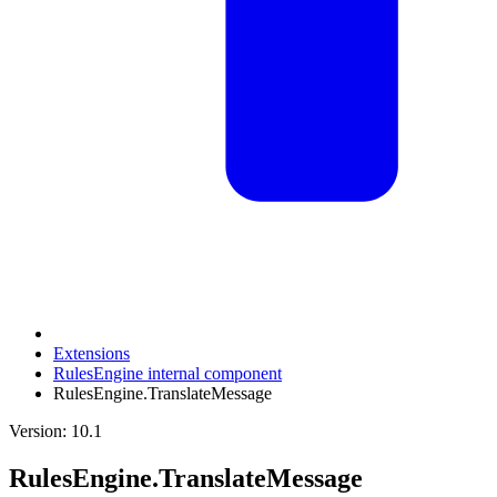
Extensions
RulesEngine internal component
RulesEngine.TranslateMessage
Version: 10.1
RulesEngine.TranslateMessage