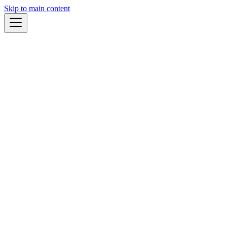
Skip to main content