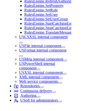
RulesEngine.RefreshAuthorization
RulesEngine.SetProperty
RulesEngine.SetRole
RulesEngine.SetUser
RulesEngine.SetUserGroup
RulesEngine.StartCatchingErrors
RulesEngine.StopCatchingErrors
RulesEngine.TranslateMessage
USCSXSL internal component
USFile internal component
USFormat internal component
USMeta internal component
USPowerShell internal
component
USXSL internal component
XML internal component
Web service components
Repositories
Continuous delivery
Authoring
USoft for administrators