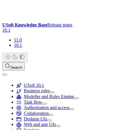
USoft Knowledge Base
Release notes
10.1
11.0
10.1
Search
USoft 10.1
Business rules
Modeller and Rules Engine
Task flow
Authorisation and access
Collaboration
Desktop UIs
Web and app UIs