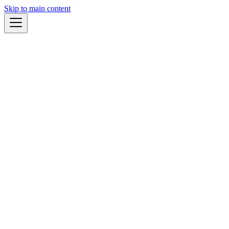
Skip to main content