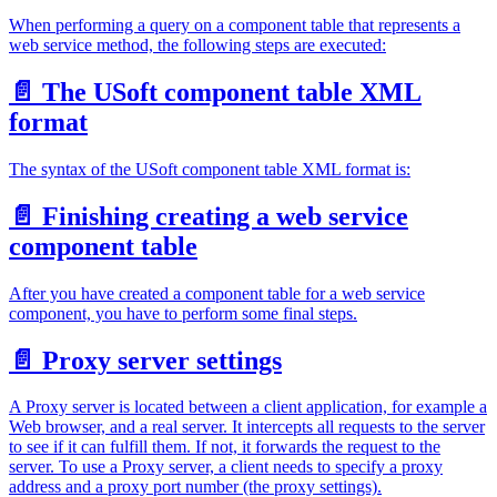
When performing a query on a component table that represents a
web service method, the following steps are executed:
📄️
The USoft component table XML
format
The syntax of the USoft component table XML format is:
📄️
Finishing creating a web service
component table
After you have created a component table for a web service
component, you have to perform some final steps.
📄️
Proxy server settings
A Proxy server is located between a client application, for example a
Web browser, and a real server. It intercepts all requests to the server
to see if it can fulfill them. If not, it forwards the request to the
server. To use a Proxy server, a client needs to specify a proxy
address and a proxy port number (the proxy settings).