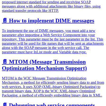
proposed internet standard for sending and receiving SOAP
messages along with additional attachments like binary files, using
standard transfer protocols like HTTP.
📄️
How to implement DIME messages
To implement the use of DIME messages, you must add a new
parameter after importing a Web Service Component into your
repository. This parameter must be the last parameter in the list. This
parameter will be used for file names that will be sent as attachments
along with the SOAP message in the web service call. The
parameter must have InList mode and Variable data type.
📄️
MTOM (Message Transmission
Optimization Mechanism Support)
MTOM is the W3C Message Transmission Optimization
Mechanism, a method for efficiently sending binary data to and from
web services. It uses XOP (XML-binary Optimized Packaging) to
transmit binary data. XOP is the W3C XML-binary Optimized
Packaging, a method of efficiently embedding binary data in XML.
📄️
Debugging web service components