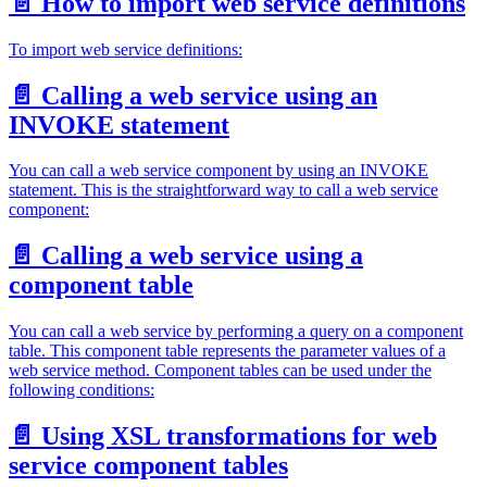
📄️
How to import web service definitions
To import web service definitions:
📄️
Calling a web service using an
INVOKE statement
You can call a web service component by using an INVOKE
statement. This is the straightforward way to call a web service
component:
📄️
Calling a web service using a
component table
You can call a web service by performing a query on a component
table. This component table represents the parameter values of a
web service method. Component tables can be used under the
following conditions:
📄️
Using XSL transformations for web
service component tables