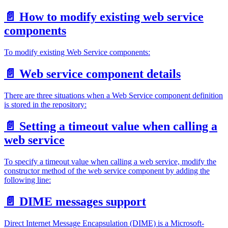
📄️
How to modify existing web service
components
To modify existing Web Service components:
📄️
Web service component details
There are three situations when a Web Service component definition
is stored in the repository:
📄️
Setting a timeout value when calling a
web service
To specify a timeout value when calling a web service, modify the
constructor method of the web service component by adding the
following line:
📄️
DIME messages support
Direct Internet Message Encapsulation (DIME) is a Microsoft-