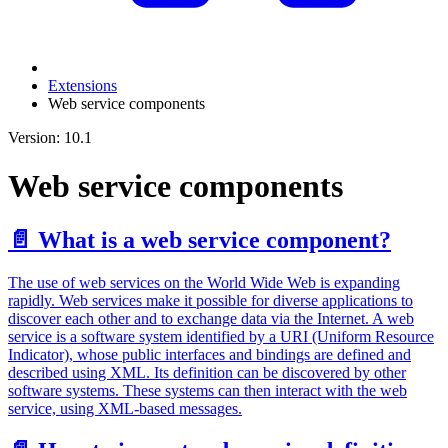
Extensions
Web service components
Version: 10.1
Web service components
📄️
What is a web service component?
The use of web services on the World Wide Web is expanding
rapidly. Web services make it possible for diverse applications to
discover each other and to exchange data via the Internet. A web
service is a software system identified by a URI (Uniform Resource
Indicator), whose public interfaces and bindings are defined and
described using XML. Its definition can be discovered by other
software systems. These systems can then interact with the web
service, using XML-based messages.