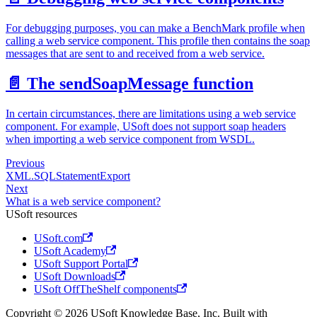
For debugging purposes, you can make a BenchMark profile when
calling a web service component. This profile then contains the soap
messages that are sent to and received from a web service.
📄️
The sendSoapMessage function
In certain circumstances, there are limitations using a web service
component. For example, USoft does not support soap headers
when importing a web service component from WSDL.
Previous
XML.SQLStatementExport
Next
What is a web service component?
USoft resources
USoft.com
USoft Academy
USoft Support Portal
USoft Downloads
USoft OffTheShelf components
Copyright © 2026 USoft Knowledge Base, Inc. Built with