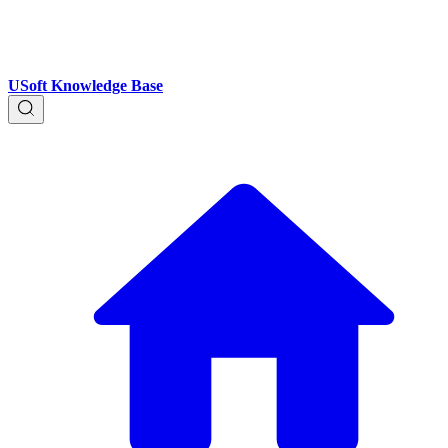
USoft Knowledge Base