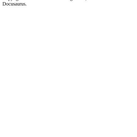
Docusaurus.