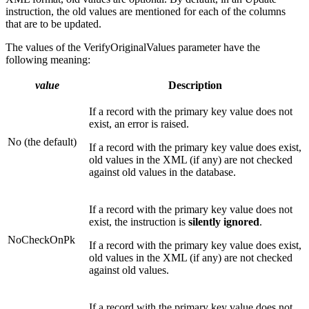
instruction, the old values are mentioned for each of the columns
that are to be updated.
The values of the VerifyOriginalValues parameter have the
following meaning:
value
Description
If a record with the primary key value does not
exist, an error is raised.
No (the default)
If a record with the primary key value does exist,
old values in the XML (if any) are not checked
against old values in the database.
If a record with the primary key value does not
exist, the instruction is
silently ignored
.
NoCheckOnPk
If a record with the primary key value does exist,
old values in the XML (if any) are not checked
against old values.
If a record with the primary key value does not