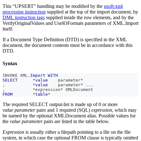
This “UPSERT” handling may be modified by the
usoft-xml
processing instruction
supplied at the top of the import document, by
DML instruction tags
supplied inside the row elements, and by the
VerifyOriginalValues and UseIOFormats parameters of XML.Import
itself.
If a Document Type Definition (DTD) is specified in the XML
document, the document contents must be in accordance with this
DTD.
Syntax
INVOKE XML
.
Import
WITH
SELECT
*
value
    parameter
*
,
*
value
    parameter
*
.
.
.
,
*
expression
*
 XMLDocument
FROM
*
table
*
The required SELECT output-list is made up of 0 or more
value parameter
pairs and 1 required (SQL)
expression
, which may
be named by the optional XMLDocument alias. Possible values for
the
value parameter
pairs are listed in the table below.
Expression
is usually either a filepath pointing to a file on the file
system, in which case the optional FROM clause is typically omitted