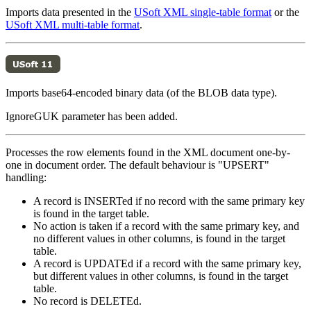
Imports data presented in the
USoft XML single-table format
or the
USoft XML multi-table format
.
Imports base64-encoded binary data (of the BLOB data type).
IgnoreGUK parameter has been added.
Processes the row elements found in the XML document one-by-
one in document order. The default behaviour is "UPSERT"
handling:
A record is INSERTed if no record with the same primary key
is found in the target table.
No action is taken if a record with the same primary key, and
no different values in other columns, is found in the target
table.
A record is UPDATEd if a record with the same primary key,
but different values in other columns, is found in the target
table.
No record is DELETEd.