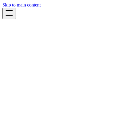
Skip to main content