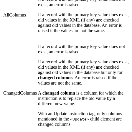
exist, an error is raised.
If a record with the primary key value does exist,
AllColumns
old values in the XML (if any)
are
checked
against old values in the database. An error is
raised if the values are not the same.
If a record with the primary key value does not
exist, an error is raised.
If a record with the primary key value does exist,
old values in the XML (if any)
are
checked
against old values in the database but only for
changed columns
. An error is raised if the
values are not the same.
ChangedColumns
A
changed column
is a column for which the
instruction is to replace the old value by a
different new value.
With an Update instruction tag, only columns
mentioned in the
child element are
<Update>
changed columns.