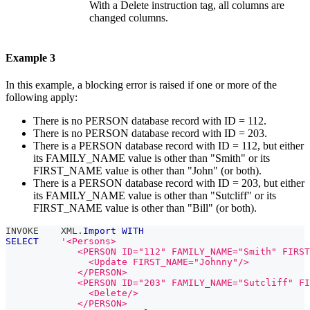
With a Delete instruction tag, all columns are
changed columns.
Example 3
In this example, a blocking error is raised if one or more of the
following apply:
There is no PERSON database record with ID = 112.
There is no PERSON database record with ID = 203.
There is a PERSON database record with ID = 112, but either
its FAMILY_NAME value is other than "Smith" or its
FIRST_NAME value is other than "John" (or both).
There is a PERSON database record with ID = 203, but either
its FAMILY_NAME value is other than "Sutcliff" or its
FIRST_NAME value is other than "Bill" (or both).
INVOKE    XML
.
Import
WITH
SELECT
'<Persons>
             <PERSON ID="112" FAMILY_NAME="Smith" FIRST
               <Update FIRST_NAME="Johnny"/>
             </PERSON>
             <PERSON ID="203" FAMILY_NAME="Sutcliff" FI
               <Delete/>
             </PERSON>