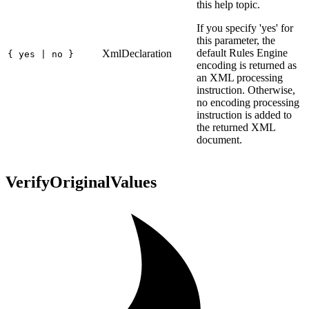
this help topic.
If you specify 'yes' for
this parameter, the
default Rules Engine
XmlDeclaration
{ yes | no }
encoding is returned as
an XML processing
instruction. Otherwise,
no encoding processing
instruction is added to
the returned XML
document.
VerifyOriginalValues