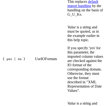
This replaces
default
import handling
by the
handling on the basis of
G_U_Ks.
Value
is a string and
must be quoted, as in
the example earlier in
this help topic.
If you specify 'yes' for
this parameter, the
imported column values
UseIOFormats
{ yes | no }
are checked against the
IO format of the
corresponding domain.
Otherwise, they must
use the format
described in "XML
Representation of Date
Values".
Value
is a string and