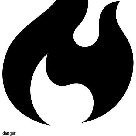
danger