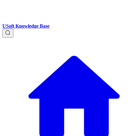
USoft Knowledge Base