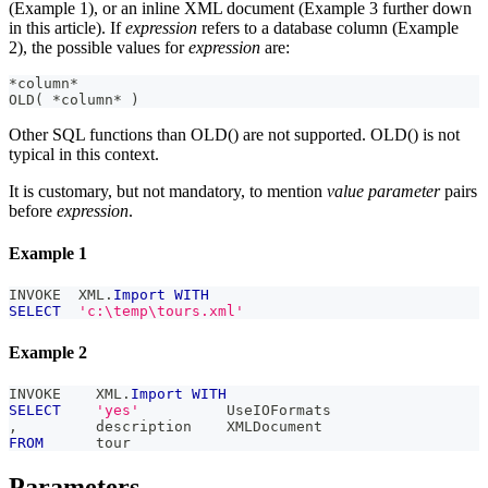
(Example 1), or an inline XML document (Example 3 further down
in this article). If
expression
refers to a database column (Example
2), the possible values for
expression
are:
*column*
OLD( *column* )
Other SQL functions than OLD() are not supported. OLD() is not
typical in this context.
It is customary, but not mandatory, to mention
value parameter
pairs
before
expression
.
Example 1
INVOKE  XML
.
Import
WITH
SELECT
'c:\temp\tours.xml'
Example 2
INVOKE    XML
.
Import
WITH
SELECT
'yes'
          UseIOFormats
,
         description    XMLDocument
FROM
      tour
Parameters