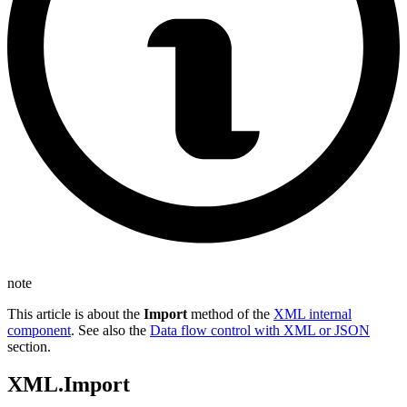
note
This article is about the
Import
method of the
XML internal
component
. See also the
Data flow control with XML or JSON
section.
XML.Import