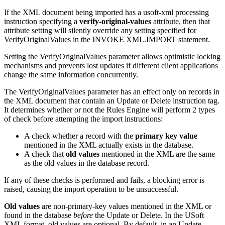
If the XML document being imported has a usoft-xml processing
instruction specifying a
verify-original-values
attribute, then that
attribute setting will silently override any setting specified for
VerifyOriginalValues in the INVOKE XML.IMPORT statement.
Setting the VerifyOriginalValues parameter allows optimistic locking
mechanisms and prevents lost updates if different client applications
change the same information concurrently.
The VerifyOriginalValues parameter has an effect only on records in
the XML document that contain an Update or Delete instruction tag.
It determines whether or not the Rules Engine will perform 2 types
of check before attempting the import instructions:
A check whether a record with the
primary key value
mentioned in the XML actually exists in the database.
A check that
old values
mentioned in the XML are the same
as the old values in the database record.
If any of these checks is performed and fails, a blocking error is
raised, causing the import operation to be unsuccessful.
Old values
are non-primary-key values mentioned in the XML or
found in the database
before
the Update or Delete. In the USoft
XML format, old values are optional. By default, in an Update