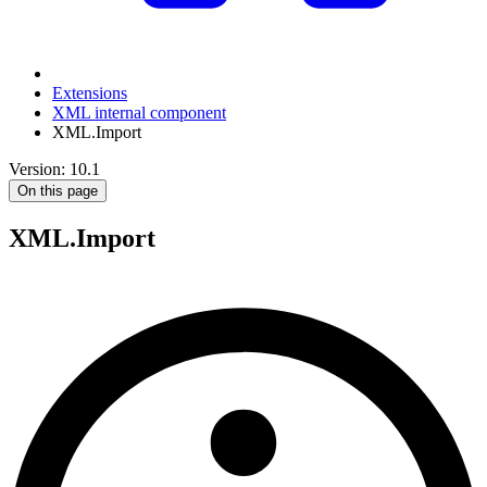
Extensions
XML internal component
XML.Import
Version: 10.1
On this page
XML.Import