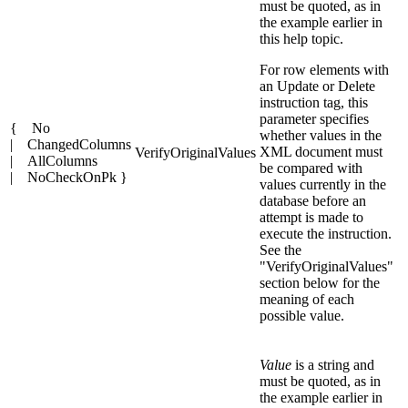
must be quoted, as in
the example earlier in
this help topic.
For row elements with
an Update or Delete
instruction tag, this
parameter specifies
{ No
whether values in the
| ChangedColumns
XML document must
VerifyOriginalValues
| AllColumns
be compared with
| NoCheckOnPk }
values currently in the
database before an
attempt is made to
execute the instruction.
See the
"VerifyOriginalValues"
section below for the
meaning of each
possible value.
Value
is a string and
must be quoted, as in
the example earlier in