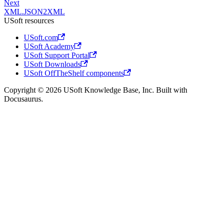
Next
XML.JSON2XML
USoft resources
USoft.com
USoft Academy
USoft Support Portal
USoft Downloads
USoft OffTheShelf components
Copyright © 2026 USoft Knowledge Base, Inc. Built with
Docusaurus.