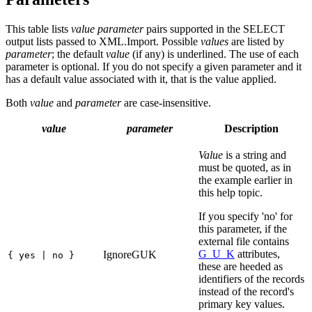
This table lists
value parameter
pairs supported in the SELECT
output lists passed to XML.Import. Possible
values
are listed by
parameter
; the default
value
(if any) is underlined. The use of each
parameter is optional. If you do not specify a given parameter and it
has a default value associated with it, that is the value applied.
Both
value
and
parameter
are case-insensitive.
value
parameter
Description
Value
is a string and
must be quoted, as in
the example earlier in
this help topic.
If you specify 'no' for
this parameter, if the
external file contains
G_U_K
attributes,
IgnoreGUK
{ yes | no }
these are heeded as
identifiers of the records
instead of the record's
primary key values.