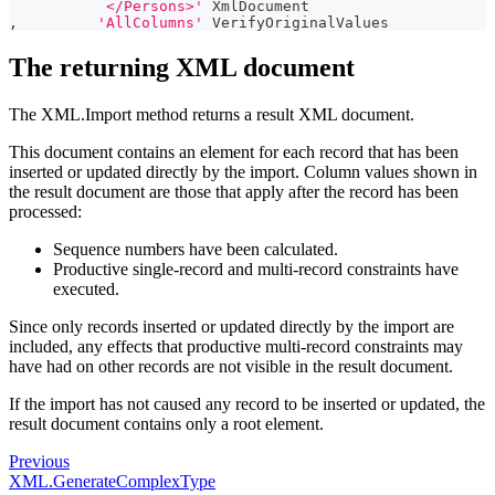
           </Persons>'
 XmlDocument
,
'AllColumns'
 VerifyOriginalValues
The returning XML document
The XML.Import method returns a result XML document.
This document contains an element for each record that has been
inserted or updated directly by the import. Column values shown in
the result document are those that apply after the record has been
processed:
Sequence numbers have been calculated.
Productive single-record and multi-record constraints have
executed.
Since only records inserted or updated directly by the import are
included, any effects that productive multi-record constraints may
have had on other records are not visible in the result document.
If the import has not caused any record to be inserted or updated, the
result document contains only a root element.
Previous
XML.GenerateComplexType