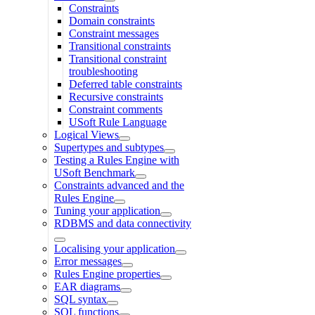
Constraints
Domain constraints
Constraint messages
Transitional constraints
Transitional constraint
troubleshooting
Deferred table constraints
Recursive constraints
Constraint comments
USoft Rule Language
Logical Views
Supertypes and subtypes
Testing a Rules Engine with
USoft Benchmark
Constraints advanced and the
Rules Engine
Tuning your application
RDBMS and data connectivity
Localising your application
Error messages
Rules Engine properties
EAR diagrams
SQL syntax
SQL functions