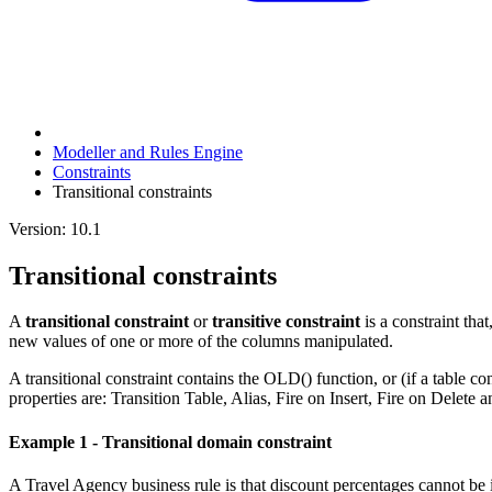
Modeller and Rules Engine
Constraints
Transitional constraints
Version: 10.1
Transitional constraints
A
transitional constraint
or
transitive constraint
is a constraint that
new values of one or more of the columns manipulated.
A transitional constraint contains the OLD() function, or (if a table con
properties are: Transition Table, Alias, Fire on Insert, Fire on Delete 
Example 1 - Transitional domain constraint
A Travel Agency business rule is that discount percentages cannot be i