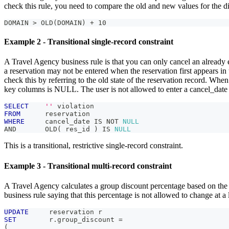
check this rule, you need to compare the old and new values for the d
DOMAIN > OLD(DOMAIN) + 10
Example 2 - Transitional single-record constraint
A Travel Agency business rule is that you can only cancel an already e
a reservation may not be entered when the reservation first appears in
check this by referring to the old state of the reservation record. When a
key columns is NULL. The user is not allowed to enter a cancel_dat
SELECT
''
 violation
FROM
      reservation
WHERE
     cancel_date 
IS
NOT
NULL
AND
       OLD
(
 res_id 
)
IS
NULL
This is a transitional, restrictive single-record constraint.
Example 3 - Transitional multi-record constraint
A Travel Agency calculates a group discount percentage based on the nu
business rule saying that this percentage is not allowed to change at a l
UPDATE
     reservation r
SET
        r
.
group_discount 
=
(