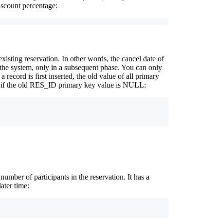
iscount percentage:
xisting reservation. In other words, the cancel date of
 the system, only in a subsequent phase. You can only
 record is first inserted, the old value of all primary
e if the old RES_ID primary key value is NULL:
mber of participants in the reservation. It has a
ater time: