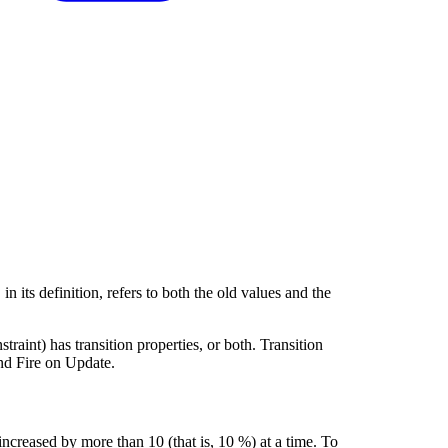
, in its definition, refers to both the old values and the
straint) has transition properties, or both. Transition
and Fire on Update.
ncreased by more than 10 (that is, 10 %) at a time. To