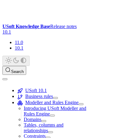
USoft Knowledge Base
Release notes
10.1
11.0
10.1
Search
USoft 10.1
Business rules
Modeller and Rules Engine
Introducing USoft Modeller and
Rules Engine
Domains
Tables, columns and
relationships
Constraints