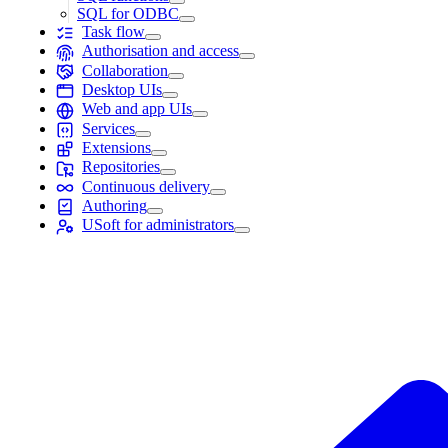
SQL for ODBC
Task flow
Authorisation and access
Collaboration
Desktop UIs
Web and app UIs
Services
Extensions
Repositories
Continuous delivery
Authoring
USoft for administrators