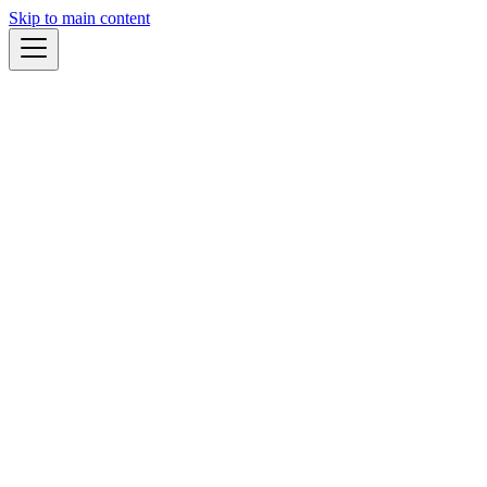
Skip to main content