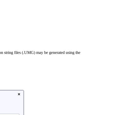
on string files (.UMG) may be generated using the