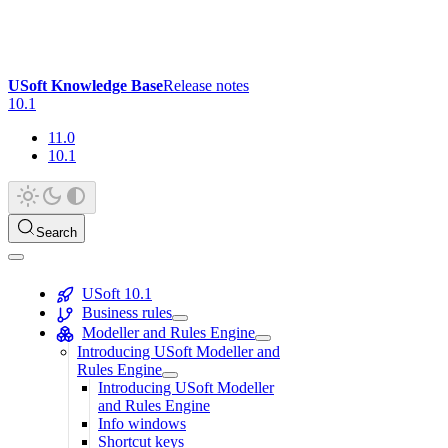
USoft Knowledge Base
Release notes
10.1
11.0
10.1
Search
USoft 10.1
Business rules
Modeller and Rules Engine
Introducing USoft Modeller and
Rules Engine
Introducing USoft Modeller
and Rules Engine
Info windows
Shortcut keys