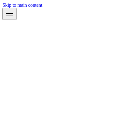
Skip to main content