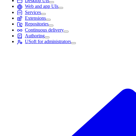
Desktop UIs
Web and app UIs
Services
Extensions
Repositories
Continuous delivery
Authoring
USoft for administrators