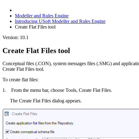
Modeller and Rules Engine
Introducing USoft Modeller and Rules Engine
Create Flat Files tool
Version: 10.1
Create Flat Files tool
Conceptual files (.CON), system messages files (.SMG) and applicati
Create Flat Files tool.
To create flat files:
1. From the menu bar, choose Tools, Create Flat Files.
The Create Flat Files dialog appears.