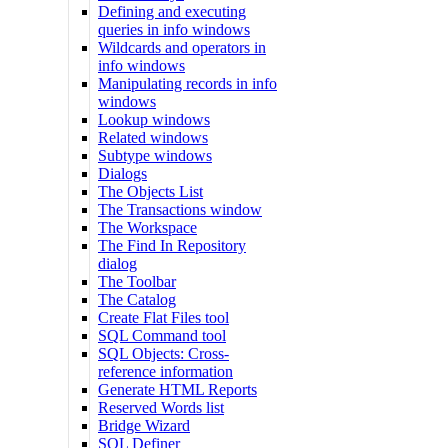
Defining and executing
queries in info windows
Wildcards and operators in
info windows
Manipulating records in info
windows
Lookup windows
Related windows
Subtype windows
Dialogs
The Objects List
The Transactions window
The Workspace
The Find In Repository
dialog
The Toolbar
The Catalog
Create Flat Files tool
SQL Command tool
SQL Objects: Cross-
reference information
Generate HTML Reports
Reserved Words list
Bridge Wizard
SQL Definer