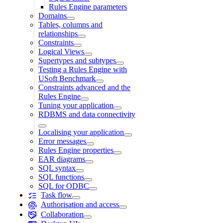
Rules Engine parameters
Domains
Tables, columns and
relationships
Constraints
Logical Views
Supertypes and subtypes
Testing a Rules Engine with
USoft Benchmark
Constraints advanced and the
Rules Engine
Tuning your application
RDBMS and data connectivity
Localising your application
Error messages
Rules Engine properties
EAR diagrams
SQL syntax
SQL functions
SQL for ODBC
Task flow
Authorisation and access
Collaboration