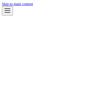
Skip to main content