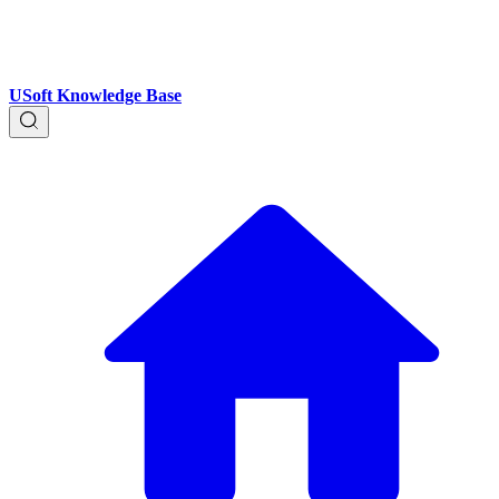
USoft Knowledge Base