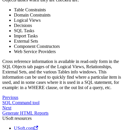
Table Constraints
Domain Constraints
Logical Views
Decisions
SQL Tasks
Import Tasks
External Sets
Component Constructors
Web Service Providers
Cross reference information is available in read-only form in the
SQL Objects tab pages of the Logical Views, Relationships,
External Sets, and the various Tables info windows. This
information can be used to quickly find where a particular item is
used, and in some cases where it is used in a SQL statement, for
example: in a WHERE clause, or the out list of a query, etc.
Previous
SQL Command tool
Next
Generate HTML Reports
USoft resources
USoft.com