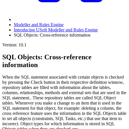
Modeller and Rules Engine
Introducing USoft Modeller and Rules Engine
SQL Objects: Cross-reference information
Version: 10.1
SQL Objects: Cross-reference
information
When the SQL statement associated with certain objects is checked
by pressing the Check button in their respective definition winnow,
repository tables are filled with information about the tables,
columns, relationships, methods and external sets that are used in the
SQL statement.. These repository tables are called SQL Object
tables. Whenever you make a change to an item that is used in the
SQL statement for that object, for example: deleting a column, the
cross reference feature uses the information in the SQL Objects table
to set all objects (constraints, SQL Tasks, etc.) that use that item to
incorrect. Object types for which information is stored in SQL
Objects tables when they are checked are: