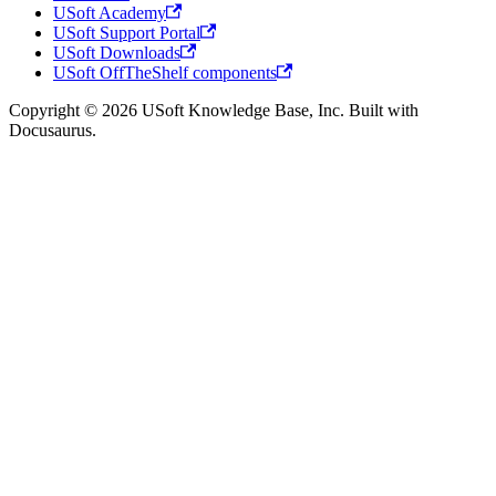
USoft Academy
USoft Support Portal
USoft Downloads
USoft OffTheShelf components
Copyright © 2026 USoft Knowledge Base, Inc. Built with
Docusaurus.