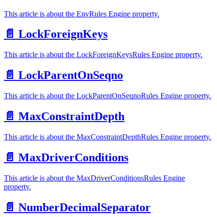
This article is about the EnvRules Engine property.
📄️
LockForeignKeys
This article is about the LockForeignKeysRules Engine property.
📄️
LockParentOnSeqno
This article is about the LockParentOnSeqnoRules Engine property.
📄️
MaxConstraintDepth
This article is about the MaxConstraintDepthRules Engine property.
📄️
MaxDriverConditions
This article is about the MaxDriverConditionsRules Engine
property.
📄️
NumberDecimalSeparator