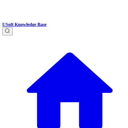
USoft Knowledge Base