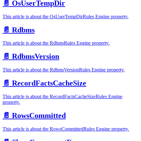
📄️
OsUserTempDir
This article is about the OsUserTempDirRules Engine property.
📄️
Rdbms
This article is about the RdbmsRules Engine property.
📄️
RdbmsVersion
This article is about the RdbmsVersionRules Engine property.
📄️
RecordFactsCacheSize
This article is about the RecordFactsCacheSizeRules Engine
property.
📄️
RowsCommitted
This article is about the RowsCommittedRules Engine property.