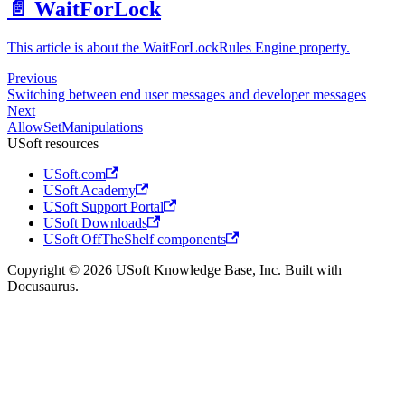
📄️
WaitForLock
This article is about the WaitForLockRules Engine property.
Previous
Switching between end user messages and developer messages
Next
AllowSetManipulations
USoft resources
USoft.com
USoft Academy
USoft Support Portal
USoft Downloads
USoft OffTheShelf components
Copyright © 2026 USoft Knowledge Base, Inc. Built with
Docusaurus.