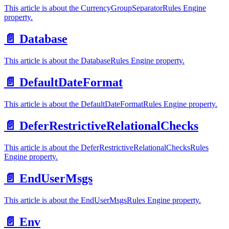
This article is about the CurrencyGroupSeparatorRules Engine
property.
📄️
Database
This article is about the DatabaseRules Engine property.
📄️
DefaultDateFormat
This article is about the DefaultDateFormatRules Engine property.
📄️
DeferRestrictiveRelationalChecks
This article is about the DeferRestrictiveRelationalChecksRules
Engine property.
📄️
EndUserMsgs
This article is about the EndUserMsgsRules Engine property.
📄️
Env