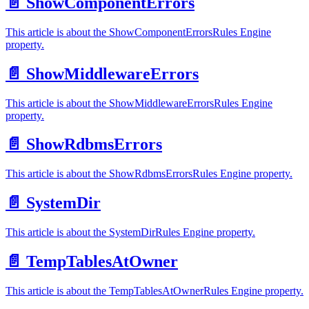
📄️
ShowComponentErrors
This article is about the ShowComponentErrorsRules Engine
property.
📄️
ShowMiddlewareErrors
This article is about the ShowMiddlewareErrorsRules Engine
property.
📄️
ShowRdbmsErrors
This article is about the ShowRdbmsErrorsRules Engine property.
📄️
SystemDir
This article is about the SystemDirRules Engine property.
📄️
TempTablesAtOwner
This article is about the TempTablesAtOwnerRules Engine property.