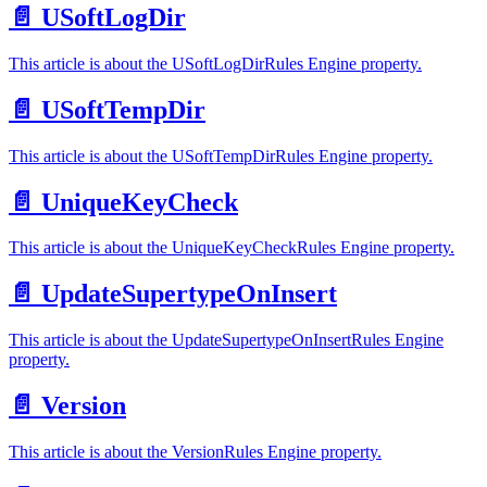
📄️
USoftLogDir
This article is about the USoftLogDirRules Engine property.
📄️
USoftTempDir
This article is about the USoftTempDirRules Engine property.
📄️
UniqueKeyCheck
This article is about the UniqueKeyCheckRules Engine property.
📄️
UpdateSupertypeOnInsert
This article is about the UpdateSupertypeOnInsertRules Engine
property.
📄️
Version
This article is about the VersionRules Engine property.