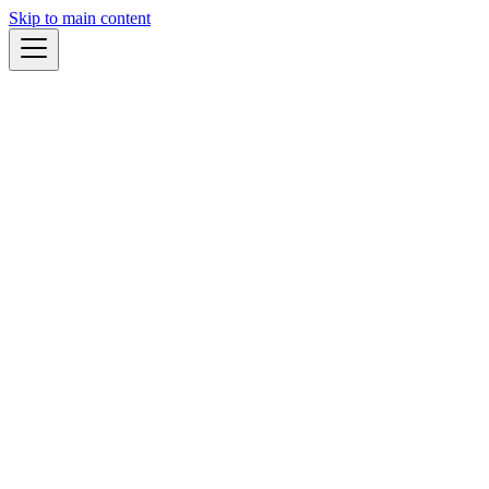
Skip to main content