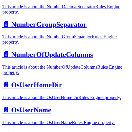
This article is about the NumberDecimalSeparatorRules Engine
property.
📄️
NumberGroupSeparator
This article is about the NumberGroupSeparatorRules Engine
property.
📄️
NumberOfUpdateColumns
This article is about the NumberOfUpdateColumnsRules Engine
property.
📄️
OsUserHomeDir
This article is about the OsUserHomeDirRules Engine property.
📄️
OsUserName
This article is about the OsUserNameRules Engine property.