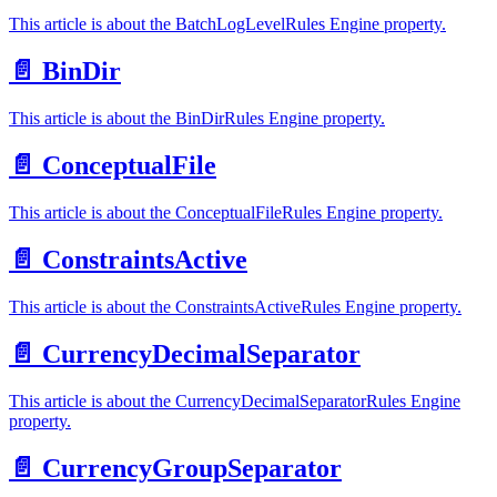
This article is about the BatchLogLevelRules Engine property.
📄️
BinDir
This article is about the BinDirRules Engine property.
📄️
ConceptualFile
This article is about the ConceptualFileRules Engine property.
📄️
ConstraintsActive
This article is about the ConstraintsActiveRules Engine property.
📄️
CurrencyDecimalSeparator
This article is about the CurrencyDecimalSeparatorRules Engine
property.
📄️
CurrencyGroupSeparator