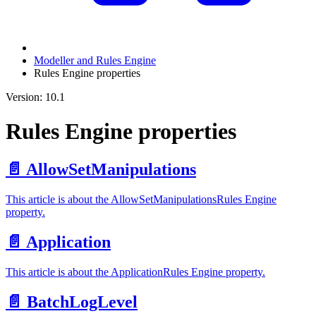
Modeller and Rules Engine
Rules Engine properties
Version: 10.1
Rules Engine properties
📄️
AllowSetManipulations
This article is about the AllowSetManipulationsRules Engine
property.
📄️
Application
This article is about the ApplicationRules Engine property.
📄️
BatchLogLevel