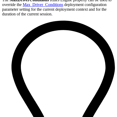
override the
Max_Driver_Conditions
deployment configuration
parameter setting for the current deployment context and for the
duration of the current session.