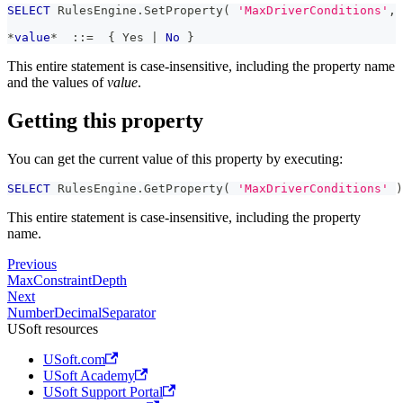
SELECT
 RulesEngine
.
SetProperty
(
'MaxDriverConditions'
,
*
value
*
  ::
=
  { Yes 
|
No
 }
This entire statement is case-insensitive, including the property name
and the values of
value
.
Getting this property
You can get the current value of this property by executing:
SELECT
 RulesEngine
.
GetProperty
(
'MaxDriverConditions'
)
This entire statement is case-insensitive, including the property
name.
Previous
MaxConstraintDepth
Next
NumberDecimalSeparator
USoft resources
USoft.com
USoft Academy
USoft Support Portal