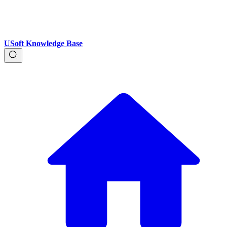
USoft Knowledge Base