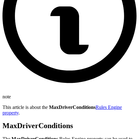
note
This article is about the
MaxDriverConditions
Rules Engine
property
.
MaxDriverConditions
The
MaxDriverConditions
Rules Engine property can be used to