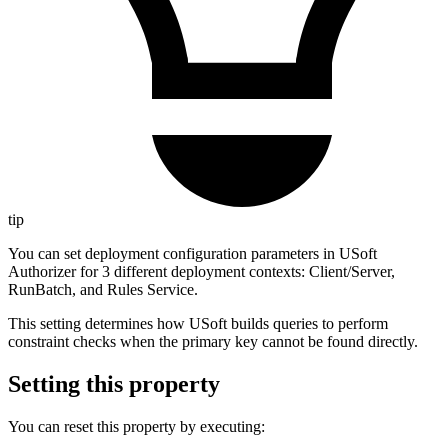
tip
You can set deployment configuration parameters in USoft
Authorizer for 3 different deployment contexts: Client/Server,
RunBatch, and Rules Service.
This setting determines how USoft builds queries to perform
constraint checks when the primary key cannot be found directly.
Setting this property
You can reset this property by executing: