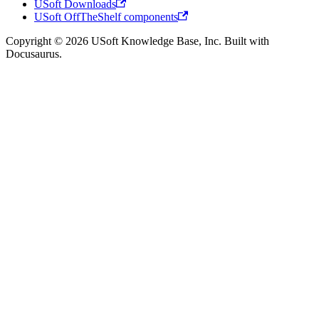
USoft Downloads
USoft OffTheShelf components
Copyright © 2026 USoft Knowledge Base, Inc. Built with
Docusaurus.