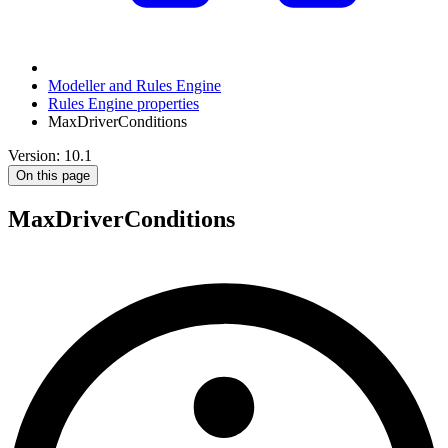
Modeller and Rules Engine
Rules Engine properties
MaxDriverConditions
Version: 10.1
On this page
MaxDriverConditions