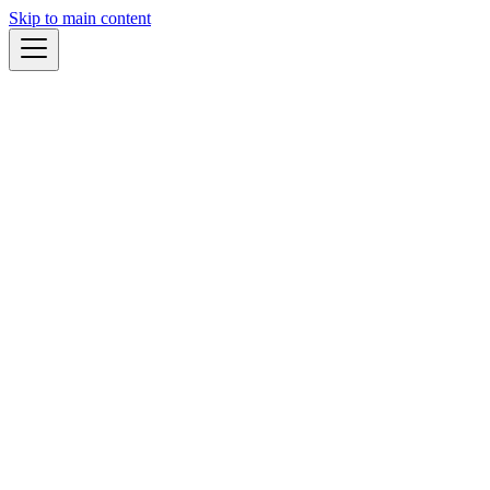
Skip to main content