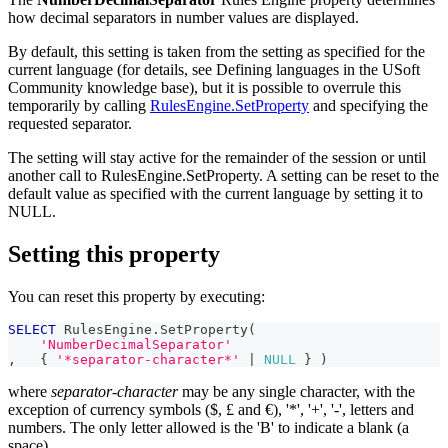
how decimal separators in number values are displayed.
By default, this setting is taken from the setting as specified for the
current language (for details, see Defining languages in the USoft
Community knowledge base), but it is possible to overrule this
temporarily by calling
RulesEngine.SetProperty
and specifying the
requested separator.
The setting will stay active for the remainder of the session or until
another call to RulesEngine.SetProperty. A setting can be reset to the
default value as specified with the current language by setting it to
NULL.
Setting this property
You can reset this property by executing:
SELECT
 RulesEngine
.
SetProperty
(
'NumberDecimalSeparator'
,
   { 
'*separator-character*'
|
NULL
 } 
)
where
separator-character
may be any single character, with the
exception of currency symbols ($, £ and €), '*', '+', '-', letters and
numbers. The only letter allowed is the 'B' to indicate a blank (a
space).