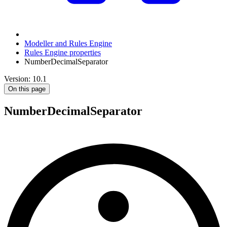
Modeller and Rules Engine
Rules Engine properties
NumberDecimalSeparator
Version: 10.1
On this page
NumberDecimalSeparator