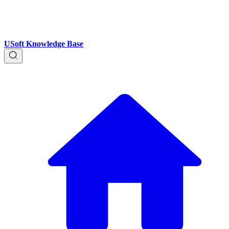
USoft Knowledge Base