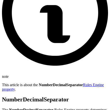
note
This article is about the
NumberDecimalSeparator
Rules Engine
property
.
NumberDecimalSeparator
The
NumberDecimalSeparator
Rules Engine property determines