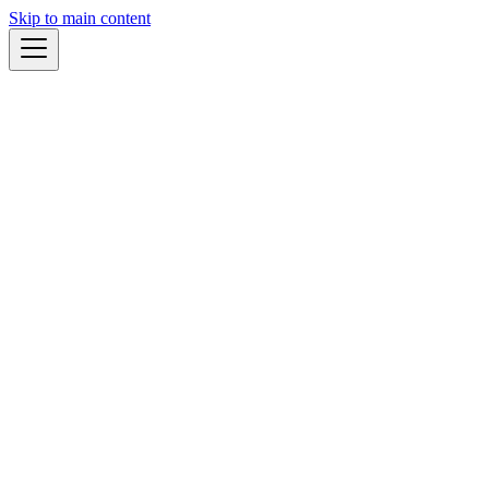
Skip to main content