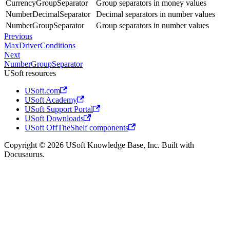
CurrencyGroupSeparator
Group separators in money values
NumberDecimalSeparator
Decimal separators in number values
NumberGroupSeparator
Group separators in number values
Previous
MaxDriverConditions
Next
NumberGroupSeparator
USoft resources
USoft.com
USoft Academy
USoft Support Portal
USoft Downloads
USoft OffTheShelf components
Copyright © 2026 USoft Knowledge Base, Inc. Built with
Docusaurus.