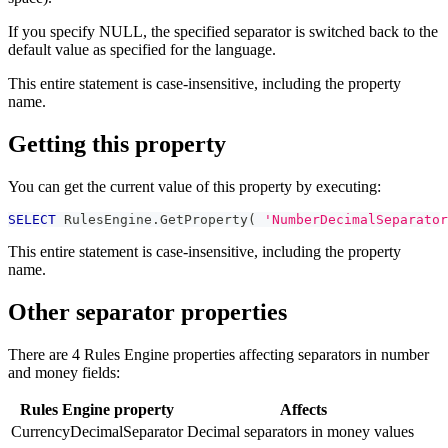
If you specify NULL, the specified separator is switched back to the
default value as specified for the language.
This entire statement is case-insensitive, including the property
name.
Getting this property
You can get the current value of this property by executing:
SELECT
 RulesEngine
.
GetProperty
(
'NumberDecimalSeparator
This entire statement is case-insensitive, including the property
name.
Other separator properties
There are 4 Rules Engine properties affecting separators in number
and money fields:
Rules Engine property
Affects
CurrencyDecimalSeparator
Decimal separators in money values