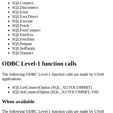
SQLConnect
SQLDisconnect
SQLError
SQLExecDirect
SQLExecute
SQLFetch
SQLFreeConnect
SQLFreeEnv
SQLFreeStmt
SQLPrepare
SQLSetParam
SQLTransact
ODBC Level-1 function calls
The following ODBC Level-1 function calls are made by USoft
applications.
SQLGetConnectOption (SQL_AUTOCOMMIT)
SQLSetConnectOption (SQL_AUTOCOMMIT, Off)
When available
The following ODBC Level-1 function calls are made by USoft