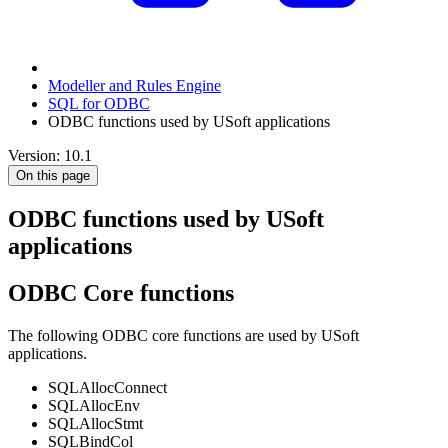
Modeller and Rules Engine
SQL for ODBC
ODBC functions used by USoft applications
Version: 10.1
On this page
ODBC functions used by USoft
applications
ODBC Core functions
The following ODBC core functions are used by USoft
applications.
SQLAllocConnect
SQLAllocEnv
SQLAllocStmt
SQLBindCol