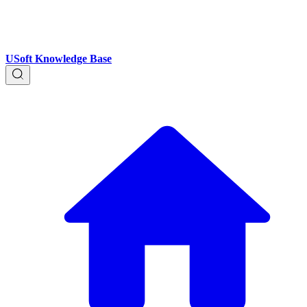
USoft Knowledge Base