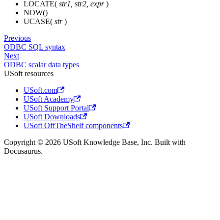
LOCATE(
str1, str2, expr
)
NOW()
UCASE(
str
)
Previous
ODBC SQL syntax
Next
ODBC scalar data types
USoft resources
USoft.com
USoft Academy
USoft Support Portal
USoft Downloads
USoft OffTheShelf components
Copyright © 2026 USoft Knowledge Base, Inc. Built with
Docusaurus.