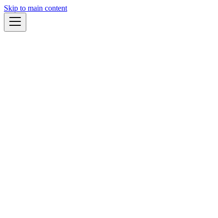
Skip to main content