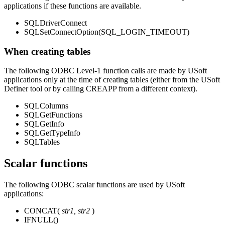
applications if these functions are available.
SQLDriverConnect
SQLSetConnectOption(SQL_LOGIN_TIMEOUT)
When creating tables
The following ODBC Level-1 function calls are made by USoft
applications only at the time of creating tables (either from the USoft
Definer tool or by calling CREAPP from a different context).
SQLColumns
SQLGetFunctions
SQLGetInfo
SQLGetTypeInfo
SQLTables
Scalar functions
The following ODBC scalar functions are used by USoft
applications:
CONCAT(
str1, str2
)
IFNULL()