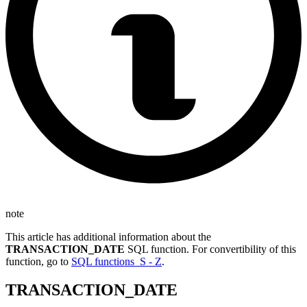
note
This article has additional information about the
TRANSACTION_DATE
SQL function. For convertibility of this
function, go to
SQL functions S - Z
.
TRANSACTION_DATE