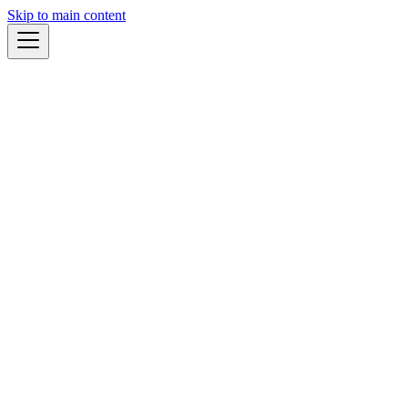
Skip to main content