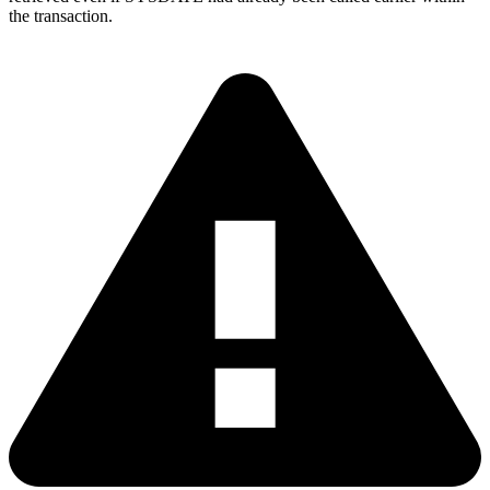
the transaction.