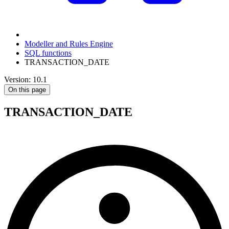
Modeller and Rules Engine
SQL functions
TRANSACTION_DATE
Version: 10.1
On this page
TRANSACTION_DATE