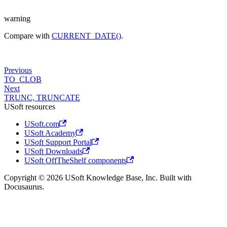
warning
Compare with
CURRENT_DATE()
.
Previous
TO_CLOB
Next
TRUNC, TRUNCATE
USoft resources
USoft.com
USoft Academy
USoft Support Portal
USoft Downloads
USoft OffTheShelf components
Copyright © 2026 USoft Knowledge Base, Inc. Built with
Docusaurus.