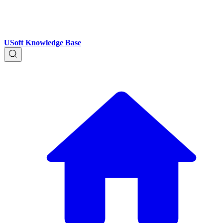
USoft Knowledge Base