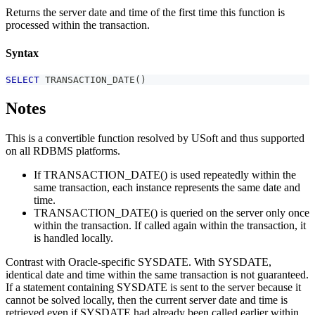
Returns the server date and time of the first time this function is
processed within the transaction.
Syntax
SELECT
 TRANSACTION_DATE
(
)
Notes
This is a convertible function resolved by USoft and thus supported
on all RDBMS platforms.
If TRANSACTION_DATE() is used repeatedly within the
same transaction, each instance represents the same date and
time.
TRANSACTION_DATE() is queried on the server only once
within the transaction. If called again within the transaction, it
is handled locally.
Contrast with Oracle-specific SYSDATE. With SYSDATE,
identical date and time within the same transaction is not guaranteed.
If a statement containing SYSDATE is sent to the server because it
cannot be solved locally, then the current server date and time is
retrieved even if SYSDATE had already been called earlier within