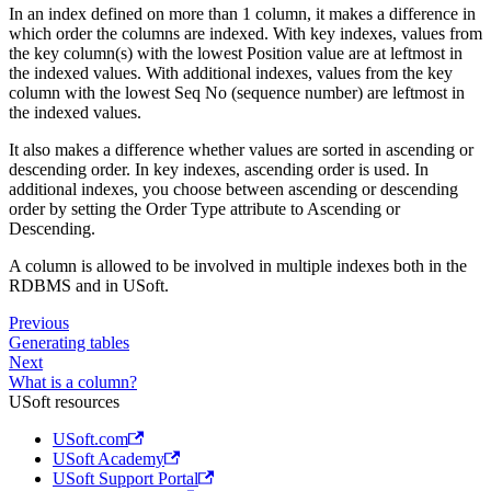
In an index defined on more than 1 column, it makes a difference in
which order the columns are indexed. With key indexes, values from
the key column(s) with the lowest Position value are at leftmost in
the indexed values. With additional indexes, values from the key
column with the lowest Seq No (sequence number) are leftmost in
the indexed values.
It also makes a difference whether values are sorted in ascending or
descending order. In key indexes, ascending order is used. In
additional indexes, you choose between ascending or descending
order by setting the Order Type attribute to Ascending or
Descending.
A column is allowed to be involved in multiple indexes both in the
RDBMS and in USoft.
Previous
Generating tables
Next
What is a column?
USoft resources
USoft.com
USoft Academy
USoft Support Portal