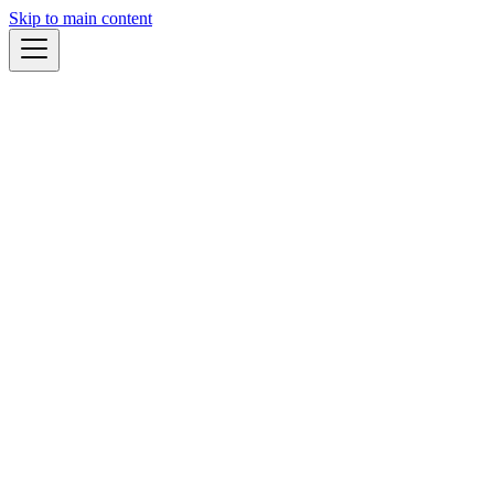
Skip to main content