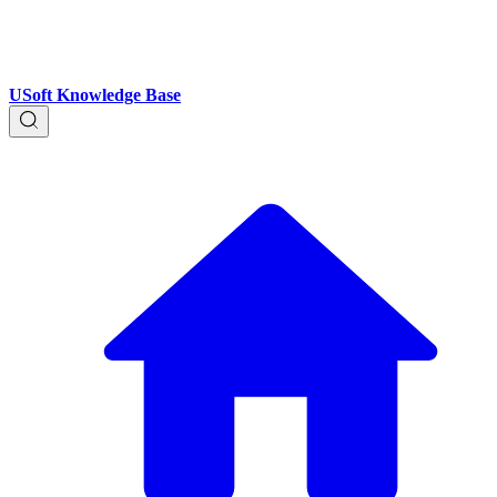
USoft Knowledge Base