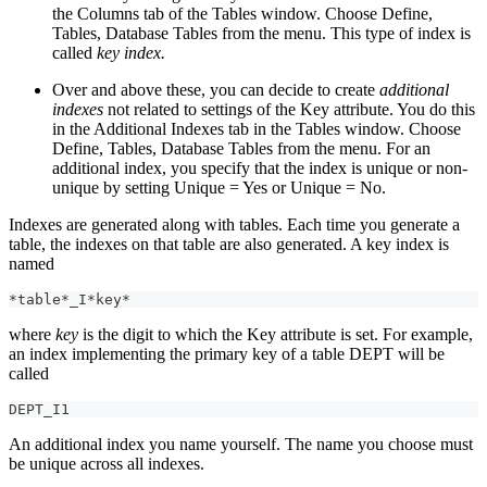
the Columns tab of the Tables window. Choose Define,
Tables, Database Tables from the menu. This type of index is
called
key index.
Over and above these, you can decide to create
additional
indexes
not related to settings of the Key attribute. You do this
in the Additional Indexes tab in the Tables window. Choose
Define, Tables, Database Tables from the menu. For an
additional index, you specify that the index is unique or non-
unique by setting Unique = Yes or Unique = No.
Indexes are generated along with tables. Each time you generate a
table, the indexes on that table are also generated. A key index is
named
*table*_I*key*
where
key
is the digit to which the Key attribute is set. For example,
an index implementing the primary key of a table DEPT will be
called
DEPT_I1
An additional index you name yourself. The name you choose must
be unique across all indexes.