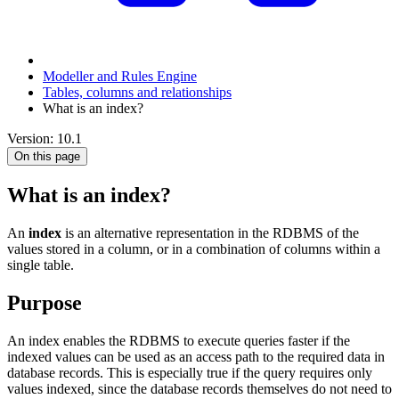
Modeller and Rules Engine
Tables, columns and relationships
What is an index?
Version: 10.1
On this page
What is an index?
An
index
is an alternative representation in the RDBMS of the
values stored in a column, or in a combination of columns within a
single table.
Purpose
An index enables the RDBMS to execute queries faster if the
indexed values can be used as an access path to the required data in
database records. This is especially true if the query requires only
values indexed, since the database records themselves do not need to