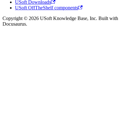
USoft Downloads
USoft OffTheShelf components
Copyright © 2026 USoft Knowledge Base, Inc. Built with
Docusaurus.