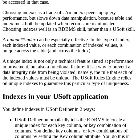
be accessed in that case.
Choosing indexes is a trade-off. An index speeds up query
performance, but slows down data manipulation, because table and
index must both be updated when records are manipulated.
Choosing indexes well is an RDBMS skill, rather than a USoft skill.
A
unique**index
can be especially effective. In this type of index,
each indexed value, or each combination of indexed values, is
unique across the table (and across the index).
A unique index is not only a technical feature aimed at performance
improvement, but also a functional feature: it is a way to prevent a
data integrity rule from being violated, namely, the rule that each of
the indexed values must be unique. The USoft Rules Engine relies
on unique indexes to guarantee this particular type of uniqueness.
Indexes in your USoft application
You define indexes in USoft Definer in 2 ways:
USoft Definer automatically tells the RDBMS to create a
unique index for each key column, or key combination of
columns. You define key columns, or key combinations of
columns by setting the Key column attribute. You do this in