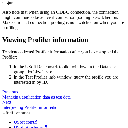
engine.
Also note that when using an ODBC connection, the connection
might continue to be active if connection pooling is switched on.
Make sure that connection pooling is not switched on when you are
profiling.
Viewing Profiler information
To
view
collected Profiler information after you have stopped the
Profiler:
In the USoft Benchmark toolkit window, in the Database
group, double-click on .
In the Test Profiles info window, query the profile you are
interested in by ID.
Previous
Managing application data as test data
Next
Interpreting Profiler information
USoft resources
USoft.com
USoft Academy