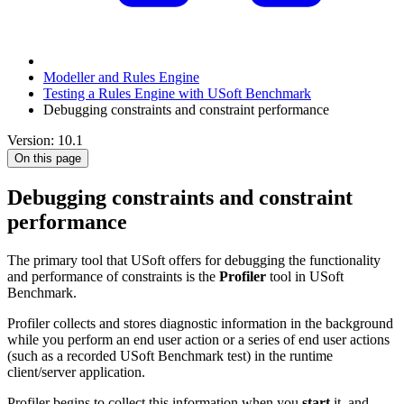
Modeller and Rules Engine
Testing a Rules Engine with USoft Benchmark
Debugging constraints and constraint performance
Version: 10.1
On this page
Debugging constraints and constraint
performance
The primary tool that USoft offers for debugging the functionality
and performance of constraints is the
Profiler
tool in USoft
Benchmark.
Profiler collects and stores diagnostic information in the background
while you perform an end user action or a series of end user actions
(such as a recorded USoft Benchmark test) in the runtime
client/server application.
Profiler begins to collect this information when you
start
it, and