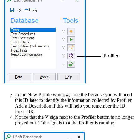
In the New Profile window, note the because you will need
this ID later to identify the information collected by Profiler.
Add a Description if this will help you remember the ID.
Press OK.
Notice that the V-sign next to the Profiler button is no longer
greyed out. This signals that the Profiler is running: