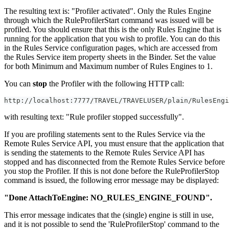
The resulting text is: "Profiler activated". Only the Rules Engine
through which the RuleProfilerStart command was issued will be
profiled. You should ensure that this is the only Rules Engine that is
running for the application that you wish to profile. You can do this
in the Rules Service configuration pages, which are accessed from
the Rules Service item property sheets in the Binder. Set the value
for both Minimum and Maximum number of Rules Engines to 1.
You can
stop
the Profiler with the following HTTP call:
http://localhost:7777/TRAVEL/TRAVELUSER/plain/RulesEngi
with resulting text: "Rule profiler stopped successfully".
If you are profiling statements sent to the Rules Service via the
Remote Rules Service API, you must ensure that the application that
is sending the statements to the Remote Rules Service API has
stopped and has disconnected from the Remote Rules Service before
you stop the Profiler. If this is not done before the RuleProfilerStop
command is issued, the following error message may be displayed:
"Done AttachToEngine: NO_RULES_ENGINE_FOUND".
This error message indicates that the (single) engine is still in use,
and it is not possible to send the 'RuleProfilerStop' command to the