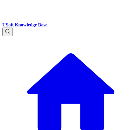
USoft Knowledge Base