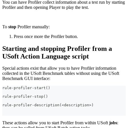
You can have Profiler collect information about a test run by starting
Profiler and then opening Player to play the test.
To
stop
Profiler manually:
Press once more the Profiler button.
Starting and stopping Profiler from a
USoft Action Language script
Special actions exist that allow you to have Profiler information
collected in the USoft Benchmark tables without using the USoft
Benchmark GUI interface:
rule-profiler-start()
rule-profiler-stop()
rule-profiler-description(<description>)
These actions allow you to start Profiler from within USoft
jobs
:
they can be called from USoft Batch action tasks.