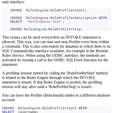
only interface:
    INVOKE  RulesEngine
.
RuleProfilerStart
;
    INVOKE  RulesEngine
.
RuleProfilerDescription 
WITH
SELECT
'Performance test'
;
    INVOKE RulesEngine
.
RuleProfilerStop
;
This syntax can be used everywhere an INVOKE statement is
allowed. This way, you can start and stop Profiler even from within
a constraint. This is also convenient for situation in which there is no
SQL Command-like interface available, for example in the Remote
Rules Service. When using the ODBC interface, the methods are
activated by issuing a call to the ODBC SQLFetch function for the
statement.
A profiling session started by calling the 'RuleProfilerStart' method
is related to the Rules Engine through which the INVOKE
statement is issued. If that Rules Engine is pooled, the profiling
session will stay alive until a 'RuleProfilerStop' is issued.
You can have the Profiler (Benchmark) tables in a different database
account:
INVOKE  RulesEngine
.
RuleProfilerStart 
WITH
SELECT
<
username
>