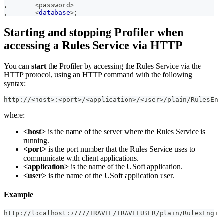
,
<
password
>
,
<
database
>
;
Starting and stopping Profiler when
accessing a Rules Service via HTTP
You can
start
the Profiler by accessing the Rules Service via the
HTTP protocol, using an HTTP command with the following
syntax:
http://<host>:<port>/<application>/<user>/plain/RulesE
where:
<host>
is the name of the server where the Rules Service is
running.
<port>
is the port number that the Rules Service uses to
communicate with client applications.
<application>
is the name of the USoft application.
<user>
is the name of the USoft application user.
Example
http://localhost:7777/TRAVEL/TRAVELUSER/plain/RulesEngi