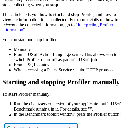
stops collecting when you
stop
it.
This article tells you how to
start
and
stop
Profiler, and how to
view
the information it has collected. For more details on how to
interpret
the collected information, go to "
Interpreting Profiler
information
”.
You can start and stop Profiler:
Manually.
From a USoft Action Language script. This allows you to
switch Profiler on or off as part of a USoft
job
.
From a SQL context.
When accessing a Rules Service via the HTTP protocol.
Starting and stopping Profiler manually
To
start
Profiler manually:
Run the client-server version of your application with USoft
Benchmark running in it. For details, see "”.
In the Benchmark toolkit window, press the Profiler button: