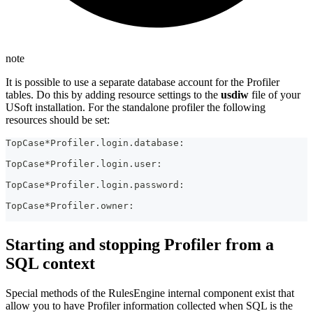
note
It is possible to use a separate database account for the Profiler
tables. Do this by adding resource settings to the
usdiw
file of your
USoft installation. For the standalone profiler the following
resources should be set:
TopCase*Profiler.login.database:
TopCase*Profiler.login.user:
TopCase*Profiler.login.password:
TopCase*Profiler.owner:
Starting and stopping Profiler from a
SQL context
Special methods of the RulesEngine internal component exist that
allow you to have Profiler information collected when SQL is the