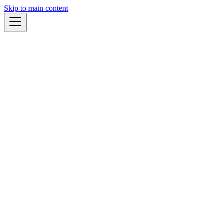
Skip to main content