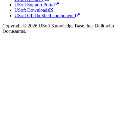
USoft Support Portal
USoft Downloads
USoft OffTheShelf components
Copyright © 2026 USoft Knowledge Base, Inc. Built with
Docusaurus.