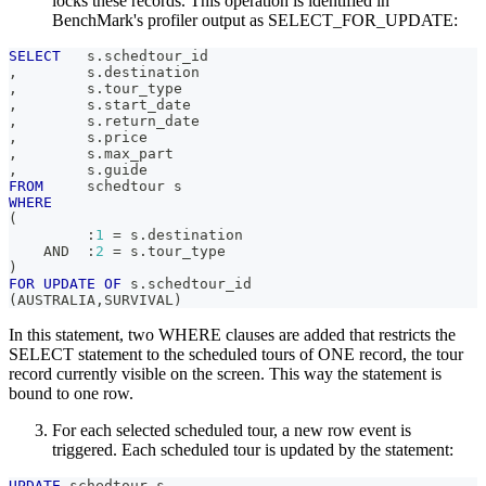
locks these records. This operation is identified in
BenchMark's profiler output as SELECT_FOR_UPDATE:
SELECT
   s
.
schedtour_id
,
        s
.
destination
,
        s
.
tour_type
,
        s
.
start_date
,
        s
.
return_date
,
        s
.
price
,
        s
.
max_part
,
        s
.
guide
FROM
     schedtour s
WHERE
(
         :
1
=
 s
.
destination
AND
  :
2
=
 s
.
tour_type
)
FOR
UPDATE
OF
 s
.
schedtour_id
(
AUSTRALIA
,
SURVIVAL
)
In this statement, two WHERE clauses are added that restricts the
SELECT statement to the scheduled tours of ONE record, the tour
record currently visible on the screen. This way the statement is
bound to one row.
For each selected scheduled tour, a new row event is
triggered. Each scheduled tour is updated by the statement:
UPDATE
 schedtour s