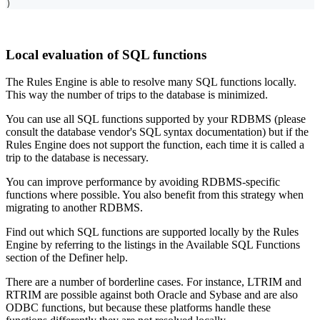
)
Local evaluation of SQL functions
The Rules Engine is able to resolve many SQL functions locally.
This way the number of trips to the database is minimized.
You can use all SQL functions supported by your RDBMS (please
consult the database vendor's SQL syntax documentation) but if the
Rules Engine does not support the function, each time it is called a
trip to the database is necessary.
You can improve performance by avoiding RDBMS-specific
functions where possible. You also benefit from this strategy when
migrating to another RDBMS.
Find out which SQL functions are supported locally by the Rules
Engine by referring to the listings in the Available SQL Functions
section of the Definer help.
There are a number of borderline cases. For instance, LTRIM and
RTRIM are possible against both Oracle and Sybase and are also
ODBC functions, but because these platforms handle these