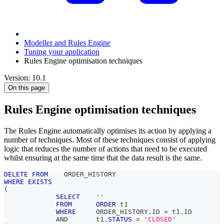
Modeller and Rules Engine
Tuning your application
Rules Engine optimisation techniques
Version: 10.1
On this page
Rules Engine optimisation techniques
The Rules Engine automatically optimises its action by applying a
number of techniques. Most of these techniques consist of applying
logic that reduces the number of actions that need to be executed
whilst ensuring at the same time that the data result is the same.
DELETE
FROM
    ORDER_HISTORY
WHERE
EXISTS
(
SELECT
''
FROM
ORDER
 t1
WHERE
     ORDER_HISTORY
.
ID 
=
 t1
.
ID
AND
       t1
.
STATUS
=
'CLOSED'