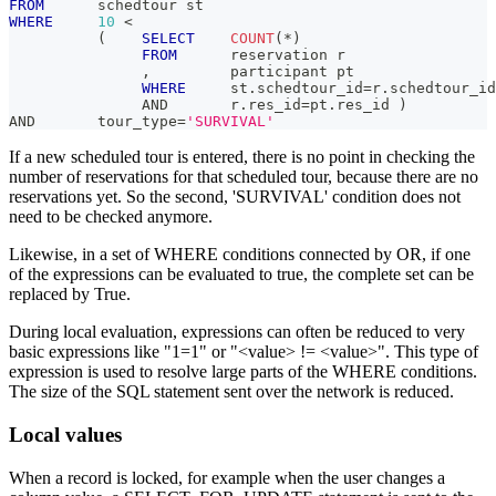
FROM
      schedtour st
WHERE
10
<
(
SELECT
COUNT
(
*
)
FROM
      reservation r
,
         participant pt
WHERE
     st
.
schedtour_id
=
r
.
schedtour_id
AND
       r
.
res_id
=
pt
.
res_id 
)
AND
       tour_type
=
'SURVIVAL'
If a new scheduled tour is entered, there is no point in checking the
number of reservations for that scheduled tour, because there are no
reservations yet. So the second, 'SURVIVAL' condition does not
need to be checked anymore.
Likewise, in a set of WHERE conditions connected by OR, if one
of the expressions can be evaluated to true, the complete set can be
replaced by True.
During local evaluation, expressions can often be reduced to very
basic expressions like "1=1" or "<value> != <value>". This type of
expression is used to resolve large parts of the WHERE conditions.
The size of the SQL statement sent over the network is reduced.
Local values
When a record is locked, for example when the user changes a