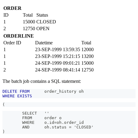
ORDER
ID
Total
Status
1
15000
CLOSED
2
12750
OPEN
ORDERLINE
Order ID
Datetime
Total
1
23-SEP-1999 13:59:35
12000
1
23-SEP-1999 15:21:15
13200
1
24-SEP-1999 09:01:21
15000
2
24-SEP-1999 08:41:14
12750
The batch job contains a SQL statement:
DELETE
FROM
      order_history oh
WHERE
EXISTS
(
        SELECT   ''
        FROM     order o
        WHERE    o.id=oh.order_id
        AND      oh.status = 'CLOSED'
)