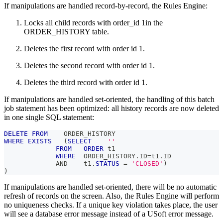
If manipulations are handled record-by-record, the Rules Engine:
Locks all child records with order_id 1in the
ORDER_HISTORY table.
Deletes the first record with order id 1.
Deletes the second record with order id 1.
Deletes the third record with order id 1.
If manipulations are handled set-oriented, the handling of this batch
job statement has been optimized: all history records are now deleted
in one single SQL statement:
DELETE
FROM
    ORDER_HISTORY
WHERE
EXISTS
(
SELECT
''
FROM
ORDER
 t1
WHERE
  ORDER_HISTORY
.
ID
=
t1
.
ID
AND
    t1
.
STATUS
=
'CLOSED'
)
)
If manipulations are handled set-oriented, there will be no automatic
refresh of records on the screen. Also, the Rules Engine will perform
no uniqueness checks. If a unique key violation takes place, the user
will see a database error message instead of a USoft error message.