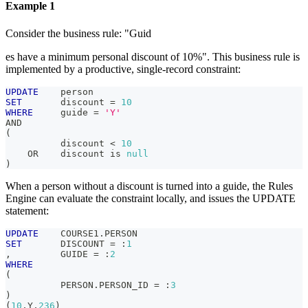
Example 1
Consider the business rule: "Guid
es have a minimum personal discount of 10%". This business rule is
implemented by a productive, single-record constraint:
UPDATE
    person
SET
       discount 
=
10
WHERE
     guide 
=
'Y'
AND
(
          discount 
<
10
OR
    discount 
is
null
)
When a person without a discount is turned into a guide, the Rules
Engine can evaluate the constraint locally, and issues the UPDATE
statement:
UPDATE
    COURSE1
.
PERSON
SET
       DISCOUNT 
=
 :
1
,
         GUIDE 
=
 :
2
WHERE
(
          PERSON
.
PERSON_ID 
=
 :
3
)
(
10
,
Y
,
236
)