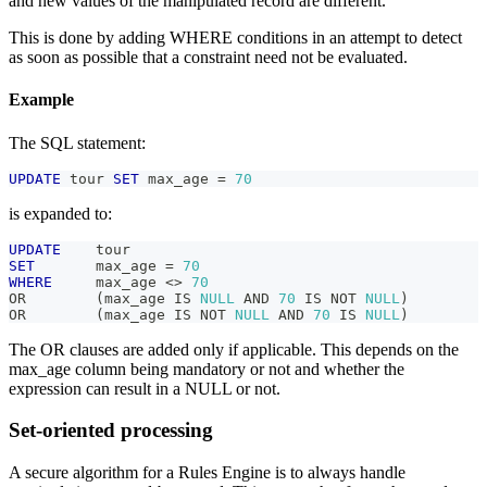
and new values of the manipulated record are different.
This is done by adding WHERE conditions in an attempt to detect
as soon as possible that a constraint need not be evaluated.
Example
The SQL statement:
UPDATE
 tour 
SET
 max_age 
=
70
is expanded to:
UPDATE
    tour
SET
       max_age 
=
70
WHERE
     max_age 
<>
70
OR
(
max_age 
IS
NULL
AND
70
IS
NOT
NULL
)
OR
(
max_age 
IS
NOT
NULL
AND
70
IS
NULL
)
The OR clauses are added only if applicable. This depends on the
max_age column being mandatory or not and whether the
expression can result in a NULL or not.
Set-oriented processing
A secure algorithm for a Rules Engine is to always handle