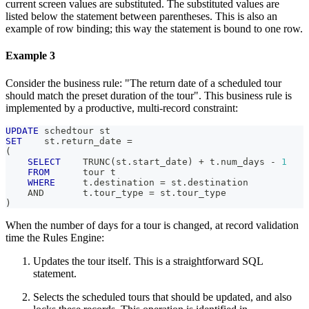
current screen values are substituted. The substituted values are
listed below the statement between parentheses. This is also an
example of row binding; this way the statement is bound to one row.
Example 3
Consider the business rule: "The return date of a scheduled tour
should match the preset duration of the tour". This business rule is
implemented by a productive, multi-record constraint:
UPDATE
 schedtour st
SET
    st
.
return_date 
=
(
SELECT
    TRUNC
(
st
.
start_date
)
+
 t
.
num_days 
-
1
FROM
      tour t
WHERE
     t
.
destination 
=
 st
.
destination
AND
       t
.
tour_type 
=
 st
.
tour_type
)
When the number of days for a tour is changed, at record validation
time the Rules Engine:
Updates the tour itself. This is a straightforward SQL
statement.
Selects the scheduled tours that should be updated, and also