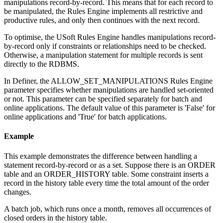
manipulations record-by-record. This means that for each record to
be manipulated, the Rules Engine implements all restrictive and
productive rules, and only then continues with the next record.
To optimise, the USoft Rules Engine handles manipulations record-
by-record only if constraints or relationships need to be checked.
Otherwise, a manipulation statement for multiple records is sent
directly to the RDBMS.
In Definer, the ALLOW_SET_MANIPULATIONS Rules Engine
parameter specifies whether manipulations are handled set-oriented
or not. This parameter can be specified separately for batch and
online applications. The default value of this parameter is 'False' for
online applications and 'True' for batch applications.
Example
This example demonstrates the difference between handling a
statement record-by-record or as a set. Suppose there is an ORDER
table and an ORDER_HISTORY table. Some constraint inserts a
record in the history table every time the total amount of the order
changes.
A batch job, which runs once a month, removes all occurrences of
closed orders in the history table.