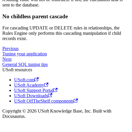
sent to the database.
No childless parent cascade
For cascading UPDATE or DELETE rules in relationships, the
Rules Engine only performs this cascading manipulation if child
records exist.
Previous
Tuning your application
Next
General SQL tuning tips
USoft resources
USoft.com
USoft Academy
USoft Support Portal
USoft Downloads
USoft OffTheShelf components
Copyright © 2026 USoft Knowledge Base, Inc. Built with
Docusaurus.