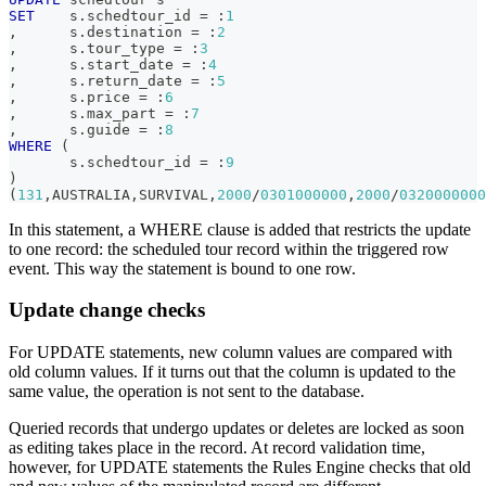
SET
    s
.
schedtour_id 
=
 :
1
,
      s
.
destination 
=
 :
2
,
      s
.
tour_type 
=
 :
3
,
      s
.
start_date 
=
 :
4
,
      s
.
return_date 
=
 :
5
,
      s
.
price 
=
 :
6
,
      s
.
max_part 
=
 :
7
,
      s
.
guide 
=
 :
8
WHERE
(
       s
.
schedtour_id 
=
 :
9
)
(
131
,
AUSTRALIA
,
SURVIVAL
,
2000
/
0301000000
,
2000
/
0320000000
In this statement, a WHERE clause is added that restricts the update
to one record: the scheduled tour record within the triggered row
event. This way the statement is bound to one row.
Update change checks
For UPDATE statements, new column values are compared with
old column values. If it turns out that the column is updated to the
same value, the operation is not sent to the database.
Queried records that undergo updates or deletes are locked as soon
as editing takes place in the record. At record validation time,
however, for UPDATE statements the Rules Engine checks that old