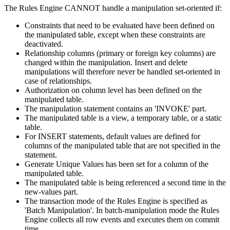
The Rules Engine CANNOT handle a manipulation set-oriented if:
Constraints that need to be evaluated have been defined on
the manipulated table, except when these constraints are
deactivated.
Relationship columns (primary or foreign key columns) are
changed within the manipulation. Insert and delete
manipulations will therefore never be handled set-oriented in
case of relationships.
Authorization on column level has been defined on the
manipulated table.
The manipulation statement contains an 'INVOKE' part.
The manipulated table is a view, a temporary table, or a static
table.
For INSERT statements, default values are defined for
columns of the manipulated table that are not specified in the
statement.
Generate Unique Values has been set for a column of the
manipulated table.
The manipulated table is being referenced a second time in the
new-values part.
The transaction mode of the Rules Engine is specified as
'Batch Manipulation'. In batch-manipulation mode the Rules
Engine collects all row events and executes them on commit
time.