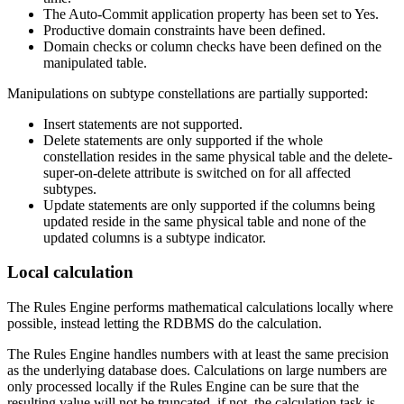
The Auto-Commit application property has been set to Yes.
Productive domain constraints have been defined.
Domain checks or column checks have been defined on the
manipulated table.
Manipulations on subtype constellations are partially supported:
Insert statements are not supported.
Delete statements are only supported if the whole
constellation resides in the same physical table and the delete-
super-on-delete attribute is switched on for all affected
subtypes.
Update statements are only supported if the columns being
updated reside in the same physical table and none of the
updated columns is a subtype indicator.
Local calculation
The Rules Engine performs mathematical calculations locally where
possible, instead letting the RDBMS do the calculation.
The Rules Engine handles numbers with at least the same precision
as the underlying database does. Calculations on large numbers are
only processed locally if the Rules Engine can be sure that the
resulting value will not be truncated. if not, the calculation task is