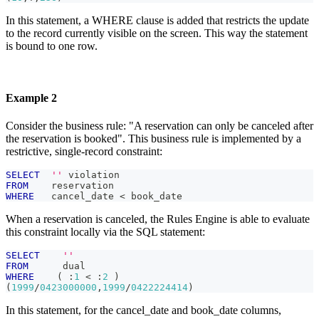
In this statement, a WHERE clause is added that restricts the update
to the record currently visible on the screen. This way the statement
is bound to one row.
Example 2
Consider the business rule: "A reservation can only be canceled after
the reservation is booked". This business rule is implemented by a
restrictive, single-record constraint:
SELECT
''
 violation
FROM
    reservation
WHERE
   cancel_date 
<
 book_date
When a reservation is canceled, the Rules Engine is able to evaluate
this constraint locally via the SQL statement:
SELECT
''
FROM
      dual
WHERE
(
 :
1
<
 :
2
)
(
1999
/
0423000000
,
1999
/
0422224414
)
In this statement, for the cancel_date and book_date columns,