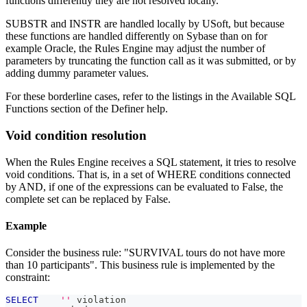
functions differently they are not resolved locally.
SUBSTR and INSTR are handled locally by USoft, but because
these functions are handled differently on Sybase than on for
example Oracle, the Rules Engine may adjust the number of
parameters by truncating the function call as it was submitted, or by
adding dummy parameter values.
For these borderline cases, refer to the listings in the Available SQL
Functions section of the Definer help.
Void condition resolution
When the Rules Engine receives a SQL statement, it tries to resolve
void conditions. That is, in a set of WHERE conditions connected
by AND, if one of the expressions can be evaluated to False, the
complete set can be replaced by False.
Example
Consider the business rule: "SURVIVAL tours do not have more
than 10 participants". This business rule is implemented by the
constraint:
SELECT
''
 violation