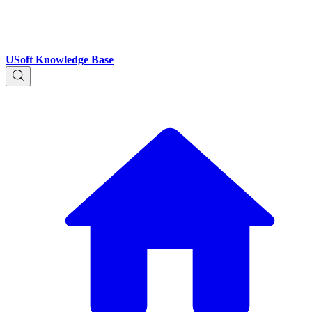
USoft Knowledge Base