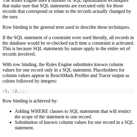
The Rules Engine uses a number of SQL optimization techniques
that make sure that SQL statements are executed only for those
records that correspond or relate to the records actually changed by
the user.
Row binding is the general term used to describe these techniques.
If the SQL statement of a constraint were used literally, all records in
the database would be re-checked each time a constraint is activated.
This is because SQL statements by nature apply to the entire set of
records involved.
With row binding, the Rules Engine substitutes known column
values for one record only in a SQL statement. Placeholders for
column values appear in BenchMark Profiler and Tracer output as
colons followed by integers:
:1, :2,...
Row binding is achieved by:
Adding WHERE clauses to SQL statements that will restrict
the scope of the statement to one record.
Substitution of known column values for one record in a SQL
statement.