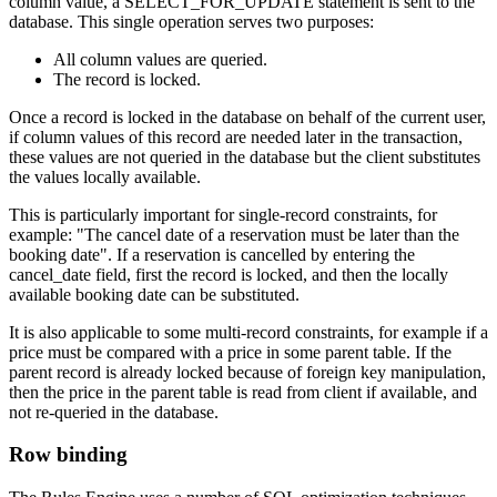
column value, a SELECT_FOR_UPDATE statement is sent to the
database. This single operation serves two purposes:
All column values are queried.
The record is locked.
Once a record is locked in the database on behalf of the current user,
if column values of this record are needed later in the transaction,
these values are not queried in the database but the client substitutes
the values locally available.
This is particularly important for single-record constraints, for
example: "The cancel date of a reservation must be later than the
booking date". If a reservation is cancelled by entering the
cancel_date field, first the record is locked, and then the locally
available booking date can be substituted.
It is also applicable to some multi-record constraints, for example if a
price must be compared with a price in some parent table. If the
parent record is already locked because of foreign key manipulation,
then the price in the parent table is read from client if available, and
not re-queried in the database.
Row binding