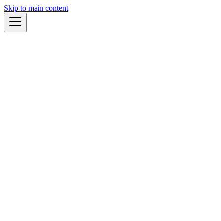
Skip to main content