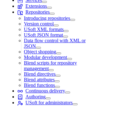
Services
Extensions
Repositories
Introducing repositories
Version control
USoft XML formats
USoft JSON format
Data flow control with XML or
JSON
Object shopping
Modular development
Blend scripts for repository
management
Blend directives
Blend attributes
Blend functions
Continuous delivery
Authoring
USoft for administrators