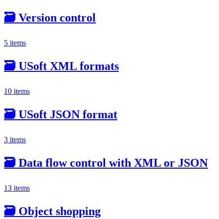
🗃️
Version control
5 items
🗃️
USoft XML formats
10 items
🗃️
USoft JSON format
3 items
🗃️
Data flow control with XML or JSON
13 items
🗃️
Object shopping