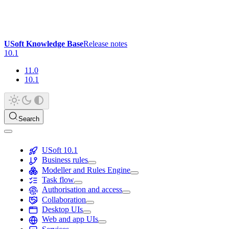
USoft Knowledge Base
Release notes
10.1
11.0
10.1
Search
USoft 10.1
Business rules
Modeller and Rules Engine
Task flow
Authorisation and access
Collaboration
Desktop UIs
Web and app UIs