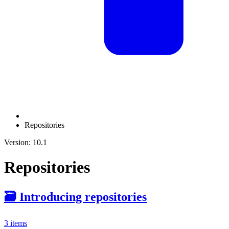
Repositories
Version: 10.1
Repositories
🗃️
Introducing repositories
3 items