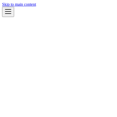
Skip to main content