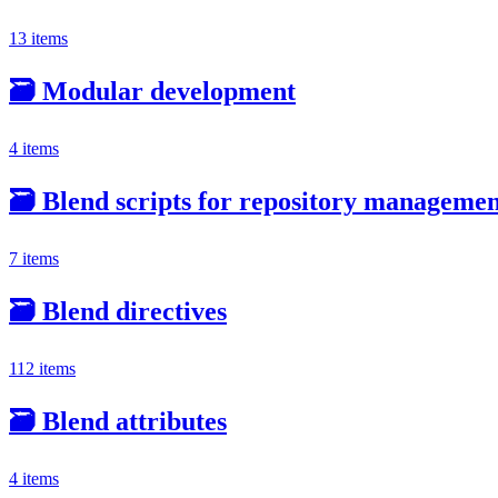
13 items
🗃️
Modular development
4 items
🗃️
Blend scripts for repository manageme
7 items
🗃️
Blend directives
112 items
🗃️
Blend attributes
4 items