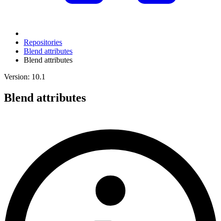
Repositories
Blend attributes
Blend attributes
Version: 10.1
Blend attributes