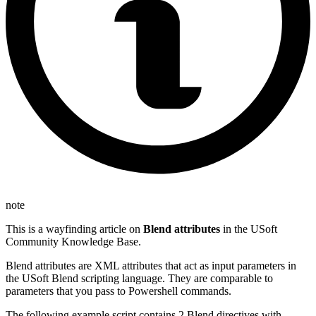
note
This is a wayfinding article on
Blend attributes
in the USoft
Community Knowledge Base.
Blend attributes are XML attributes that act as input parameters in
the USoft Blend scripting language. They are comparable to
parameters that you pass to Powershell commands.
The following example script contains 2 Blend directives with