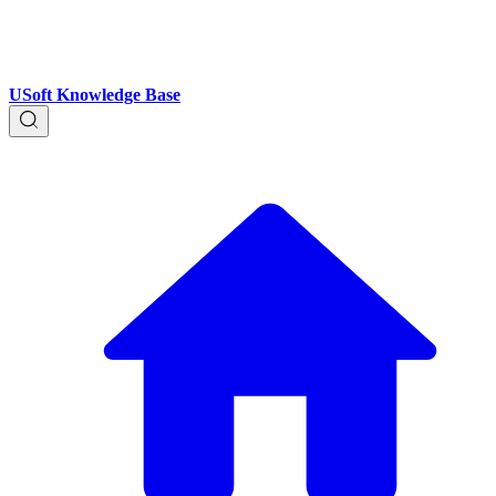
USoft Knowledge Base