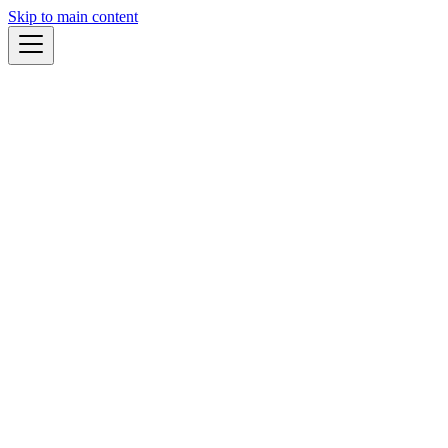
Skip to main content