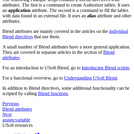
attributes. The first is a command to create Authorizer tables. It uses
an
application
attribute. The second is a command to fill the tables
with data found in an external file. It uses an
alias
attribute and other
attributes.
Blend attributes are mainly covered in the articles on the
individual
Blend directives
that use them.
A small number of Blend attributes have a more general application.
They are covered in separate articles in the section of
Blend
attributes
.
For an introduction to USoft Blend, go to
Introducing Blend scripts
.
For a functional overview, go to
Understanding USoft Blend
.
In addition to Blend directives, some additional functionality can be
scripted by calling
Blend functions
.
Previous
Blend attributes
Next
assign:variable
USoft resources