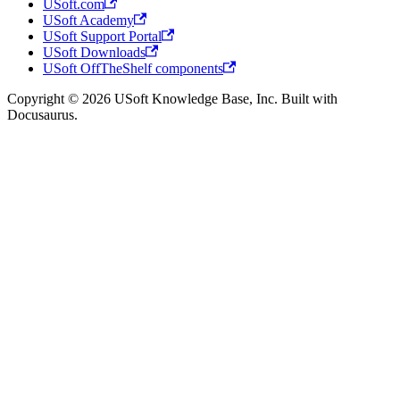
USoft.com
USoft Academy
USoft Support Portal
USoft Downloads
USoft OffTheShelf components
Copyright © 2026 USoft Knowledge Base, Inc. Built with
Docusaurus.