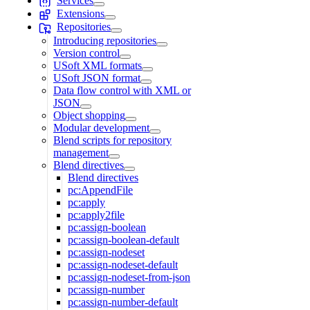
Services
Extensions
Repositories
Introducing repositories
Version control
USoft XML formats
USoft JSON format
Data flow control with XML or
JSON
Object shopping
Modular development
Blend scripts for repository
management
Blend directives
Blend directives
pc:AppendFile
pc:apply
pc:apply2file
pc:assign-boolean
pc:assign-boolean-default
pc:assign-nodeset
pc:assign-nodeset-default
pc:assign-nodeset-from-json
pc:assign-number
pc:assign-number-default