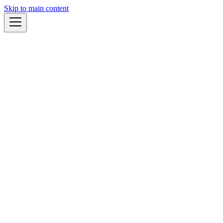
Skip to main content