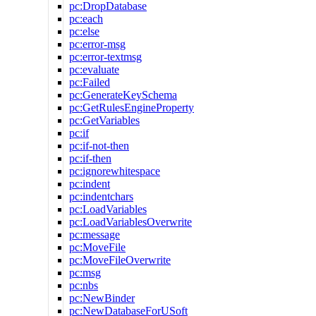
pc:DropDatabase
pc:each
pc:else
pc:error-msg
pc:error-textmsg
pc:evaluate
pc:Failed
pc:GenerateKeySchema
pc:GetRulesEngineProperty
pc:GetVariables
pc:if
pc:if-not-then
pc:if-then
pc:ignorewhitespace
pc:indent
pc:indentchars
pc:LoadVariables
pc:LoadVariablesOverwrite
pc:message
pc:MoveFile
pc:MoveFileOverwrite
pc:msg
pc:nbs
pc:NewBinder
pc:NewDatabaseForUSoft