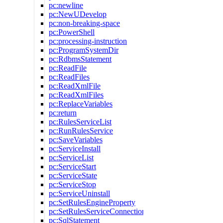
pc:newline
pc:NewUDevelop
pc:non-breaking-space
pc:PowerShell
pc:processing-instruction
pc:ProgramSystemDir
pc:RdbmsStatement
pc:ReadFile
pc:ReadFiles
pc:ReadXmlFile
pc:ReadXmlFiles
pc:ReplaceVariables
pc:return
pc:RulesServiceList
pc:RunRulesService
pc:SaveVariables
pc:ServiceInstall
pc:ServiceList
pc:ServiceStart
pc:ServiceState
pc:ServiceStop
pc:ServiceUninstall
pc:SetRulesEngineProperty
pc:SetRulesServiceConnection
pc:SqlStatement