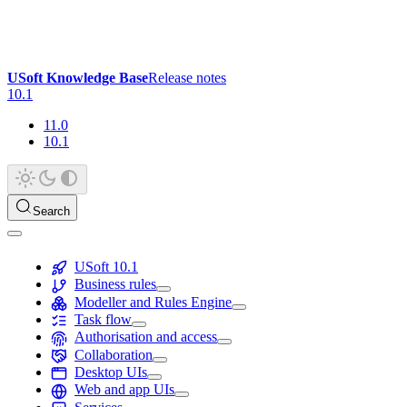
USoft Knowledge Base
Release notes
10.1
11.0
10.1
Search
USoft 10.1
Business rules
Modeller and Rules Engine
Task flow
Authorisation and access
Collaboration
Desktop UIs
Web and app UIs