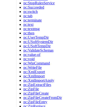
pc:StopRulesService
pc:Succeeded
pc:switch
pc:tab
pc:terminate
pc:text
pc:textmsg
pc:then
pc:UserTempDir
pc:USoftSystemDir
pc:USoftTempDir
pc:ValidateSchemas
pc:value-of
pc:void
pc:WinCommand
pc:WriteFile
pc:XmlExport
pc:XmlImport
pc:XmlImportApply
pc:ZipExtractFiles
pc:ZipFile
pc:ZipFileCreate
pc:ZipFileCreateFromDir
pc:ZipFileEntry
pc:ZipReplace