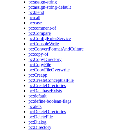
pc:assign-string
pc:assign-string-default
pc:blend
pc:call
pc:case
pc:comment-of
pc:Compare
pc:ConfigRulesService
pc:ConsoleWrite
pc:ConvertFormatAndCulture
pc:copy-of
pc:CopyDirectory
pc:CopyFile
pc:CopyFileOverwrite
pc:Creapp
pc:CreateConceptualFile
pc:CreateDirectories
pc:DatabaseExists
pc:default
pc:define-boolean-flags
pc:defs
pc:DeleteDirectories
pc:DeleteFile
pc:Dialog
pc:Directory