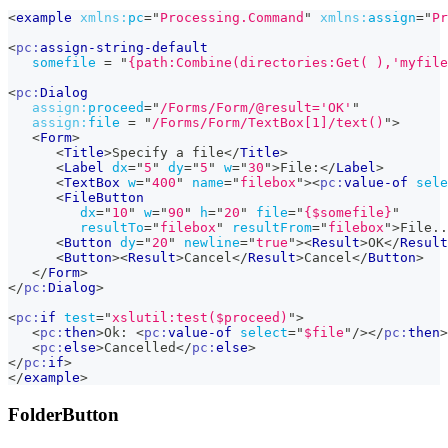
<
example
xmlns:
pc
=
"
Processing.Command
"
xmlns:
assign
=
"
Pr
<
pc:
assign-string-default
somefile
=
"
{path:Combine(directories:Get( ),'myfile
<
pc:
Dialog
assign:
proceed
=
"
/Forms/Form/@result='OK'
"
assign:
file
=
"
/Forms/Form/TextBox[1]/text()
"
>
<
Form
>
<
Title
>
Specify a file
</
Title
>
<
Label
dx
=
"
5
"
dy
=
"
5
"
w
=
"
30
"
>
File:
</
Label
>
<
TextBox
w
=
"
400
"
name
=
"
filebox
"
>
<
pc:
value-of
sele
<
FileButton
dx
=
"
10
"
w
=
"
90
"
h
=
"
20
"
file
=
"
{$somefile}
"
resultTo
=
"
filebox
"
resultFrom
=
"
filebox
"
>
File..
<
Button
dy
=
"
20
"
newline
=
"
true
"
>
<
Result
>
OK
</
Result
<
Button
>
<
Result
>
Cancel
</
Result
>
Cancel
</
Button
>
</
Form
>
</
pc:
Dialog
>
<
pc:
if
test
=
"
xslutil:test($proceed)
"
>
<
pc:
then
>
Ok: 
<
pc:
value-of
select
=
"
$file
"
/>
</
pc:
then
>
<
pc:
else
>
Cancelled
</
pc:
else
>
</
pc:
if
>
</
example
>
FolderButton