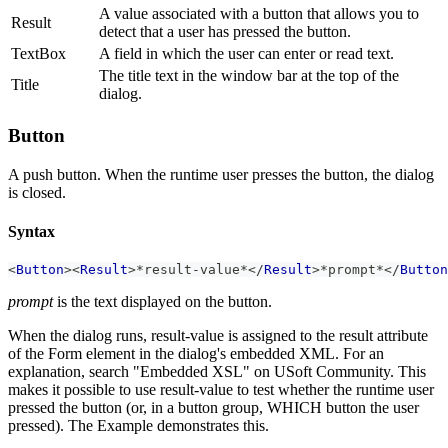
A value associated with a button that allows you to
Result
detect that a user has pressed the button.
TextBox
A field in which the user can enter or read text.
The title text in the window bar at the top of the
Title
dialog.
Button
A push button. When the runtime user presses the button, the dialog
is closed.
Syntax
<
Button
>
<
Result
>
*result-value*
</
Result
>
*prompt*
</
Button
prompt
is the text displayed on the button.
When the dialog runs, result-value is assigned to the result attribute
of the Form element in the dialog's embedded XML. For an
explanation, search "Embedded XSL" on USoft Community. This
makes it possible to use result-value to test whether the runtime user
pressed the button (or, in a button group, WHICH button the user
pressed). The Example demonstrates this.