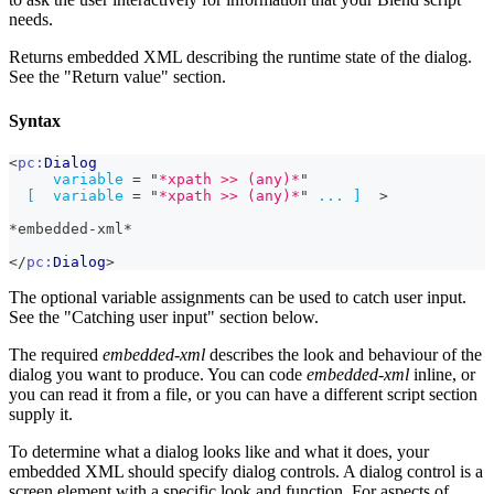
needs.
Returns embedded XML describing the runtime state of the dialog.
See the "Return value" section.
Syntax
<
pc:
Dialog
variable
=
"
*xpath >> (any)*
"
[
variable
=
"
*xpath >> (any)*
"
...
]
>
*embedded-xml*
</
pc:
Dialog
>
The optional variable assignments can be used to catch user input.
See the "Catching user input" section below.
The required
embedded-xml
describes the look and behaviour of the
dialog you want to produce. You can code
embedded-xml
inline, or
you can read it from a file, or you can have a different script section
supply it.
To determine what a dialog looks like and what it does, your
embedded XML should specify dialog controls. A dialog control is a
screen element with a specific look and function. For aspects of