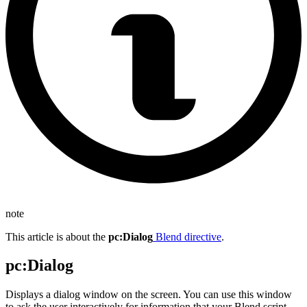
note
This article is about the
pc
:Dialog
Blend directive
.
pc
:Dialog
Displays a dialog window on the screen. You can use this window
to ask the user interactively for information that your Blend script