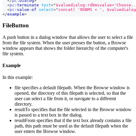
</
pc:
Dialog
>
<
pc:
terminate
test
=
"
$valuedialog:rdbmsvalue='Choose..
<
pc:
value-of
select
=
"
concat( 'RDBMS = ', $valuedialog
</
example
>
FileButton
A push button in a dialog window that allows the user to select a file
from the file system. When the user presses the button, a Browse
window appears that shows the folder hierarchy of the computer's
file system.
Example
In this example:
file specifies a default filepath. When the Browse window is
opened, the directory of this filepath is selected, so that the
user can select a file from it, or navigate to a different
directory.
resultTo specifies that the file selected in the Browse window
is passed to a text box in the dialog.
resultFrom specifies that if the text box already contains a file
path, this path must be used as the default filepath when the
user enters the Browse window.