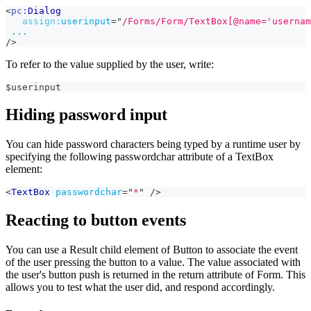
<
pc:
Dialog
assign:
userinput
=
"
/Forms/Form/TextBox[@name='usernam
...
/>
To refer to the value supplied by the user, write:
$userinput
Hiding password input
You can hide password characters being typed by a runtime user by
specifying the following passwordchar attribute of a TextBox
element:
<
TextBox
passwordchar
=
"
*
"
/>
Reacting to button events
You can use a Result child element of Button to associate the event
of the user pressing the button to a value. The value associated with
the user's button push is returned in the return attribute of Form. This
allows you to test what the user did, and respond accordingly.