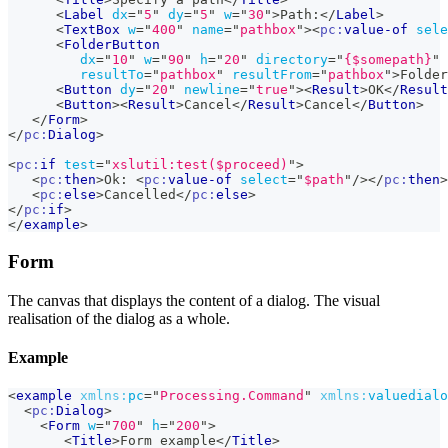
<
Label
dx
=
"
5
"
dy
=
"
5
"
w
=
"
30
"
>
Path:
</
Label
>
<
TextBox
w
=
"
400
"
name
=
"
pathbox
"
>
<
pc:
value-of
sele
<
FolderButton
dx
=
"
10
"
w
=
"
90
"
h
=
"
20
"
directory
=
"
{$somepath}
"
resultTo
=
"
pathbox
"
resultFrom
=
"
pathbox
"
>
Folder
<
Button
dy
=
"
20
"
newline
=
"
true
"
>
<
Result
>
OK
</
Result
<
Button
>
<
Result
>
Cancel
</
Result
>
Cancel
</
Button
>
</
Form
>
</
pc:
Dialog
>
<
pc:
if
test
=
"
xslutil:test($proceed)
"
>
<
pc:
then
>
Ok: 
<
pc:
value-of
select
=
"
$path
"
/>
</
pc:
then
>
<
pc:
else
>
Cancelled
</
pc:
else
>
</
pc:
if
>
</
example
>
Form
The canvas that displays the content of a dialog. The visual
realisation of the dialog as a whole.
Example
<
example
xmlns:
pc
=
"
Processing.Command
"
xmlns:
valuedialo
<
pc:
Dialog
>
<
Form
w
=
"
700
"
h
=
"
200
"
>
<
Title
>
Form example
</
Title
>