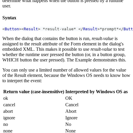
determine what happens when the button is pressed by a runtime
user.
Syntax
<
Button
>
<
Result
>
 *result-value* 
</
Result
>
*prompt*
</
Butt
When the dialog that contains the button is run,
result-value
is
assigned to the result attribute of the Form element in the dialog's
embedded XML. This makes it possible to use
result-value
to test
whether the runtime user pressed the button (or, in a button group,
WHICH button the user pressed). The Example demonstrates this.
You can only use a limited number of allowed values for the value
of the Result element, because the Windows OS needs to know how
to interpret the event:
Return value (case-insensitive)
Interpreted by Windows OS as
ok
OK
cancel
Cancel
abort
Abort
ignore
Ignore
no
No
none
None