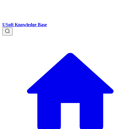
USoft Knowledge Base