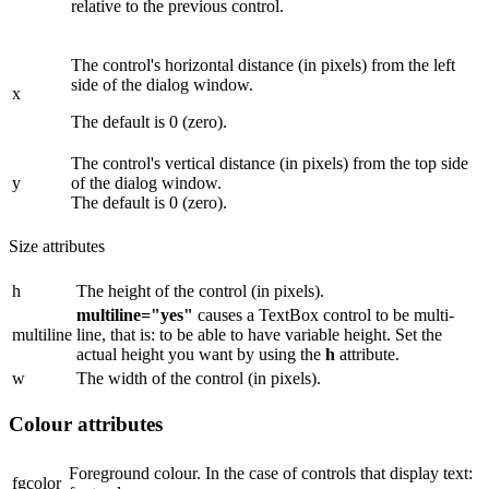
relative to the previous control.
The control's horizontal distance (in pixels) from the left
side of the dialog window.
x
The default is 0 (zero).
The control's vertical distance (in pixels) from the top side
y
of the dialog window.
The default is 0 (zero).
Size attributes
h
The height of the control (in pixels).
multiline="yes"
causes a TextBox control to be multi-
multiline
line, that is: to be able to have variable height. Set the
actual height you want by using the
h
attribute.
w
The width of the control (in pixels).
Colour attributes
Foreground colour. In the case of controls that display text:
fgcolor