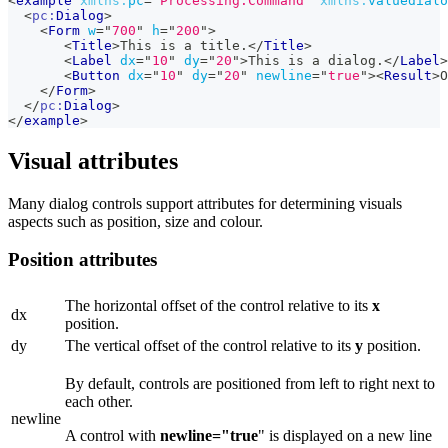
<
example
xmlns:
pc
=
"
Processing.Command
"
xmlns:
valuedialo
<
pc:
Dialog
>
<
Form
w
=
"
700
"
h
=
"
200
"
>
<
Title
>
This is a title.
</
Title
>
<
Label
dx
=
"
10
"
dy
=
"
20
"
>
This is a dialog.
</
Label
>
<
Button
dx
=
"
10
"
dy
=
"
20
"
newline
=
"
true
"
>
<
Result
>
O
</
Form
>
</
pc:
Dialog
>
</
example
>
Visual attributes
Many dialog controls support attributes for determining visuals
aspects such as position, size and colour.
Position attributes
The horizontal offset of the control relative to its
x
dx
position.
dy
The vertical offset of the control relative to its
y
position.
By default, controls are positioned from left to right next to
each other.
newline
A control with
newline="true
" is displayed on a new line