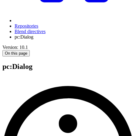
Repositories
Blend directives
pc:Dialog
Version: 10.1
On this page
pc
:Dialog