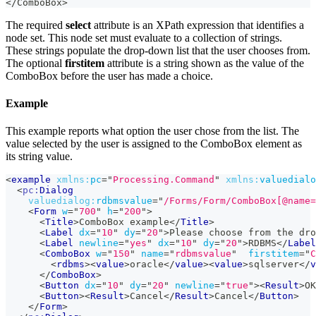
</ComboBox>
The required
select
attribute is an XPath expression that identifies a
node set. This node set must evaluate to a collection of strings.
These strings populate the drop-down list that the user chooses from.
The optional
firstitem
attribute is a string shown as the value of the
ComboBox before the user has made a choice.
Example
This example reports what option the user chose from the list. The
value selected by the user is assigned to the ComboBox element as
its string value.
<
example
xmlns:
pc
=
"
Processing.Command
"
xmlns:
valuedialo
<
pc:
Dialog
valuedialog:
rdbmsvalue
=
"
/Forms/Form/ComboBox[@name=
<
Form
w
=
"
700
"
h
=
"
200
"
>
<
Title
>
ComboBox example
</
Title
>
<
Label
dx
=
"
10
"
dy
=
"
20
"
>
Please choose from the dro
<
Label
newline
=
"
yes
"
dx
=
"
10
"
dy
=
"
20
"
>
RDBMS
</
Label
<
ComboBox
w
=
"
150
"
name
=
"
rdbmsvalue
"
firstitem
=
"
C
<
rdbms
>
<
value
>
oracle
</
value
>
<
value
>
sqlserver
</
v
</
ComboBox
>
<
Button
dx
=
"
10
"
dy
=
"
20
"
newline
=
"
true
"
>
<
Result
>
OK
<
Button
>
<
Result
>
Cancel
</
Result
>
Cancel
</
Button
>
</
Form
>