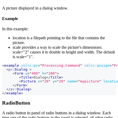
A picture displayed in a dialog window.
Example
In this example:
location is a filepath pointing to the file that contains the
picture.
scale provides a way to scale the picture's dimensions:
scale="2" causes it to double in height and width. The default
is scale="1".
<
example
xmlns:
pc
=
"
Processing.Command
"
xmlns:
assign
=
"
Pr
<
pc:
Dialog
>
<
Form
w
=
"
400
"
h
=
"
200
"
>
<
Title
>
Dialog
</
Title
>
<
Picture
x
=
"
20
"
y
=
"
20
"
name
=
"
mypicture
"
locatio
</
Form
>
</
pc:
Dialog
>
</
example
>
RadioButton
A radio button in panel of radio buttons in a dialog window. Each
time one of the radio buttons in the panel is selected, all other radio