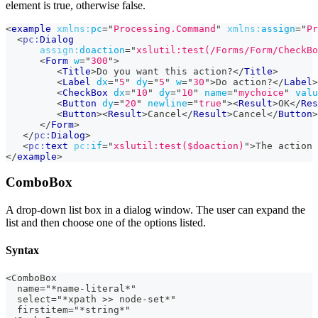
element is true, otherwise false.
<
example
xmlns:
pc
=
"
Processing.Command
"
xmlns:
assign
=
"
Pr
<
pc:
Dialog
assign:
doaction
=
"
xslutil:test(/Forms/Form/CheckBo
<
Form
w
=
"
300
"
>
<
Title
>
Do you want this action?
</
Title
>
<
Label
dx
=
"
5
"
dy
=
"
5
"
w
=
"
30
"
>
Do action?
</
Label
>
<
CheckBox
dx
=
"
10
"
dy
=
"
10
"
name
=
"
mychoice
"
valu
<
Button
dy
=
"
20
"
newline
=
"
true
"
>
<
Result
>
OK
</
Res
<
Button
>
<
Result
>
Cancel
</
Result
>
Cancel
</
Button
>
</
Form
>
</
pc:
Dialog
>
<
pc:
text
pc:
if
=
"
xslutil:test($doaction)
"
>
The action 
</
example
>
ComboBox
A drop-down list box in a dialog window. The user can expand the
list and then choose one of the options listed.
Syntax
<ComboBox
  name="*name-literal*"
  select="*xpath >> node-set*"
  firstitem="*string*"