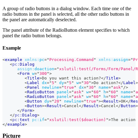
A group of radio buttons in a dialog window. Each time one of the
radio buttons in the panel is selected, all the other radio buttons in
the panel are automatically deselected.
The panel attribute of the RadioButton element specifies to which
panel the radio button belongs.
Example
<
example
xmlns:
pc
=
"
Processing.Command
"
xmlns:
assign
=
"
Pr
<
pc:
Dialog
assign:
doaction
=
"
xslutil:test(/Forms/Form/Panel/R
<
Form
w
=
"
300
"
>
<
Title
>
Do you want this action?
</
Title
>
<
Label
dx
=
"
5
"
dy
=
"
5
"
w
=
"
30
"
>
Do action?
</
Label
>
<
Panel
newline
=
"
true
"
dx
=
"
30
"
name
=
"
ask
"
/>
<
RadioButton
panel
=
"
ask
"
w
=
"
60
"
h
=
"
60
"
name
=
"
a
<
RadioButton
panel
=
"
ask
"
w
=
"
60
"
h
=
"
60
"
name
=
"
a
<
Button
dy
=
"
20
"
newline
=
"
true
"
>
<
Result
>
OK
</
Res
<
Button
>
<
Result
>
Cancel
</
Result
>
Cancel
</
Button
>
</
Form
>
</
pc:
Dialog
>
<
pc:
text
pc:
if
=
"
xslutil:test($doaction)
"
>
The action 
</
example
>
Picture