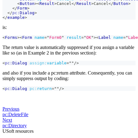
<
Button
>
<
Result
>
Cancel
</
Result
>
Cancel
</
Button
>
</
Form
>
</
pc:
Dialog
>
</
example
>
is:
<
Forms
>
<
Form
name
=
"
Form0
"
result
=
"
OK
"
>
<
Label
name
=
"
Labe
The return value is automatically suppressed if you assign a variable
like so (as in Example 2 in the previous section):
<
pc:
Dialog
assign:
variable
=
"
"
/>
and also if you include a pc
:return
attribute. Consequently, you can
simply suppress output by coding:
<
pc:
Dialog
pc:
return
=
"
"
/>
Previous
pc:DeleteFile
Next
pc:Directory
USoft resources