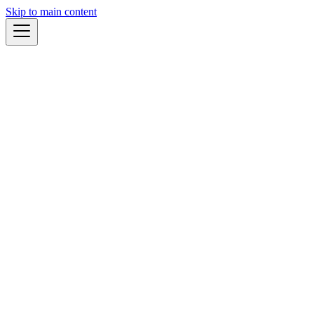
Skip to main content