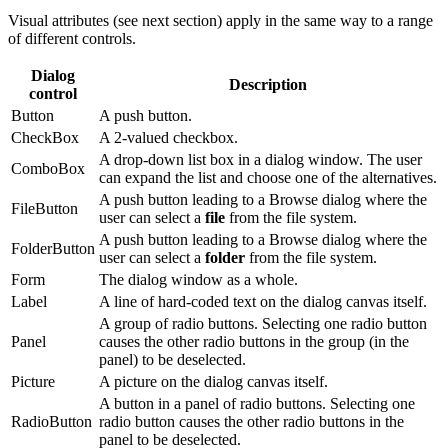
Visual attributes (see next section) apply in the same way to a range
of different controls.
Dialog
Description
control
Button
A push button.
CheckBox
A 2-valued checkbox.
A drop-down list box in a dialog window. The user
ComboBox
can expand the list and choose one of the alternatives.
A push button leading to a Browse dialog where the
FileButton
user can select a
file
from the file system.
A push button leading to a Browse dialog where the
FolderButton
user can select a
folder
from the file system.
Form
The dialog window as a whole.
Label
A line of hard-coded text on the dialog canvas itself.
A group of radio buttons. Selecting one radio button
Panel
causes the other radio buttons in the group (in the
panel) to be deselected.
Picture
A picture on the dialog canvas itself.
A button in a panel of radio buttons. Selecting one
RadioButton
radio button causes the other radio buttons in the
panel to be deselected.