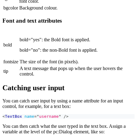
font color.
bgcolor
Background colour.
Font and text attributes
bold="yes": the Bold font is applied.
bold
bold="no": the non-Bold font is applied.
fontsize
The size of the font (in pixels).
A text message that pops up when the user hovers the
tip
control.
Catching user input
You can catch user input by using a name attribute for an input
control, for example, for a text box:
<
TextBox
name
=
"
username
"
/>
You can then catch what the user typed in the text box. Assign a
variable at the level of the pc
:Dialog
element, like so: