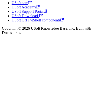
USoft.com
USoft Academy
USoft Support Portal
USoft Downloads
USoft OffTheShelf components
Copyright © 2026 USoft Knowledge Base, Inc. Built with
Docusaurus.