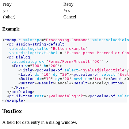
retry
Retry
yes
Yes
(other)
Cancel
Example
<
example
xmlns:
pc
=
"
Processing.Command
"
xmlns:
valuedialo
<
pc:
assign-string-default
valuedialog:
title
=
"
Button example
"
valuedialog:
textlabel
=
"
Please press Proceed or Can
<
pc:
Dialog
valuedialog:
ok
=
"
Forms/Form/@result='OK'
"
>
<
Form
w
=
"
700
"
h
=
"
200
"
>
<
Title
>
<
pc:
value-of
select
=
"
$valuedialog:title
"
/
<
Label
dx
=
"
10
"
dy
=
"
20
"
>
<
pc:
value-of
select
=
"
$val
<
Button
dx
=
"
10
"
dy
=
"
20
"
newline
=
"
true
"
>
<
Result
>
O
<
Button
>
<
Result
>
Cancel
</
Result
>
Cancel
</
Button
>
</
Form
>
</
pc:
Dialog
>
<
pc:
if-then
test
=
"
$valuedialog:ok
"
>
<
pc:
value-of
selec
</
example
>
TextBox
A field for data entry in a dialog window.