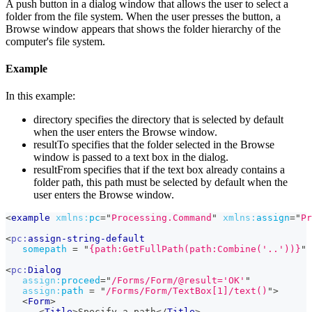
A push button in a dialog window that allows the user to select a
folder from the file system. When the user presses the button, a
Browse window appears that shows the folder hierarchy of the
computer's file system.
Example
In this example:
directory specifies the directory that is selected by default
when the user enters the Browse window.
resultTo specifies that the folder selected in the Browse
window is passed to a text box in the dialog.
resultFrom specifies that if the text box already contains a
folder path, this path must be selected by default when the
user enters the Browse window.
<
example
xmlns:
pc
=
"
Processing.Command
"
xmlns:
assign
=
"
Pr
<
pc:
assign-string-default
somepath
=
"
{path:GetFullPath(path:Combine('..'))}
"
<
pc:
Dialog
assign:
proceed
=
"
/Forms/Form/@result='OK'
"
assign:
path
=
"
/Forms/Form/TextBox[1]/text()
"
>
<
Form
>
<
Title
>
Specify a path
</
Title
>