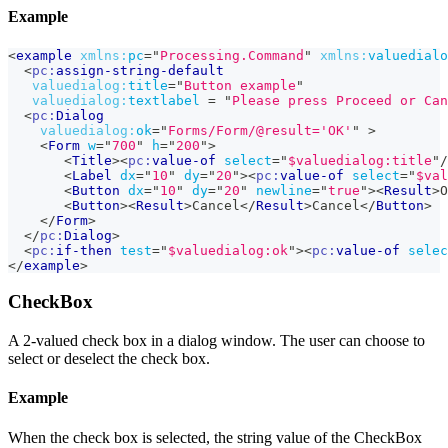
Example
<
example
xmlns:
pc
=
"
Processing.Command
"
xmlns:
valuedialo
<
pc:
assign-string-default
valuedialog:
title
=
"
Button example
"
valuedialog:
textlabel
=
"
Please press Proceed or Can
<
pc:
Dialog
valuedialog:
ok
=
"
Forms/Form/@result='OK'
"
>
<
Form
w
=
"
700
"
h
=
"
200
"
>
<
Title
>
<
pc:
value-of
select
=
"
$valuedialog:title
"
/
<
Label
dx
=
"
10
"
dy
=
"
20
"
>
<
pc:
value-of
select
=
"
$val
<
Button
dx
=
"
10
"
dy
=
"
20
"
newline
=
"
true
"
>
<
Result
>
O
<
Button
>
<
Result
>
Cancel
</
Result
>
Cancel
</
Button
>
</
Form
>
</
pc:
Dialog
>
<
pc:
if-then
test
=
"
$valuedialog:ok
"
>
<
pc:
value-of
selec
</
example
>
CheckBox
A 2-valued check box in a dialog window. The user can choose to
select or deselect the check box.
Example
When the check box is selected, the string value of the CheckBox