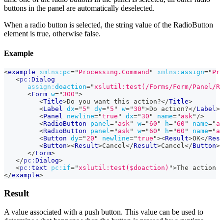
buttons in the panel are automatically deselected.
When a radio button is selected, the string value of the RadioButton
element is true, otherwise false.
Example
<
example
xmlns:
pc
=
"
Processing.Command
"
xmlns:
assign
=
"
Pr
<
pc:
Dialog
assign:
doaction
=
"
xslutil:test(/Forms/Form/Panel/R
<
Form
w
=
"
300
"
>
<
Title
>
Do you want this action?
</
Title
>
<
Label
dx
=
"
5
"
dy
=
"
5
"
w
=
"
30
"
>
Do action?
</
Label
>
<
Panel
newline
=
"
true
"
dx
=
"
30
"
name
=
"
ask
"
/>
<
RadioButton
panel
=
"
ask
"
w
=
"
60
"
h
=
"
60
"
name
=
"
a
<
RadioButton
panel
=
"
ask
"
w
=
"
60
"
h
=
"
60
"
name
=
"
a
<
Button
dy
=
"
20
"
newline
=
"
true
"
>
<
Result
>
OK
</
Res
<
Button
>
<
Result
>
Cancel
</
Result
>
Cancel
</
Button
>
</
Form
>
</
pc:
Dialog
>
<
pc:
text
pc:
if
=
"
xslutil:test($doaction)
"
>
The action 
</
example
>
Result
A value associated with a push button. This value can be used to