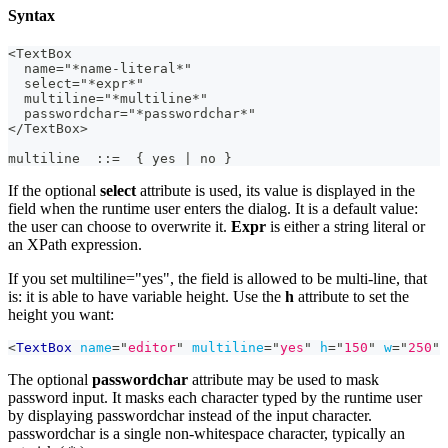
Syntax
<TextBox
  name="*name-literal*"
  select="*expr*"
  multiline="*multiline*"
  passwordchar="*passwordchar*"
</TextBox>
multiline  ::=  { yes | no }
If the optional
select
attribute is used, its value is displayed in the
field when the runtime user enters the dialog. It is a default value:
the user can choose to overwrite it.
Expr
is either a string literal or
an XPath expression.
If you set multiline="yes", the field is allowed to be multi-line, that
is: it is able to have variable height. Use the
h
attribute to set the
height you want:
<
TextBox
name
=
"
editor
"
multiline
=
"
yes
"
h
=
"
150
"
w
=
"
250
"
The optional
passwordchar
attribute may be used to mask
password input. It masks each character typed by the runtime user
by displaying passwordchar instead of the input character.
passwordchar is a single non‑whitespace character, typically an