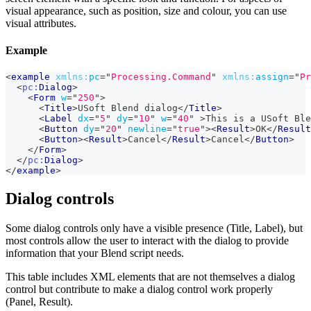
visual appearance, such as position, size and colour, you can use
visual attributes.
Example
<
example
xmlns:
pc
=
"
Processing.Command
"
xmlns:
assign
=
"
Pr
<
pc:
Dialog
>
<
Form
w
=
"
250
"
>
<
Title
>
USoft Blend dialog
</
Title
>
<
Label
dx
=
"
5
"
dy
=
"
10
"
w
=
"
40
"
>
This is a USoft Ble
<
Button
dy
=
"
20
"
newline
=
"
true
"
>
<
Result
>
OK
</
Result
<
Button
>
<
Result
>
Cancel
</
Result
>
Cancel
</
Button
>
</
Form
>
</
pc:
Dialog
>
</
example
>
Dialog controls
Some dialog controls only have a visible presence (Title, Label), but
most controls allow the user to interact with the dialog to provide
information that your Blend script needs.
This table includes XML elements that are not themselves a dialog
control but contribute to make a dialog control work properly
(Panel, Result).