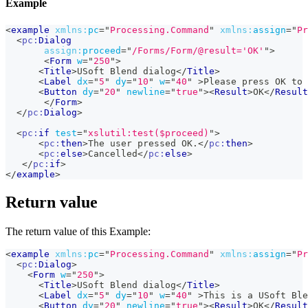
Example
<
example
xmlns:
pc
=
"
Processing.Command
"
xmlns:
assign
=
"
Pr
<
pc:
Dialog
assign:
proceed
=
"
/Forms/Form/@result='OK'
"
>
<
Form
w
=
"
250
"
>
<
Title
>
USoft Blend dialog
</
Title
>
<
Label
dx
=
"
5
"
dy
=
"
10
"
w
=
"
40
"
>
Please press OK to 
<
Button
dy
=
"
20
"
newline
=
"
true
"
>
<
Result
>
OK
</
Result
</
Form
>
</
pc:
Dialog
>
<
pc:
if
test
=
"
xslutil:test($proceed)
"
>
<
pc:
then
>
The user pressed OK.
</
pc:
then
>
<
pc:
else
>
Cancelled
</
pc:
else
>
</
pc:
if
>
</
example
>
Return value
The return value of this Example:
<
example
xmlns:
pc
=
"
Processing.Command
"
xmlns:
assign
=
"
Pr
<
pc:
Dialog
>
<
Form
w
=
"
250
"
>
<
Title
>
USoft Blend dialog
</
Title
>
<
Label
dx
=
"
5
"
dy
=
"
10
"
w
=
"
40
"
>
This is a USoft Ble
<
Button
dy
=
"
20
"
newline
=
"
true
"
>
<
Result
>
OK
</
Result