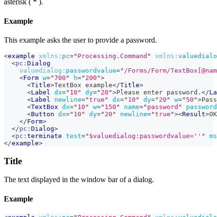
asterisk ( * ).
Example
This example asks the user to provide a password.
<
example
xmlns:
pc
=
"
Processing.Command
"
xmlns:
valuedialo
<
pc:
Dialog
valuedialog:
passwordvalue
=
"
/Forms/Form/TextBox[@nam
<
Form
w
=
"
700
"
h
=
"
200
"
>
<
Title
>
TextBox example
</
Title
>
<
Label
dx
=
"
10
"
dy
=
"
20
"
>
Please enter password.
</
La
<
Label
newline
=
"
true
"
dx
=
"
10
"
dy
=
"
20
"
w
=
"
50
"
>
Pass
<
TextBox
dx
=
"
10
"
w
=
"
150
"
name
=
"
password
"
password
<
Button
dx
=
"
10
"
dy
=
"
20
"
newline
=
"
true
"
>
<
Result
>
OK
</
Form
>
</
pc:
Dialog
>
<
pc:
terminate
test
=
"
$valuedialog:passwordvalue=''
"
ms
</
example
>
Title
The text displayed in the window bar of a dialog.
Example