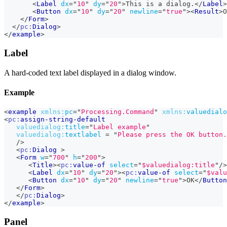
<
Label
dx
=
"
10
"
dy
=
"
20
"
>
This is a dialog.
</
Label
>
<
Button
dx
=
"
10
"
dy
=
"
20
"
newline
=
"
true
"
>
<
Result
>
O
</
Form
>
</
pc:
Dialog
>
</
example
>
Label
A hard-coded text label displayed in a dialog window.
Example
<
example
xmlns:
pc
=
"
Processing.Command
"
xmlns:
valuedialo
<
pc:
assign-string-default
valuedialog:
title
=
"
Label example
"
valuedialog:
textlabel
=
"
Please press the OK button.
/>
<
pc:
Dialog
>
<
Form
w
=
"
700
"
h
=
"
200
"
>
<
Title
>
<
pc:
value-of
select
=
"
$valuedialog:title
"
/>
<
Label
dx
=
"
10
"
dy
=
"
20
"
>
<
pc:
value-of
select
=
"
$valu
<
Button
dx
=
"
10
"
dy
=
"
20
"
newline
=
"
true
"
>
OK
</
Button
</
Form
>
</
pc:
Dialog
>
</
example
>
Panel