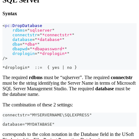
SQL Server
Syntax
<
pc:
DropDatabase
rdbms
=
"
sqlserver
"
connectstr
=
"
*connectstr*
"
database
=
"
*database*
"
dba
=
"
*dba*
"
dbapwd
=
"
*dbapassword*
"
droplogin
=
"
*droplogin*
"
/>
*droplogin*  ::=  { yes | no }
The required
rdbms
must be “sqlserver”. The required
connectstr
must be the string identifying the Server Name in terms of Microsoft
SQL Server Management Studio. The required
database
must be
the database name.
The combination of these 2 settings:
connectstr="MYSERVERNAME\SQLEXPRESS"
database="MYDATABASE"
corresponds to the colon notation in the Database field in the USoft