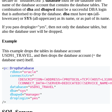
declare in "tnsnames.ora").
database
must be the database user
name of the database account that contains the database tables. The
combination of
dba
and
dbapwd
must be a successful DBA login
that is authorised to drop the database.
dba
must have
sys
(all-
lowercase) or
SYS
(all-uppercase) as its name, or as part of its name.
If you pass droplogin="yes", then not only the database tables, but
also the database user will be dropped.
Example
This example drops the tables in database account
USD91_TRAVEL, and then drops the database account (= the
database user) itself.
<
pc:
DropDatabase
rdbms
=
"
oracle
"
connectstr
=
"
        (DESCRIPTION=(ADDRESS=(PROTOCOL=TCP)(HOST=L3100
        (CONNECT_DATA=(SERVER=DEDICATED)(SERVICE_NAME=X
database
=
"
USD91_TRAVEL
"
dba
=
"
sys
"
dbapwd
=
"
manager
"
droplogin
=
"
yes
"
/>