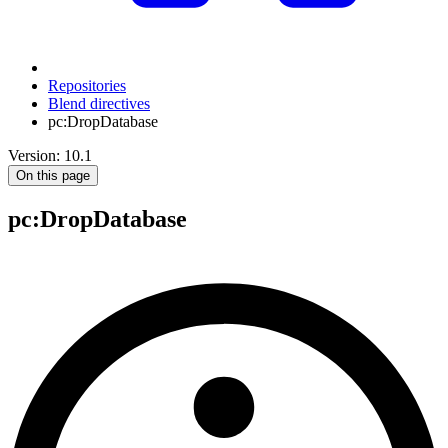
Repositories
Blend directives
pc:DropDatabase
Version: 10.1
On this page
pc
:DropDatabase