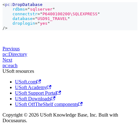
<
pc:
DropDatabase
rdbms
=
"
sqlserver
"
connectstr
=
"
P6400100200\SQLEXPRESS
"
database
=
"
USD91_TRAVEL
"
droplogin
=
"
yes
"
/>
Previous
pc:Directory
Next
pc:each
USoft resources
USoft.com
USoft Academy
USoft Support Portal
USoft Downloads
USoft OffTheShelf components
Copyright © 2026 USoft Knowledge Base, Inc. Built with
Docusaurus.