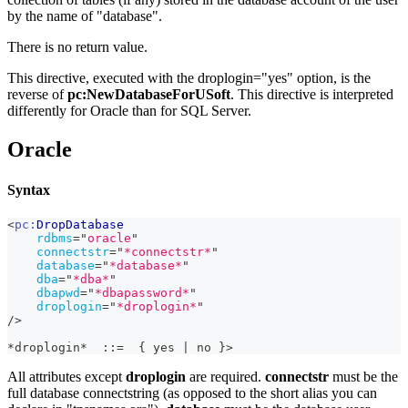
by the name of "database".
There is no return value.
This directive, executed with the droplogin="yes" option, is the
reverse of
pc
:NewDatabaseForUSoft
. This directive is interpreted
differently for Oracle than for SQL Server.
Oracle
Syntax
<
pc:
DropDatabase
rdbms
=
"
oracle
"
connectstr
=
"
*connectstr*
"
database
=
"
*database*
"
dba
=
"
*dba*
"
dbapwd
=
"
*dbapassword*
"
droplogin
=
"
*droplogin*
"
/>
*droplogin*  ::=  { yes | no }>
All attributes except
droplogin
are required.
connectstr
must be the
full database connectstring (as opposed to the short alias you can