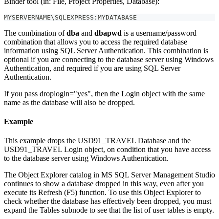
Binder tool (in: File, Project Properties, Database):
MYSERVERNAME\SQLEXPRESS:MYDATABASE
The combination of
dba
and
dbapwd
is a username/password
combination that allows you to access the required database
information using SQL Server Authentication. This combination is
optional if you are connecting to the database server using Windows
Authentication, and required if you are using SQL Server
Authentication.
If you pass droplogin="yes", then the Login object with the same
name as the database will also be dropped.
Example
This example drops the USD91_TRAVEL Database and the
USD91_TRAVEL Login object, on condition that you have access
to the database server using Windows Authentication.
The Object Explorer catalog in MS SQL Server Management Studio
continues to show a database dropped in this way, even after you
execute its Refresh (F5) function. To use this Object Explorer to
check whether the database has effectively been dropped, you must
expand the Tables subnode to see that the list of user tables is empty.