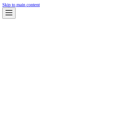
Skip to main content