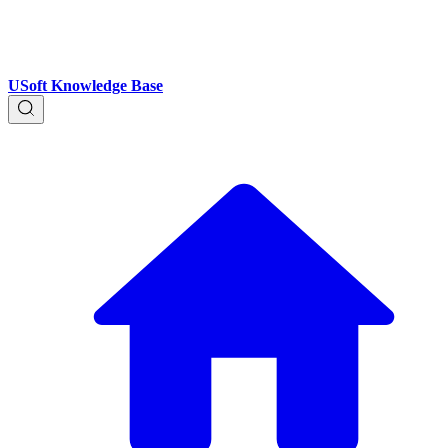
USoft Knowledge Base