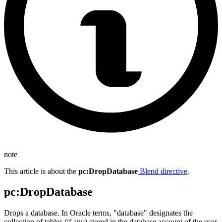
note
This article is about the
pc
:DropDatabase
Blend directive
.
pc
:DropDatabase
Drops a database. In Oracle terms, "database" designates the
collection of tables (if any) stored in the database account of the user