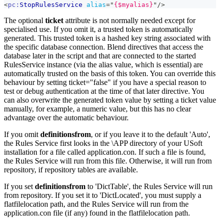
<
pc:
StopRulesService
alias
=
"
{$myalias}
"
/>
The optional
ticket
attribute is not normally needed except for
specialised use. If you omit it, a trusted token is automatically
generated. This trusted token is a hashed key string associated with
the specific database connection. Blend directives that access the
database later in the script and that are connected to the started
RulesService instance (via the alias value, which is essential) are
automatically trusted on the basis of this token. You can override this
behaviour by setting ticket="false" if you have a special reason to
test or debug authentication at the time of that later directive. You
can also overwrite the generated token value by setting a ticket value
manually, for example, a numeric value, but this has no clear
advantage over the automatic behaviour.
If you omit
definitionsfrom
, or if you leave it to the default 'Auto',
the Rules Service first looks in the \APP directory of your USoft
installation for a file called application.con. If such a file is found,
the Rules Service will run from this file. Otherwise, it will run from
repository, if repository tables are available.
If you set
definitionsfrom
to 'DictTable', the Rules Service will run
from repository. If you set it to 'DictLocated', you must supply a
flatfilelocation path, and the Rules Service will run from the
application.con file (if any) found in the flatfilelocation path.