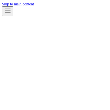
Skip to main content