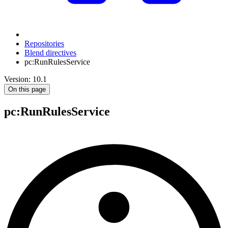
Repositories
Blend directives
pc:RunRulesService
Version: 10.1
On this page
pc
:RunRulesService