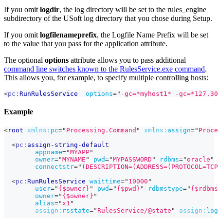
If you omit
logdir
, the log directory will be set to the rules_engine
subdirectory of the USoft log directory that you chose during Setup.
If you omit
logfilenameprefix
, the Logfile Name Prefix will be set
to the value that you pass for the application attribute.
The optional
options
attribute allows you to pass additional
command line switches known to the RulesService.exe command
.
This allows you, for example, to specify multiple controlling hosts:
<
pc:
RunRulesService
options
=
"
-gc=*myhost1* -gc=*127.30
Example
<
root
xmlns:
pc
=
"
Processing.Command
"
xmlns:
assign
=
"
Proce
<
pc:
assign-string-default
appname
=
"
MYAPP
"
owner
=
"
MYNAME
"
pwd
=
"
MYPASSWORD
"
rdbms
=
"
oracle
"
connectstr
=
"
(DESCRIPTION=(ADDRESS=(PROTOCOL=TCP
<
pc:
RunRulesService
waittime
=
"
10000
"
user
=
"
{$owner}
"
pwd
=
"
{$pwd}
"
rdbmstype
=
"
{$rdbms
owner
=
"
{$owner}
"
alias
=
"
x1
"
assign:
rsstate
=
"
RulesService/@state
"
assign:
log