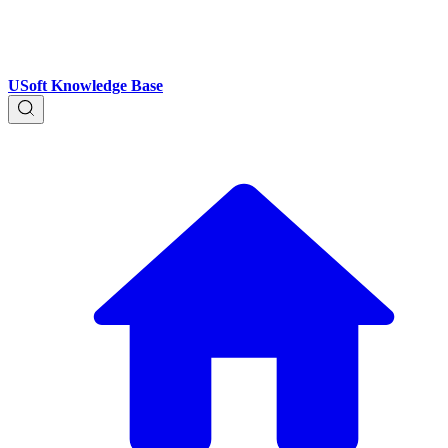
USoft Knowledge Base