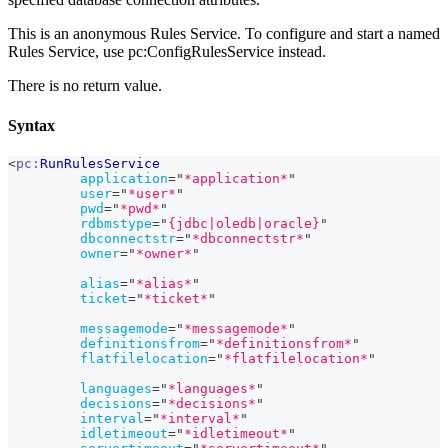
This is an anonymous Rules Service. To configure and start a named
Rules Service, use pc
:ConfigRulesService
instead.
There is no return value.
Syntax
<
pc:
RunRulesService
application
=
"
*application*
"
user
=
"
*user*
"
pwd
=
"
*pwd*
"
rdbmstype
=
"
{jdbc|oledb|oracle}
"
dbconnectstr
=
"
*dbconnectstr*
"
owner
=
"
*owner*
"
alias
=
"
*alias*
"
ticket
=
"
*ticket*
"
messagemode
=
"
*messagemode*
"
definitionsfrom
=
"
*definitionsfrom*
"
flatfilelocation
=
"
*flatfilelocation*
"
languages
=
"
*languages*
"
decisions
=
"
*decisions*
"
interval
=
"
*interval*
"
idletimeout
=
"
*idletimeout*
"