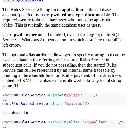
The Rules Service will log on to
application
in the database
account specified by
user
,
pwd
,
rdbmstype
,
dbconnectstr
. The
required
owner
is the database user who owns the application
tables. This is typically the same database user as
user
.
User
,
pwd
,
owner
are all required, except for logging on to SQL
Server via Windows Authentication, in which case they must all be
left empty.
The optional
alias
attribute allows you to specify a string that can be
used as a handle for referring to the started Rules Service in
subsequent calls. If you do not pass
alias
, then the started Rules
Service can still be referenced by an internal name traceable by
pointing at the
alias
attribute, or its
id
equivalent, of the directive's
embedded XML. The alias value is allowed to be any literal string
value. Thus:
<
pc:
RunRulesService
alias
=
"
myalias
"
...
/>
...
<
pc:
StopRulesService
alias
=
"
myalias
"
/>
is equivalent to :
<
pc:
RunRulesService
assign:
myalias
=
"
/*/@alias
"
...
/>
...