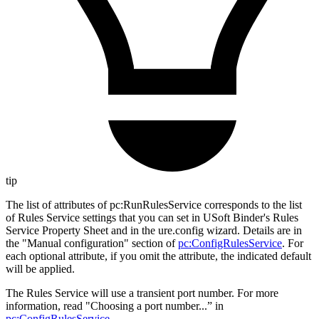
tip
The list of attributes of pc
:RunRulesService
corresponds to the list
of Rules Service settings that you can set in USoft Binder's Rules
Service Property Sheet and in the ure.config wizard. Details are in
the "Manual configuration" section of
pc
:ConfigRulesService
. For
each optional attribute, if you omit the attribute, the indicated default
will be applied.
The Rules Service will use a transient port number. For more
information, read "Choosing a port number...” in
pc
:ConfigRulesService
.