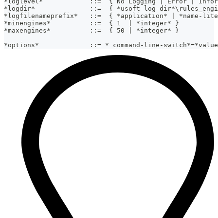
*loglevel*            ::=  { No Logging | Error | Infor
*logdir*              ::=  { *usoft-log-dir*\rules_engi
*logfilenameprefix*   ::=  { *application* | *name-lite
*minengines*          ::=  { 1  | *integer* }
*maxengines*          ::=  { 50 | *integer* }
*options*             ::= * command-line-switch*=*value