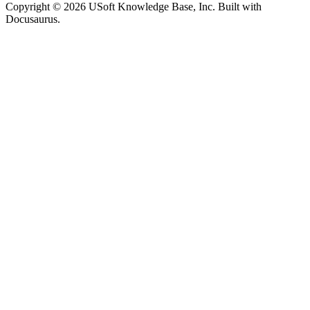
Copyright © 2026 USoft Knowledge Base, Inc. Built with
Docusaurus.