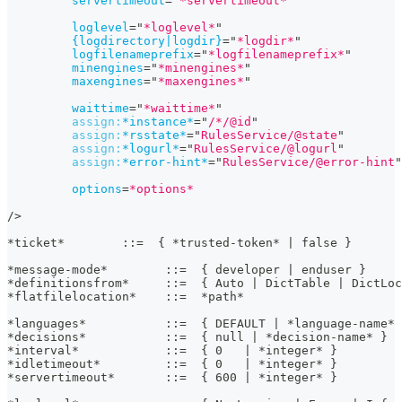
servertimeout
=
"
*servertimeout*
"
loglevel
=
"
*loglevel*
"
{logdirectory|logdir}
=
"
*logdir*
"
logfilenameprefix
=
"
*logfilenameprefix*
"
minengines
=
"
*minengines*
"
maxengines
=
"
*maxengines*
"
waittime
=
"
*waittime*
"
assign:
*instance*
=
"
/*/@id
"
assign:
*rsstate*
=
"
RulesService/@state
"
assign:
*logurl*
=
"
RulesService/@logurl
"
assign:
*error-hint*
=
"
RulesService/@error-hint
"
options
=
*options*
/>
*ticket*        ::=  { *trusted-token* | false }
*message-mode*        ::=  { developer | enduser }
*definitionsfrom*     ::=  { Auto | DictTable | DictLoc
*flatfilelocation*    ::=  *path*
*languages*           ::=  { DEFAULT | *language-name* 
*decisions*           ::=  { null | *decision-name* }
*interval*            ::=  { 0   | *integer* }
*idletimeout*         ::=  { 0   | *integer* }
*servertimeout*       ::=  { 600 | *integer* }