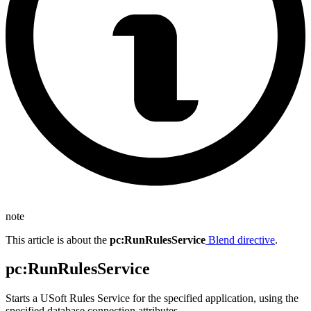
note
This article is about the
pc
:RunRulesService
Blend directive
.
pc
:RunRulesService
Starts a USoft Rules Service for the specified application, using the
specified database connection attributes.