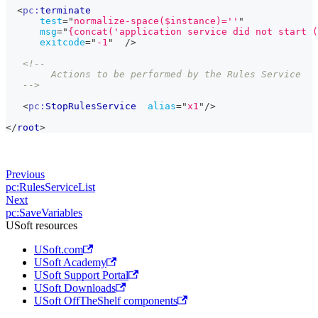
<
pc:
terminate
test
=
"
normalize-space($instance)=''
"
msg
=
"
{concat('application service did not start (
exitcode
=
"
-1
"
/>
<!--
        Actions to be performed by the Rules Service
   -->
<
pc:
StopRulesService
alias
=
"
x1
"
/>
</
root
>
Previous
pc:RulesServiceList
Next
pc:SaveVariables
USoft resources
USoft.com
USoft Academy
USoft Support Portal
USoft Downloads
USoft OffTheShelf components