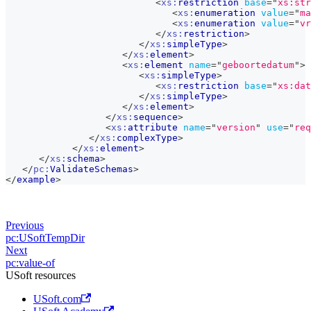
<
xs:
restriction
base
=
"
xs:str
<
xs:
enumeration
value
=
"
ma
<
xs:
enumeration
value
=
"
vr
</
xs:
restriction
>
</
xs:
simpleType
>
</
xs:
element
>
<
xs:
element
name
=
"
geboortedatum
"
>
<
xs:
simpleType
>
<
xs:
restriction
base
=
"
xs:dat
</
xs:
simpleType
>
</
xs:
element
>
</
xs:
sequence
>
<
xs:
attribute
name
=
"
version
"
use
=
"
req
</
xs:
complexType
>
</
xs:
element
>
</
xs:
schema
>
</
pc:
ValidateSchemas
>
</
example
>
Previous
pc:USoftTempDir
Next
pc:value-of
USoft resources
USoft.com