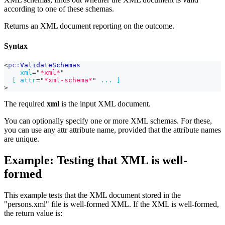
according to one of these schemas.
Returns an XML document reporting on the outcome.
Syntax
<
pc:
ValidateSchemas
xml
=
"
*xml*
"
[
attr
=
"
*xml-schema*
"
...
]
>
The required
xml
is the input XML document.
You can optionally specify one or more XML schemas. For these,
you can use any attr attribute name, provided that the attribute names
are unique.
Example: Testing that XML is well-
formed
This example tests that the XML document stored in the
"persons.xml" file is well-formed XML. If the XML is well-formed,
the return value is: