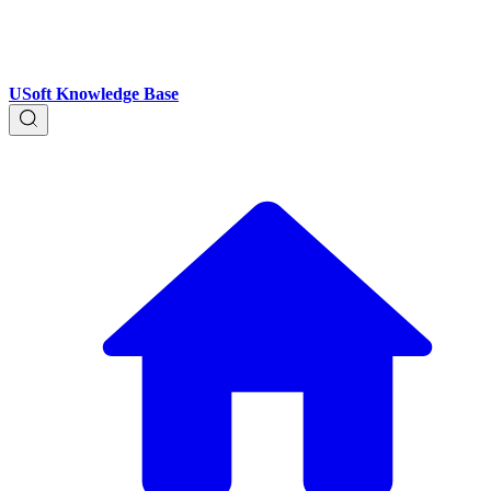
USoft Knowledge Base