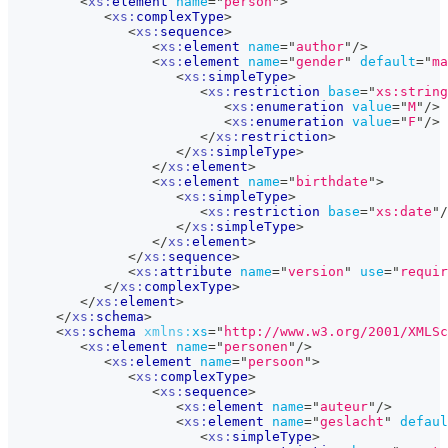
<
xs:
element
name
=
"
person
"
>
<
xs:
complexType
>
<
xs:
sequence
>
<
xs:
element
name
=
"
author
"
/>
<
xs:
element
name
=
"
gender
"
default
=
"
ma
<
xs:
simpleType
>
<
xs:
restriction
base
=
"
xs:string
<
xs:
enumeration
value
=
"
M
"
/>
<
xs:
enumeration
value
=
"
F
"
/>
</
xs:
restriction
>
</
xs:
simpleType
>
</
xs:
element
>
<
xs:
element
name
=
"
birthdate
"
>
<
xs:
simpleType
>
<
xs:
restriction
base
=
"
xs:date
"
/
</
xs:
simpleType
>
</
xs:
element
>
</
xs:
sequence
>
<
xs:
attribute
name
=
"
version
"
use
=
"
requir
</
xs:
complexType
>
</
xs:
element
>
</
xs:
schema
>
<
xs:
schema
xmlns:
xs
=
"
http://www.w3.org/2001/XMLSc
<
xs:
element
name
=
"
personen
"
/>
<
xs:
element
name
=
"
persoon
"
>
<
xs:
complexType
>
<
xs:
sequence
>
<
xs:
element
name
=
"
auteur
"
/>
<
xs:
element
name
=
"
geslacht
"
defaul
<
xs:
simpleType
>