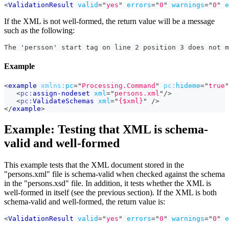
<
ValidationResult
valid
=
"
yes
"
errors
=
"
0
"
warnings
=
"
0
"
e
If the XML is not well-formed, the return value will be a message
such as the following:
The 'persson' start tag on line 2 position 3 does not m
Example
<
example
xmlns:
pc
=
"
Processing.Command
"
pc:
hideme
=
"
true
"
<
pc:
assign-nodeset
xml
=
"
persons.xml
"
/>
<
pc:
ValidateSchemas
xml
=
"
{$xml}
"
/>
</
example
>
Example: Testing that XML is schema-
valid and well-formed
This example tests that the XML document stored in the
"persons.xml" file is schema-valid when checked against the schema
in the "persons.xsd" file. In addition, it tests whether the XML is
well-formed in itself (see the previous section). If the XML is both
schema-valid and well-formed, the return value is:
<
ValidationResult
valid
=
"
yes
"
errors
=
"
0
"
warnings
=
"
0
"
e