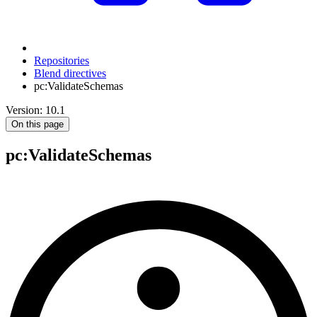
Repositories
Blend directives
pc:ValidateSchemas
Version: 10.1
On this page
pc
:ValidateSchemas