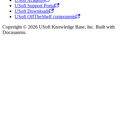
USoft Academy
USoft Support Portal
USoft Downloads
USoft OffTheShelf components
Copyright © 2026 USoft Knowledge Base, Inc. Built with
Docusaurus.