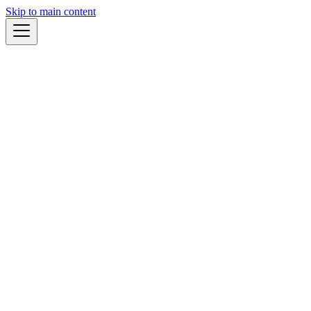
Skip to main content