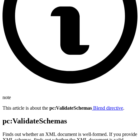
note
This article is about the
pc
:ValidateSchemas
Blend directive
.
pc
:ValidateSchemas
Finds out whether an XML document is well-formed. If you provide
XML schemas, finds out whether the XML document is valid