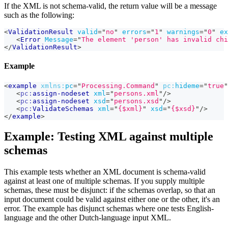
If the XML is not schema-valid, the return value will be a message
such as the following:
<
ValidationResult
valid
=
"
no
"
errors
=
"
1
"
warnings
=
"
0
"
ex
<
Error
Message
=
"
The element 'person' has invalid chi
</
ValidationResult
>
Example
<
example
xmlns:
pc
=
"
Processing.Command
"
pc:
hideme
=
"
true
"
<
pc:
assign-nodeset
xml
=
"
persons.xml
"
/>
<
pc:
assign-nodeset
xsd
=
"
persons.xsd
"
/>
<
pc:
ValidateSchemas
xml
=
"
{$xml}
"
xsd
=
"
{$xsd}
"
/>
</
example
>
Example: Testing XML against multiple
schemas
This example tests whether an XML document is schema-valid
against at least one of multiple schemas. If you supply multiple
schemas, these must be disjunct: if the schemas overlap, so that an
input document could be valid against either one or the other, it's an
error. The example has disjunct schemas where one tests English-
language and the other Dutch-language input XML.