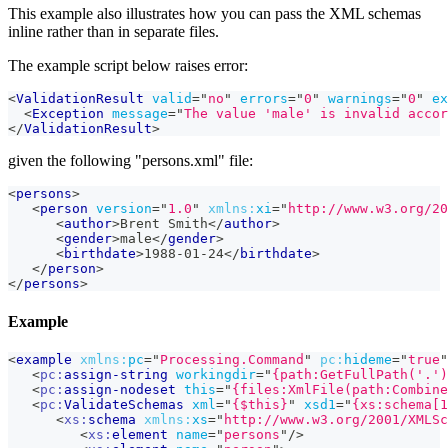
This example also illustrates how you can pass the XML schemas
inline rather than in separate files.
The example script below raises error:
<
ValidationResult
valid
=
"
no
"
errors
=
"
0
"
warnings
=
"
0
"
ex
<
Exception
message
=
"
The value 'male' is invalid accor
</
ValidationResult
>
given the following "persons.xml" file:
<
persons
>
<
person
version
=
"
1.0
"
xmlns:
xi
=
"
http://www.w3.org/20
<
author
>
Brent Smith
</
author
>
<
gender
>
male
</
gender
>
<
birthdate
>
1988-01-24
</
birthdate
>
</
person
>
</
persons
>
Example
<
example
xmlns:
pc
=
"
Processing.Command
"
pc:
hideme
=
"
true
"
<
pc:
assign-string
workingdir
=
"
{path:GetFullPath('.')
<
pc:
assign-nodeset
this
=
"
{files:XmlFile(path:Combine
<
pc:
ValidateSchemas
xml
=
"
{$this}
"
xsd1
=
"
{xs:schema[1
<
xs:
schema
xmlns:
xs
=
"
http://www.w3.org/2001/XMLSc
<
xs:
element
name
=
"
persons
"
/>